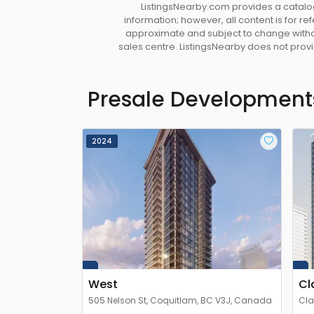
ListingsNearby.com provides a catalog
information; however, all content is for r
approximate and subject to change without
sales centre. ListingsNearby does not provid
Presale Development
2024
West
Cl
505 Nelson St, Coquitlam, BC V3J, Canada
Cla
V3J