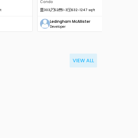
Condo
t
303
52
1
-3
632
-1247
sqft
Ledingham McAllister
Developer
VIEW ALL