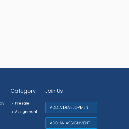
Category
Join Us
dy
Presale
ADD A DEVELOPMENT
Assignment
ADD AN ASSIGNMENT