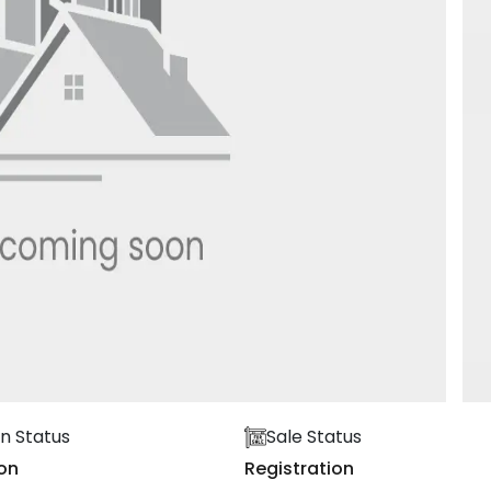
n Status
Sale Status
on
Registration