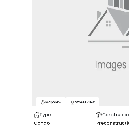
Map
View
Street
View
Type
Constructio
Condo
Preconstructi