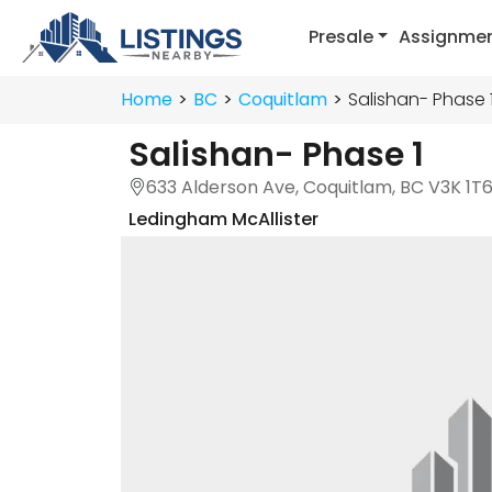
Presale
Assignme
Home
BC
Coquitlam
Salishan- Phase 
Salishan- Phase 1
633 Alderson Ave, Coquitlam, BC V3K 1T
Ledingham McAllister