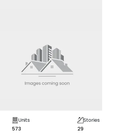
Units
Stories
573
29