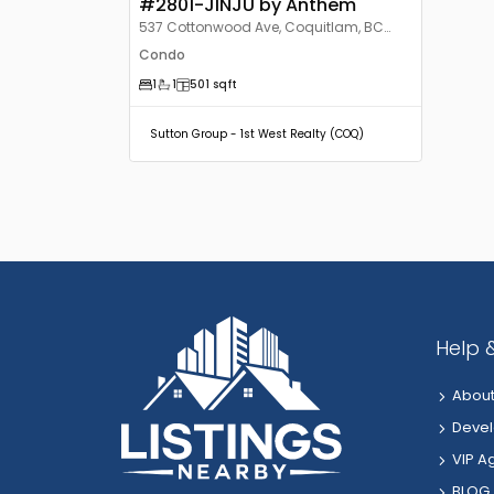
#2801-JINJU by Anthem
537 Cottonwood Ave, Coquitlam, BC
V3J, Canada
Condo
1
1
501
sqft
Sutton Group - 1st West Realty (COQ)
Help 
About
Devel
VIP A
BLOG