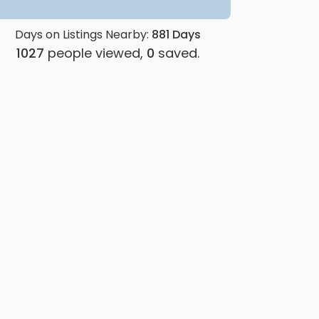
Days on Listings Nearby:
881
Days
1027
people viewed,
0
saved.