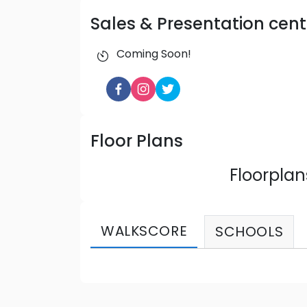
Sales & Presentation cent
Coming Soon!
Floor Plans
Floorpla
WALKSCORE
SCHOOLS