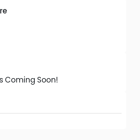
re
ns Coming Soon!