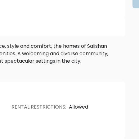
yle and comfort, the homes of Salishan
oming and diverse community,
Salishan is situated within one of the most spectacular settings in the city.
RENTAL RESTRICTIONS
:
Allowed