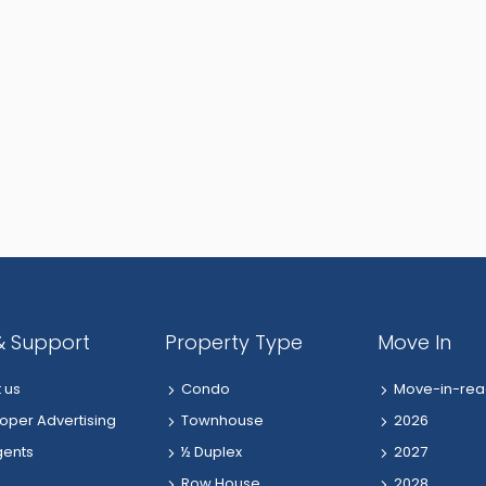
& Support
Property Type
Move In
 us
Condo
Move-in-rea
oper Advertising
Townhouse
2026
gents
½ Duplex
2027
Row House
2028