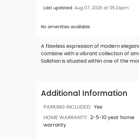
Last updated:
Aug 07, 2026 at 05:24pm
No amenities available.
A flawless expression of modern elegance, st
combine with a vibrant collection of amenities. A welc
Additional Information
PARKING INCLUDED
:
Yes
HOME WARRANTY
:
2-5-10 year home
warranty