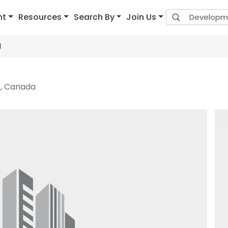
nt
Resources
Search By
Join Us
1
6, Canada