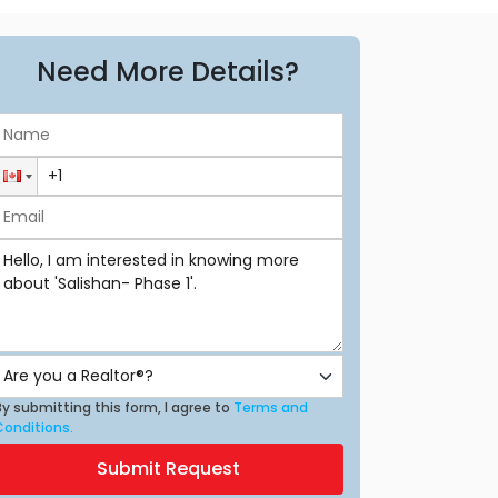
Need More Details?
y submitting this form, I agree to
Terms and
Conditions.
Submit Request