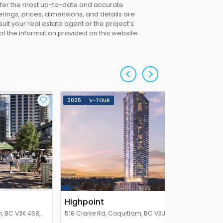
offer the most up-to-date and accurate
erings, prices, dimensions, and details are
lt your real estate agent or the project’s
 of the information provided on this website.
2025
V-TOUR
Highpoint
, BC V3K 4S8,
518 Clarke Rd, Coquitlam, BC V3J 3X2,
Canada