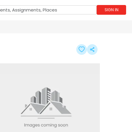
SIGN IN