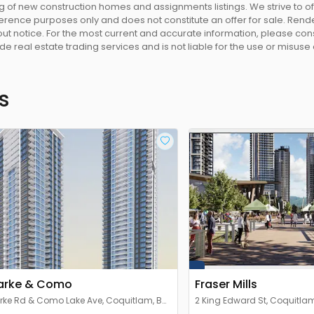
 of new construction homes and assignments listings. We strive to 
eference purposes only and does not constitute an offer for sale. Rend
 notice. For the most current and accurate information, please consu
e real estate trading services and is not liable for the use or misuse
s
arke & Como
Fraser Mills
rke Rd & Como Lake Ave, Coquitlam, BC
2 King Edward St, Coquitlam
 3X6, Canada
Canada