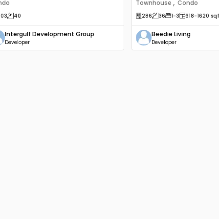
,
ndo
Townhouse
Condo
203
40
286
36
1
-3
618
-1620
sqf
Intergulf Development Group
Beedie Living
Developer
Developer