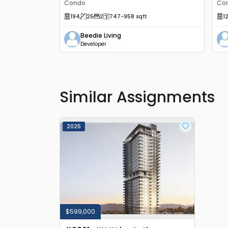
Condo
Co
194
25
2
747
-958
sqft
1
Beedie Living
Developer
Similar Assignments
2025
$599,000