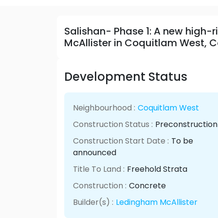
Salishan- Phase 1: A new high
McAllister in Coquitlam West, 
Development Status
Neighbourhood :
Coquitlam West
Construction Status :
Preconstruction
Construction Start Date :
To be
announced
Title To Land :
Freehold Strata
Construction :
Concrete
Builder(s) :
Ledingham McAllister