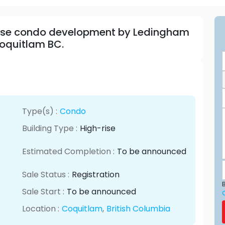
-rise condo development by Ledingham
Coquitlam BC.
Type(s) :
Condo
Building Type :
High-rise
Estimated Completion :
To be announced
Sale Status :
Registration
B
Sale Start :
To be announced
Location :
Coquitlam
,
British Columbia