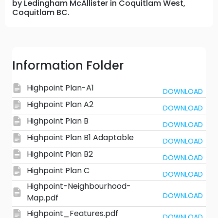
by Ledingham McAllister in Coquitlam West,
Coquitlam BC.
Information Folder
Highpoint Plan-A1
DOWNLOAD
Highpoint Plan A2
DOWNLOAD
Highpoint Plan B
DOWNLOAD
Highpoint Plan B1 Adaptable
DOWNLOAD
Highpoint Plan B2
DOWNLOAD
Highpoint Plan C
DOWNLOAD
Highpoint-Neighbourhood-
DOWNLOAD
Map.pdf
Highpoint_Features.pdf
DOWNLOAD