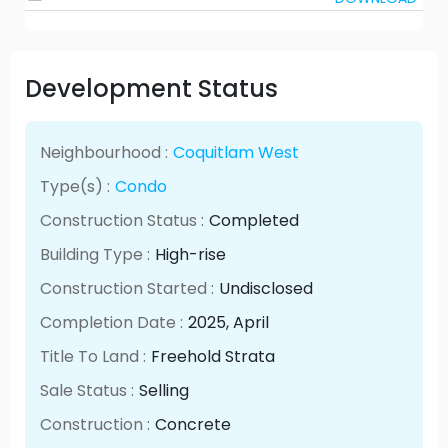
Development Status
Neighbourhood :
Coquitlam West
Type(s) :
Condo
Construction Status :
Completed
Building Type :
High-rise
Construction Started :
Undisclosed
Completion Date :
2025
, April
Title To Land :
Freehold Strata
Sale Status :
Selling
Construction :
Concrete