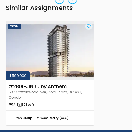
Similar Assignments
2025
$599,000
#2801-JINJU by Anthem
537 Cottonwood Ave, Coquitlam, BC V3J,
Canada
Condo
1
1
501
sqft
Sutton Group - 1st West Realty (COQ)