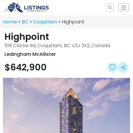
Home
BC
Coquitlam
Highpoint
Highpoint
518 Clarke Rd, Coquitlam, BC V3J 3X2, Canada
Ledingham McAllister
$642,900