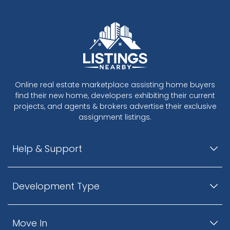
Online real estate marketplace assisting home buyers
find their new home, developers exhibiting their current
projects, and agents & brokers advertise their exclusive
assignment listings.
Help & Support
Development Type
Move In