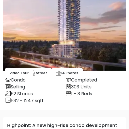
Video Tour
Map
Street
14
Photos
Condo
Completed
Selling
303
Units
52
Stories
1 - 3
Beds
632 - 1247 sqft
Highpoint: A new high-rise condo development