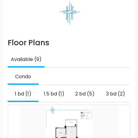
Floor Plans
Available (9)
Condo
1 bd (1)
1.5 bd (1)
2 bd (5)
3 bd (2)