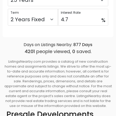
Term
Interest Rate
%
Days on Listings Nearby:
877
Days
4201
people viewed,
0
saved.
ListingsNearby.com provides a catalog of new construction
homes and assignments listings. We strive to offer the most up-
to-date and accurate information; however, all content is for
reference purposes only and does not constitute an offer for
sale. Renderings, prices, dimensions, and details are
approximate and subject to change without notice. For the most
current and accurate information, please consult your real
estate agent or the project’s sales centre. ListingsNearby does
not provide real estate trading services and is not liable for the
use or misuse of the information provided on this website.
Presale Developments