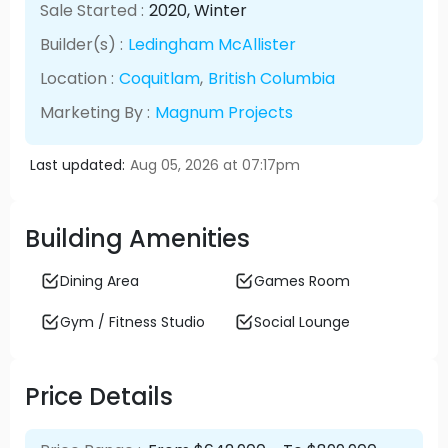
Sale Started :
2020
, Winter
Builder(s) :
Ledingham McAllister
Location :
Coquitlam
,
British Columbia
Marketing By :
Magnum Projects
Last updated:
Aug 05, 2026 at 07:17pm
Building Amenities
Dining Area
Games Room
Gym / Fitness Studio
Social Lounge
Price Details