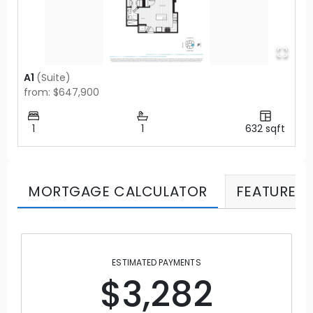
A1
(
Suite
)
from: $647,900
1
1
632
sqft
MORTGAGE CALCULATOR
FEATURES
ESTIMATED PAYMENTS
$3,282