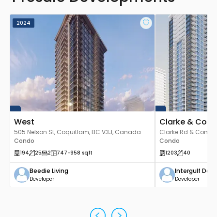
2024
West
Clarke & Com
505 Nelson St, Coquitlam, BC V3J, Canada
Clarke Rd & Como L
Condo
V3J 3X6, Canada
Condo
194
25
2
747
-958
sqft
1203
40
Beedie Living
Intergulf De
Developer
Developer