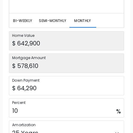
BI-WEEKLY
SEMI-MONTHLY
MONTHLY
Home Value
Mortgage Amount
Down Payment
Percent
%
Amortization