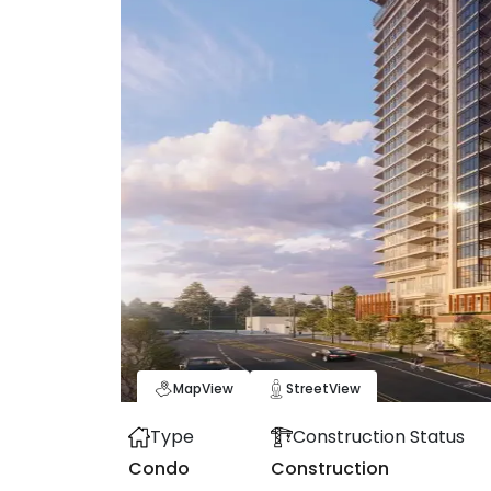
Map
View
Street
View
Type
Construction Status
Condo
Construction