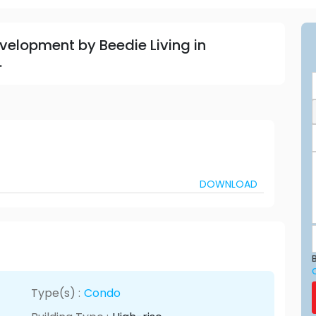
velopment by Beedie Living in
.
DOWNLOAD
B
Type(s) :
Condo