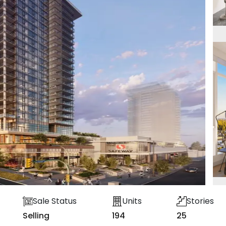
Sale Status
Units
Stories
Selling
194
25