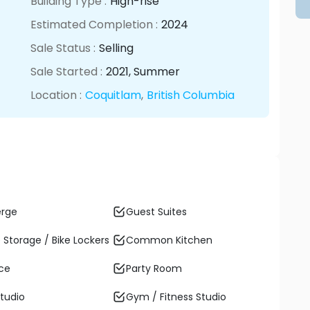
Building Type :
High-rise
Estimated Completion :
2024
Sale Status :
Selling
Sale Started :
2021
, Summer
Location :
Coquitlam
,
British Columbia
erge
Guest Suites
 Storage / Bike Lockers
Common Kitchen
ace
Party Room
tudio
Gym / Fitness Studio