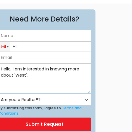
Need More Details?
y submitting this form, I agree to
Terms and
Conditions.
Submit Request