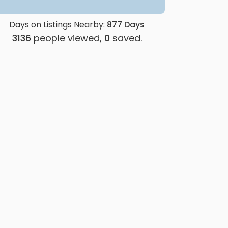
Days on Listings Nearby:
877
Days
3136
people viewed,
0
saved.