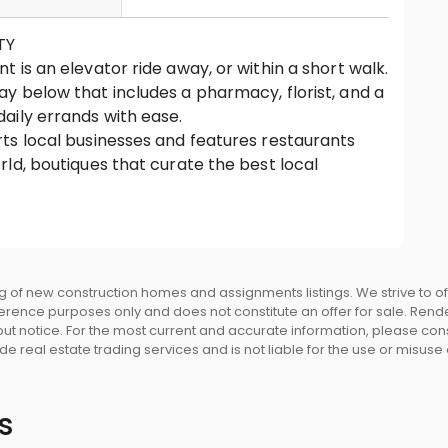
TY
 is an elevator ride away, or within a short walk.
y below that includes a pharmacy, florist, and a
aily errands with ease.
ts local businesses and features restaurants
ld, boutiques that curate the best local
ut you first.
lass golf course, and even a lake are waiting for
by Beedie Living and built by Beedi
y builder with over 65 years of intelligent
 of new construction homes and assignments listings. We strive to 
eference purposes only and does not constitute an offer for sale. Rend
ng the highest level of craftsmanship • Modern
 notice. For the most current and accurate information, please consu
architecture by Chris Dikeakos Architects •
e real estate trading services and is not liable for the use or misuse
nces rise above a brand-new, Beedie-built
nd office spaces • Perched on a hillside, offers
omes on every level • Striking water feature at
s
mpactful sense of arrival • Expansive private