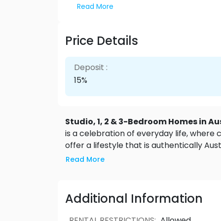
Read More
Price Details
Deposit :
15%
Studio, 1, 2 & 3-Bedroom Homes in Au
is a celebration of everyday life, whe
offer a lifestyle that is authentically Au
homes at West will feature breathtaking
Read More
An incredibly functional home with no w
Bedroom
: from 510 sqft - A comfortabl
you need to live your best life.
2 Bedro
Additional Information
upsizing, these homes provide the utility a
from 1,092 sqft - Large and spacious, thi
RENTAL RESTRICTIONS
:
Allowed