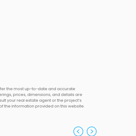
offer the most up-to-date and accurate
erings, prices, dimensions, and details are
lt your real estate agent or the project’s
 of the information provided on this website.