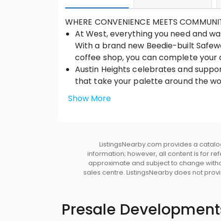
WHERE CONVENIENCE MEETS COMMUNI
At West, everything you need and want
With a brand new Beedie-built Safewa
coffee shop, you can complete your d
Austin Heights celebrates and suppor
that take your palette around the wor
offerings, and service providers that p
Show More
Greenspace including parks, a world-c
you, just outside the doors of West.
DESIGNING TRUE COMMUNITY • Envisioned 
Construction, an award-winning communit
ListingsNearby.com provides a catalog
information; however, all content is for r
design and thoughtful details maintaini
approximate and subject to change without
and approachable West Coast-inspired 
sales centre. ListingsNearby does not provid
Creating a vibrant town centre, reside
Safeway, along with other future retail a
beautiful river or mountain views from h
Presale Development
the lobby entrance gives residents an i