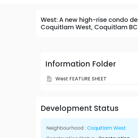
West: A new high-rise condo de
Coquitlam West, Coquitlam BC
Information Folder
West FEATURE SHEET
Development Status
Neighbourhood :
Coquitlam West