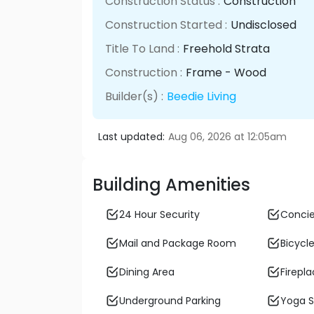
Construction Status :
Construction
Construction Started :
Undisclosed
Title To Land :
Freehold Strata
Construction :
Frame - Wood
Builder(s) :
Beedie Living
Last updated:
Aug 06, 2026 at 12:05am
Building Amenities
24 Hour Security
Conci
Mail and Package Room
Bicycle
Dining Area
Firepl
Underground Parking
Yoga S