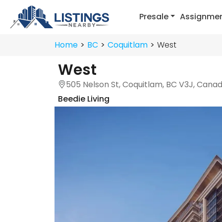
Presale
Assignme
Home
BC
Coquitlam
West
West
505 Nelson St, Coquitlam, BC V3J, Cana
Beedie Living