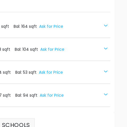
1
sqft
Bal:
164
sqft
Ask for Price
8
sqft
Bal:
104
sqft
Ask for Price
4
sqft
Bal:
53
sqft
Ask for Price
7
sqft
Bal:
94
sqft
Ask for Price
SCHOOLS