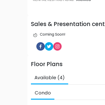
Sales & Presentation cent
Coming Soon!
Floor Plans
Available (4)
Condo