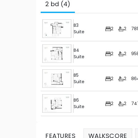
2 bd (4)
B3
2
2
78
Suite
B4
2
2
95
Suite
B5
2
2
86
Suite
B6
2
2
74
Suite
FEATURES
WALKSCORE