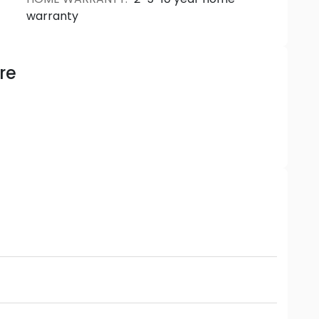
warranty
re