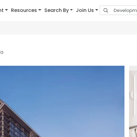
nt
Resources
Search By
Join Us
da