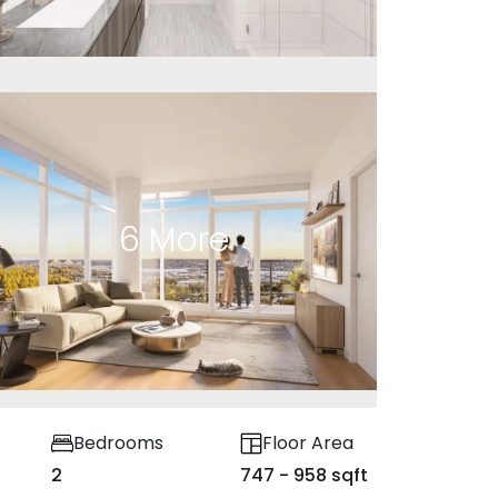
6
More
Bedrooms
Floor Area
2
747 - 958 sqft