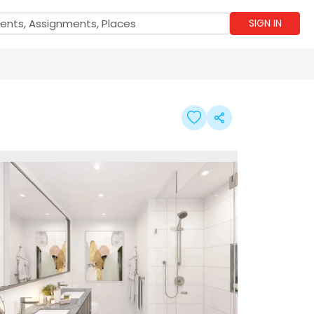
SIGN IN