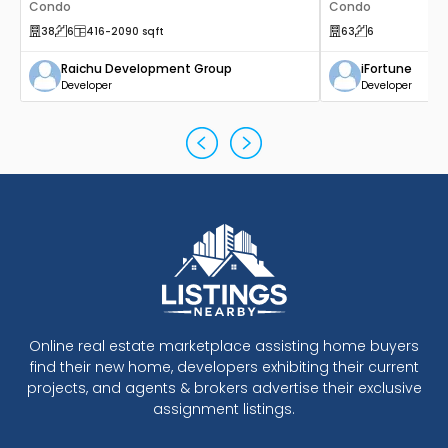
Canada
Condo
Canada
Condo
38
6
416
-2090
sqft
63
6
Raichu Development Group
iFortune
Developer
Developer
Online real estate marketplace assisting home buyers
find their new home, developers exhibiting their current
projects, and agents & brokers advertise their exclusive
assignment listings.