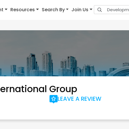
nt
Resources
Search By
Join Us
ernational Group
LEAVE A REVIEW