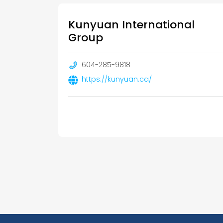
Kunyuan International
Group
604-285-9818
https://kunyuan.ca/