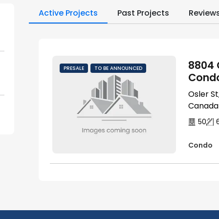
Active Projects
Past Projects
Review
8804 
PRESALE
TO BE ANNOUNCED
Cond
Osler S
Canada
50
Condo