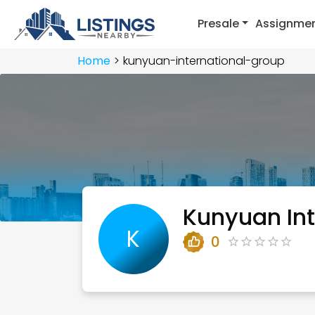
Presale
Assignme
Home
kunyuan-international-group
Kunyuan Int
K
0