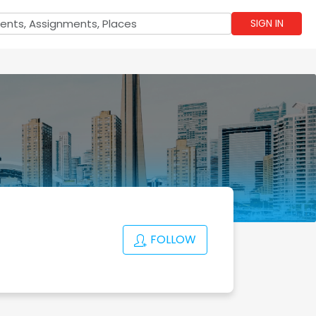
SIGN IN
FOLLOW