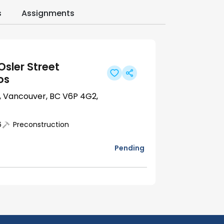
s
Assignments
Osler Street
os
t, Vancouver, BC V6P 4G2,
6
Preconstruction
Pending