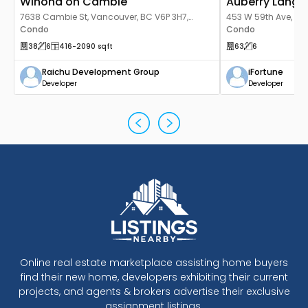
Winona on Cambie
Auberry Langa
7638 Cambie St, Vancouver, BC V6P 3H7,
453 W 59th Ave, Va
Canada
Condo
Canada
Condo
38
6
416
-2090
sqft
63
6
Raichu Development Group
iFortune
Developer
Developer
Online real estate marketplace assisting home buyers
find their new home, developers exhibiting their current
projects, and agents & brokers advertise their exclusive
assignment listings.