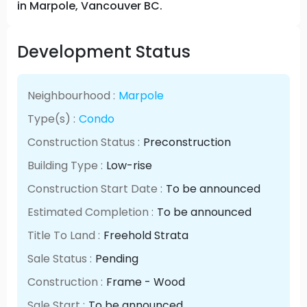
in Marpole, Vancouver BC.
Development Status
Neighbourhood :
Marpole
Type(s) :
Condo
Construction Status :
Preconstruction
Building Type :
Low-rise
Construction Start Date :
To be announced
Estimated Completion :
To be announced
Title To Land :
Freehold Strata
Sale Status :
Pending
Construction :
Frame - Wood
Sale Start :
To be announced