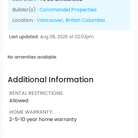
Builder(s) :
Coromandel Properties
Location :
Vancouver
,
British Columbia
Last updated:
Aug 08, 2026 at 02:02pm
No amenities available.
Additional Information
RENTAL RESTRICTIONS
:
Allowed
HOME WARRANTY
:
2-5-10 year home warranty