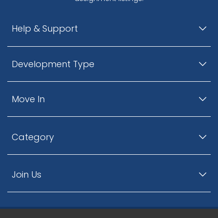
Help & Support
Development Type
Move In
Category
Join Us