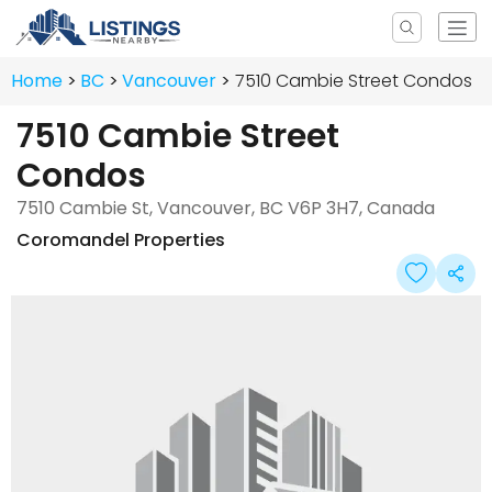
Home
BC
Vancouver
7510 Cambie Street Condos
7510 Cambie Street
Condos
7510 Cambie St, Vancouver, BC V6P 3H7, Canada
Coromandel Properties