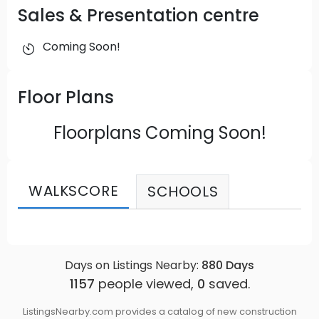
Sales & Presentation centre
Coming Soon!
Floor Plans
Floorplans Coming Soon!
WALKSCORE
SCHOOLS
Days on Listings Nearby:
880
Days
1157
people viewed,
0
saved.
ListingsNearby.com provides a catalog of new construction