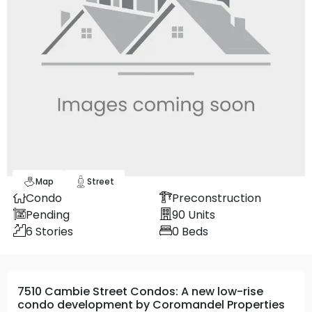
Map
Street
Condo
Preconstruction
Pending
90
Units
6
Stories
0
Beds
7510 Cambie Street Condos: A new low-rise
condo development by Coromandel Properties