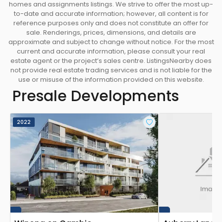
homes and assignments listings. We strive to offer the most up-
to-date and accurate information; however, all content is for
reference purposes only and does not constitute an offer for
sale. Renderings, prices, dimensions, and details are
approximate and subject to change without notice. For the most
current and accurate information, please consult your real
estate agent or the project’s sales centre. ListingsNearby does
not provide real estate trading services and is not liable for the
use or misuse of the information provided on this website.
Presale Developments
2022