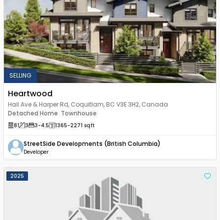
SELLING
Heartwood
Hall Ave & Harper Rd, Coquitlam, BC V3E 3H2, Canada
Detached Home
Townhouse
,
81
3
3
-4.5
1365
-2271
sqft
StreetSide Developments (British Columbia)
Developer
2025