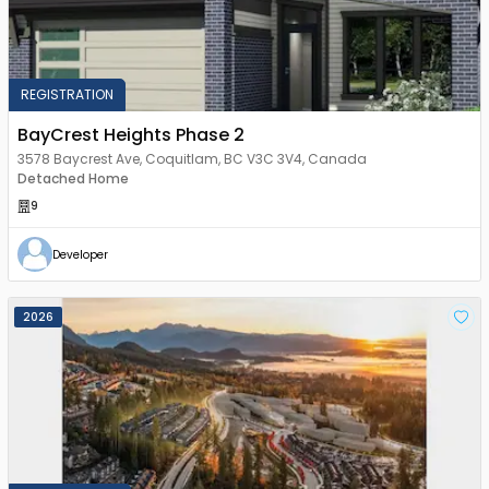
REGISTRATION
BayCrest Heights Phase 2
3578 Baycrest Ave, Coquitlam, BC V3C 3V4, Canada
Detached Home
9
Developer
2026