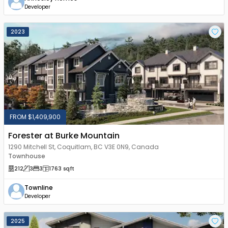
Developer
2023
FROM $1,409,900
Forester at Burke Mountain
1290 Mitchell St, Coquitlam, BC V3E 0N9, Canada
Townhouse
212
3
3
1763
sqft
Townline
Developer
2025