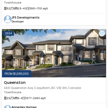
Townhouse
52
3
2.5
-4.5
1001
-1701
sqft
JPS Developments
Developer
2024
FROM $1,095,000
Queenston
3431 Queenston Ave, Coquitlam, BC V3E 3H1, Canada
Townhouse
23
3
3
-4
1377
-2263
sqft
Annesley Homes