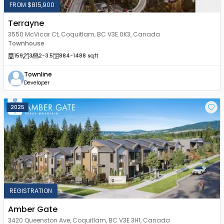
FROM $815,900
Terrayne
3550 McVicar Ct, Coquitlam, BC V3E 0K3, Canada
Townhouse
159
3
2
-3.5
884
-1488
sqft
Townline
Developer
2025
REGISTRATION
Amber Gate
3420 Queenston Ave, Coquitlam, BC V3E 3H1, Canada