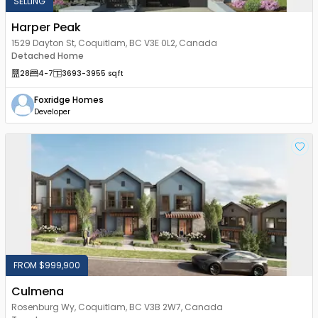
SELLING
Harper Peak
1529 Dayton St, Coquitlam, BC V3E 0L2, Canada
Detached Home
28
4
-7
3693
-3955
sqft
Foxridge Homes
Developer
FROM $999,900
Culmena
Rosenburg Wy, Coquitlam, BC V3B 2W7, Canada