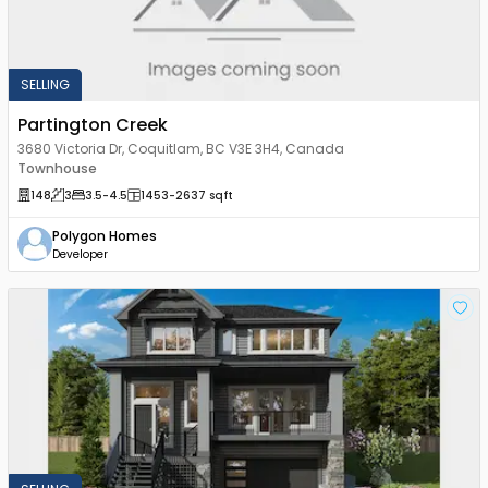
SELLING
Partington Creek
3680 Victoria Dr, Coquitlam, BC V3E 3H4, Canada
Townhouse
148
3
3.5
-4.5
1453
-2637
sqft
Polygon Homes
Developer