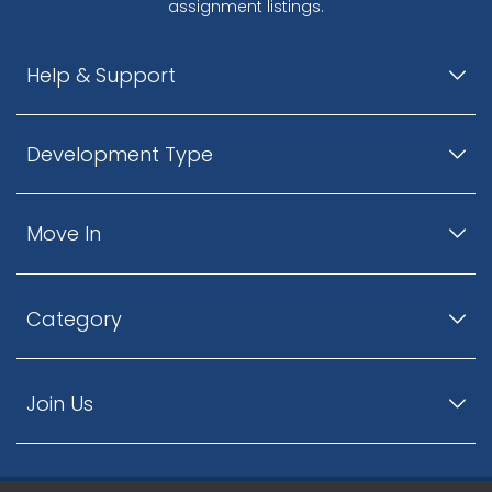
assignment listings.
Help & Support
Development Type
Move In
Category
Join Us