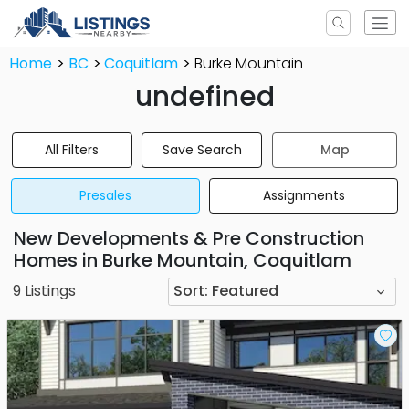
Home
BC
Coquitlam
Burke Mountain
undefined
All Filters
Save Search
Map
Presales
Assignments
New Developments & Pre Construction
Homes in Burke Mountain, Coquitlam
9
Listings
Sort:
Featured