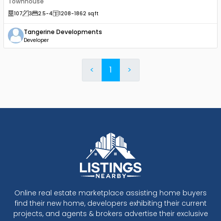
Townhouse
107
3
2.5
-4
1208
-1862
sqft
Tangerine Developments
Developer
<
1
>
Online real estate marketplace assisting home buyers
find their new home, developers exhibiting their current
projects, and agents & brokers advertise their exclusive