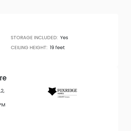
ner finishes throughout. Thoughtfully designed
homes embody the perfect blend of comfort and
STORAGE INCLUDED
:
Yes
CEILING HEIGHT
:
19 feet
re
2,
PM