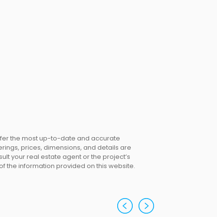
offer the most up-to-date and accurate
erings, prices, dimensions, and details are
lt your real estate agent or the project’s
 of the information provided on this website.