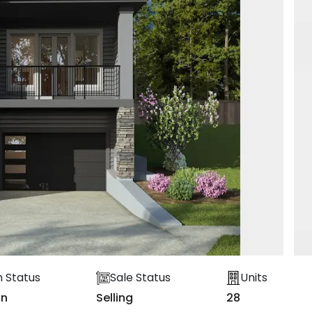
n Status
Sale Status
Units
on
Selling
28