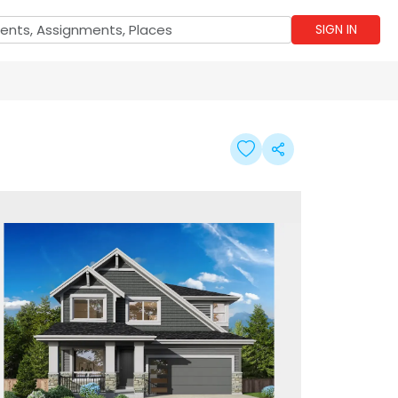
SIGN IN