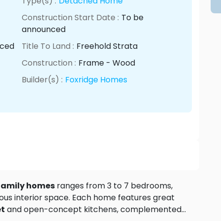
Type(s) :
Detached Home
Construction Start Date :
To be
announced
nced
Title To Land :
Freehold Strata
Construction :
Frame - Wood
Builder(s) :
Foxridge Homes
 family homes
ranges from 3 to 7 bedrooms,
rious interior space. Each home features great
et
and open-concept kitchens, complemented