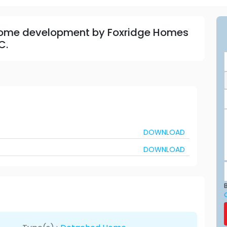
home development by Foxridge Homes
C.
DOWNLOAD
DOWNLOAD
B