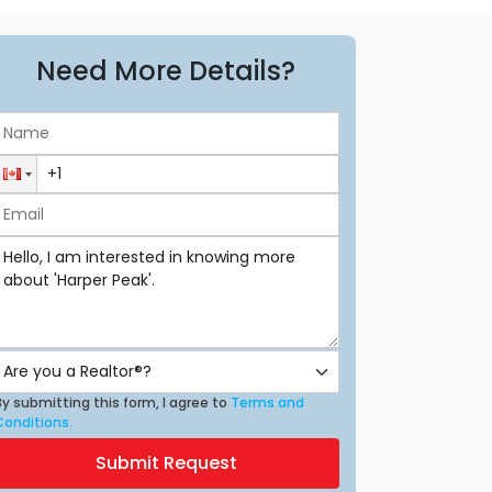
Need More Details?
y submitting this form, I agree to
Terms and
Conditions.
Submit Request