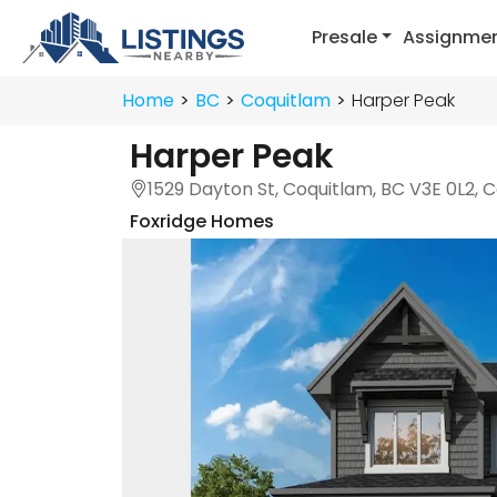
Presale
Assignme
Home
BC
Coquitlam
Harper Peak
Harper Peak
1529 Dayton St, Coquitlam, BC V3E 0L2,
Foxridge Homes