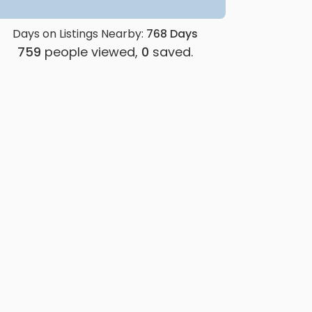
Days on Listings Nearby:
768
Days
759
people viewed,
0
saved.