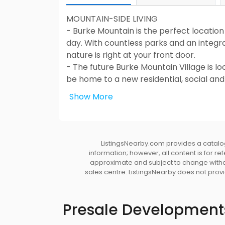
MOUNTAIN-SIDE LIVING
- Burke Mountain is the perfect location 
day. With countless parks and an integr
nature is right at your front door.
- The future Burke Mountain Village is 
be home to a new residential, social an
shopping, and true community living.
Show More
- Live within minutes of top-rated scho
School, and under a 10-minute drive to 
- A quick 15-minute drive to Coquitlam C
nearby.
ListingsNearby.com provides a catalog
information; however, all content is for r
WELCOME HOME
approximate and subject to change without
sales centre. ListingsNearby does not provid
- Impressive front elevations with dura
trim details
- Professionally landscaped front and r
Presale Development
privacy
- Low maintenance laminated shingle ro