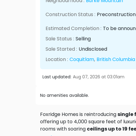
Neighbourhood :
Burke Mountain
Construction Status :
Preconstruction
Estimated Completion :
To be annou
Sale Status :
Selling
Sale Started :
Undisclosed
Location :
Coquitlam
,
British Columbia
Last updated:
Aug 07, 2026 at 03:01am
No amenities available.
Foxridge Homes is reintroducing
single
offering up to 4,000 square feet of luxu
rooms with soaring
ceilings up to 19 fe