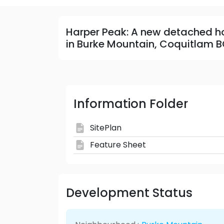
Harper Peak: A new detached 
in Burke Mountain, Coquitlam B
Information Folder
SitePlan
Feature Sheet
Development Status