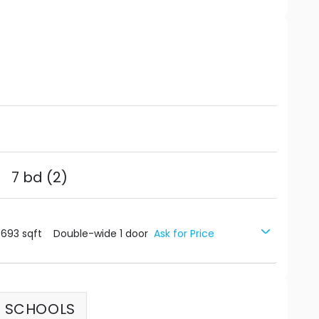
7 bd (2)
3693
sqft
Double-wide 1 door
Ask for Price
SCHOOLS