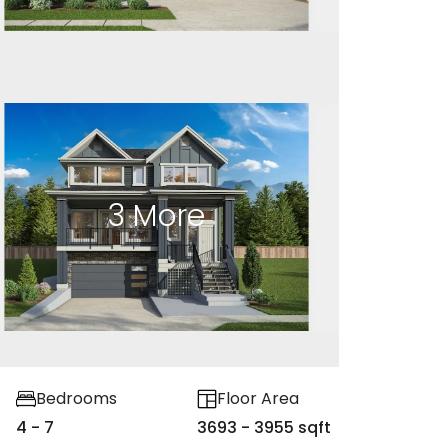
3
More
Bedrooms
Floor Area
4 - 7
3693 - 3955 sqft