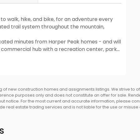
to walk, hike, and bike, for an adventure every
ated trail system throughout the mountain,
located minutes from Harper Peak homes - and will
d commercial hub with a recreation center, parks,
ols. A 15-minute walk to Smiling Creek Elementary
local elementary, middle and secondary schools.
entral SkyTrain Station, and local bus stops
 of new construction homes and assignments listings. We strive to 
eference purposes only and does not constitute an offer for sale. Rend
 notice. For the most current and accurate information, please consu
e real estate trading services and is not liable for the use or misuse
ble fibre cement board, painted wood and stone
ear yards, with a fenced rear yard for added
s
of with 30 year warranty