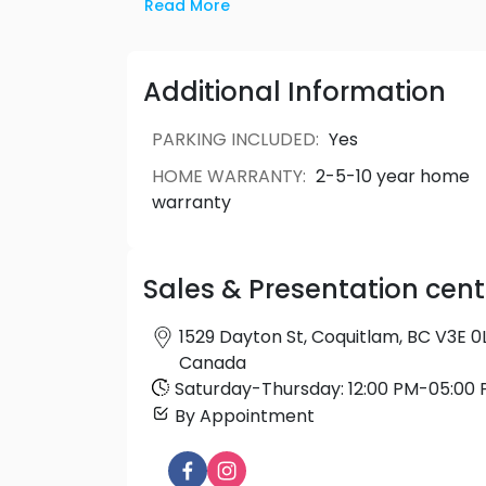
by top-of-the-line appliances and desig
Read More
with everyday luxuries in mind, these 
elegance.
Additional Information
PARKING INCLUDED
:
Yes
HOME WARRANTY
:
2-5-10 year home
warranty
Sales & Presentation cent
1529 Dayton St, Coquitlam, BC V3E 0L
Canada
Saturday
-
Thursday
:
12:00 PM
-
05:00 
By Appointment