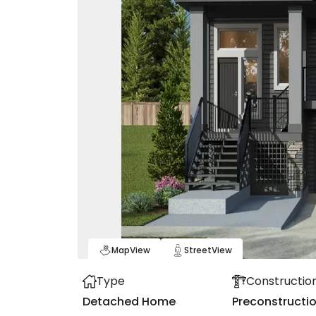
Map
View
Street
View
Type
Constructio
Detached Home
Preconstructi