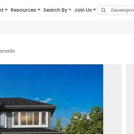
nt
Resources
Search By
Join Us
 Canada