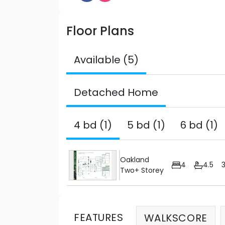
Floor Plans
Available (5)
Detached Home
4 bd (1)
5 bd (1)
6 bd (1)
Oakland
4
4.5
Two+ Storey
FEATURES
WALKSCORE