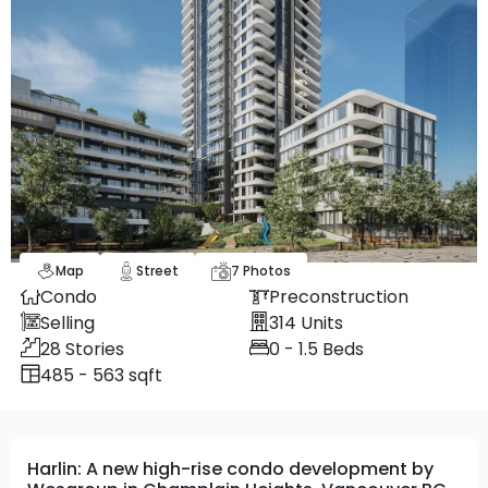
Map
Street
7
Photos
Condo
Preconstruction
Selling
314
Units
28
Stories
0 - 1.5
Beds
485 - 563 sqft
Harlin: A new high-rise condo development by