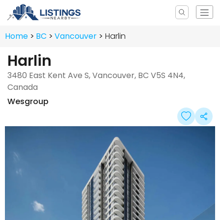
Home
BC
Vancouver
Harlin
Harlin
3480 East Kent Ave S, Vancouver, BC V5S 4N4,
Canada
Wesgroup