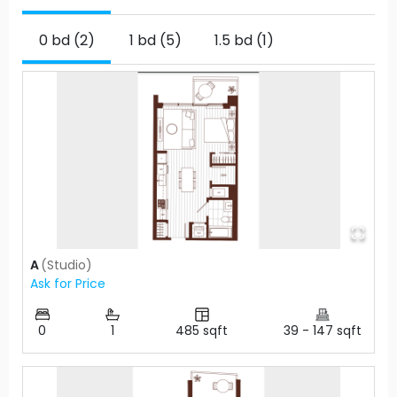
0 bd (2)
1 bd (5)
1.5 bd (1)
A
(
Studio
)
Ask for Price
0
1
485
sqft
39
-
147
sqft