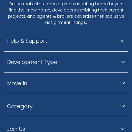
Online real estate marketplace assisting home buyers
find their new home, developers exhibiting their current
projects, and agents & brokers advertise their exclusive
assignment listings.
Help & Support
Development Type
Move In
Category
Join Us