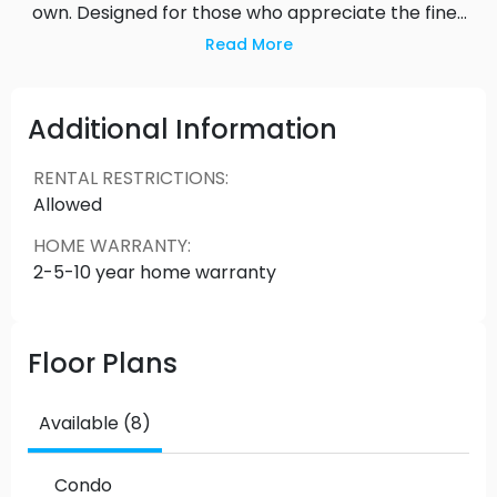
own. Designed for those who appreciate the finer
things in life, Harlin offers views, a lively urban vibe,
Read More
and all the stylish touches and amenities you’d
expect from a modern selection of cosmopolitan
residences.
Additional Information
RENTAL RESTRICTIONS
:
Allowed
HOME WARRANTY
:
2-5-10 year home warranty
Floor Plans
Available (8)
Condo