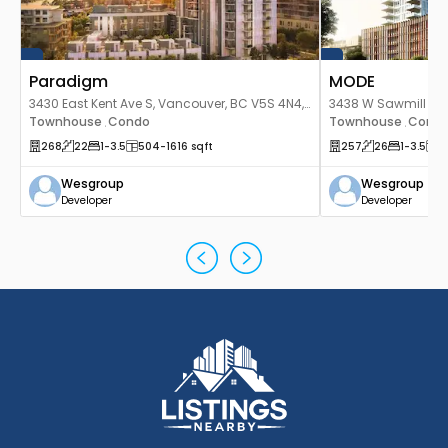
Paradigm
MODE
3430 East Kent Ave S, Vancouver, BC V5S 4N4,
3438 W Sawmill Cre
Canada
Townhouse
Condo
Canada
Townhouse
Cond
,
,
268
22
1
-3.5
504
-1616
sqft
257
26
1
-3.5
5
Wesgroup
Wesgroup
Developer
Developer