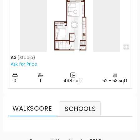
A3
(
Studio
)
Ask for Price
0
1
498
sqft
52
-
53
sqft
WALKSCORE
SCHOOLS