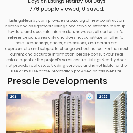
Days on Listings Nearby:
881
Days
776
people viewed,
0
saved.
ListingsNearby.com provides a catalog of new construction
homes and assignments listings. We strive to offer the most up-
to-date and accurate information; however, all content is for
reference purposes only and does not constitute an offer for
sale. Renderings, prices, dimensions, and details are
approximate and subject to change without notice. For the most
current and accurate information, please consult your real
estate agent or the project’s sales centre. ListingsNearby does
not provide real estate trading services and is not liable for the
use or misuse of the information provided on this website.
Presale Developments
2024
2022