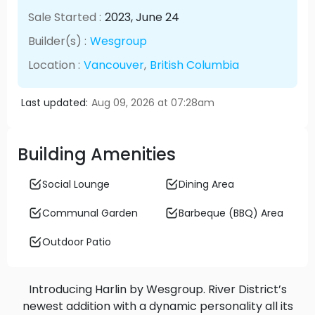
Sale Started :
2023
, June
24
Builder(s) :
Wesgroup
Location :
Vancouver
,
British Columbia
Last updated:
Aug 09, 2026 at 07:28am
Building Amenities
Social Lounge
Dining Area
Communal Garden
Barbeque (BBQ) Area
Outdoor Patio
Introducing Harlin by Wesgroup. River District’s
newest addition with a dynamic personality all its