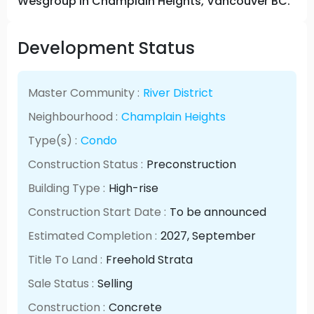
Wesgroup in Champlain Heights, Vancouver BC.
Development Status
Master Community :
River District
Neighbourhood :
Champlain Heights
Type(s) :
Condo
Construction Status :
Preconstruction
Building Type :
High-rise
Construction Start Date :
To be announced
Estimated Completion :
2027
, September
Title To Land :
Freehold Strata
Sale Status :
Selling
Construction :
Concrete