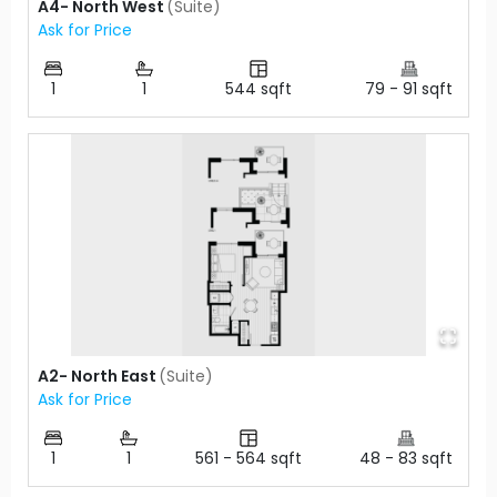
A4- North West
(
Suite
)
Ask for Price
1
1
544
sqft
79
-
91
sqft
A2- North East
(
Suite
)
Ask for Price
1
1
561
-
564
sqft
48
-
83
sqft