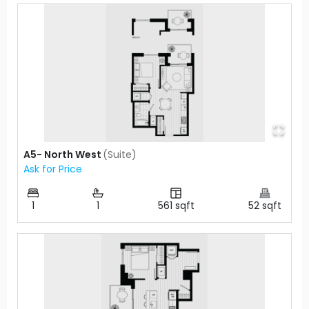
A5- North West
(
Suite
)
Ask for Price
1
1
561
sqft
52
sqft