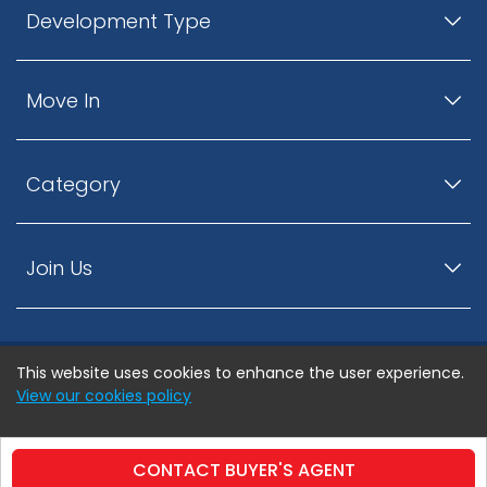
Development Type
Move In
Category
Join Us
This website uses cookies to enhance the user experience.
© ListingsNearby.com - All rights reserved.
View our cookies policy
Accept
Privacy Policy
Terms and Conditions
CONTACT BUYER'S AGENT