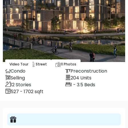
Video Tour
Map
Street
11
Photos
Condo
Preconstruction
Selling
204
Units
12
Stories
1 - 3.5
Beds
527 - 1702 sqft