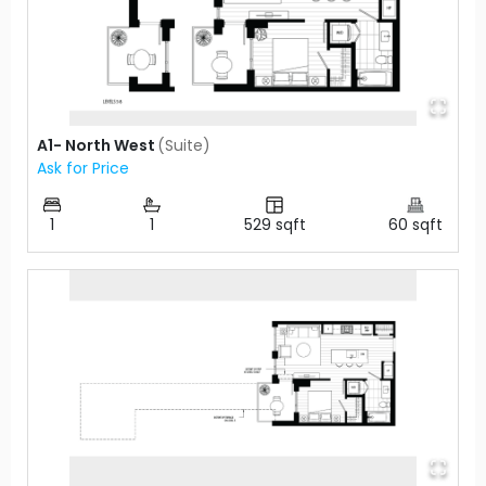
A1- North West
(
Suite
)
Ask for Price
1
1
529
sqft
60
sqft