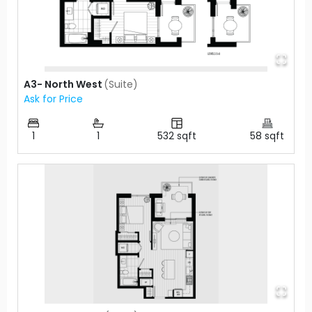
A3- North West
(
Suite
)
Ask for Price
1
1
532
sqft
58
sqft