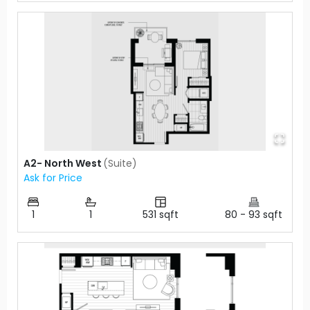
A2- North West
(
Suite
)
Ask for Price
1
1
531
sqft
80
-
93
sqft