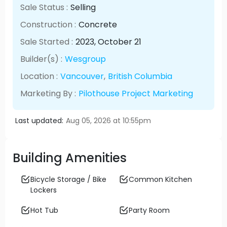
Sale Status :
Selling
Construction :
Concrete
Sale Started :
2023
, October
21
Builder(s) :
Wesgroup
Location :
Vancouver
,
British Columbia
Marketing By :
Pilothouse Project Marketing
Last updated:
Aug 05, 2026 at 10:55pm
Building Amenities
Bicycle Storage / Bike
Common Kitchen
Lockers
Hot Tub
Party Room