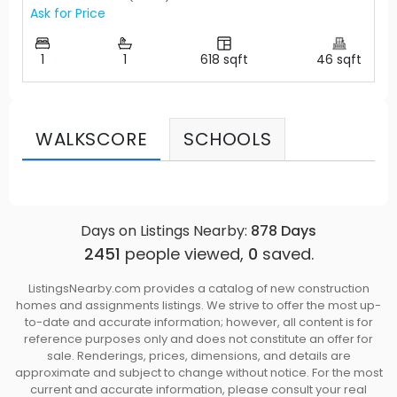
Ask for Price
1
1
618
sqft
46
sqft
WALKSCORE
SCHOOLS
Days on Listings Nearby:
878
Days
2451
people viewed,
0
saved.
ListingsNearby.com provides a catalog of new construction
homes and assignments listings. We strive to offer the most up-
to-date and accurate information; however, all content is for
reference purposes only and does not constitute an offer for
sale. Renderings, prices, dimensions, and details are
approximate and subject to change without notice. For the most
current and accurate information, please consult your real