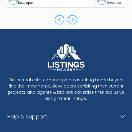
Developer
Developer
Online real estate marketplace assisting home buyers
find their new home, developers exhibiting their current
projects, and agents & brokers advertise their exclusive
assignment listings.
Help & Support