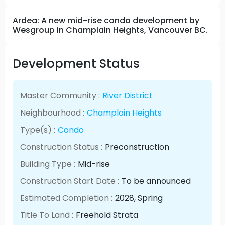
Ardea: A new mid-rise condo development by
Wesgroup in Champlain Heights, Vancouver BC.
Development Status
Master Community :
River District
Neighbourhood :
Champlain Heights
Type(s) :
Condo
Construction Status :
Preconstruction
Building Type :
Mid-rise
Construction Start Date :
To be announced
Estimated Completion :
2028
, Spring
Title To Land :
Freehold Strata