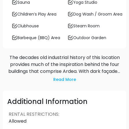
Sauna
Yoga Studio
Children’s Play Area
Dog Wash / Groom Area
Clubhouse
Steam Room
Barbeque (BBQ) Area
Outdoor Garden
The decades old industrial history of this location
provides much of the inspiration behind the four
buildings that comprise Ardea. With dark façades,
metal accents, and varying heights, the
Read More
architecture is bold, but undeniably timeless. Lush
plantings and greenery weave throughout the
buildings, seamlessly flowing into the new Kinross
Additional Information
Park and the shoreline of the Fraser River.
RENTAL RESTRICTIONS
:
Allowed