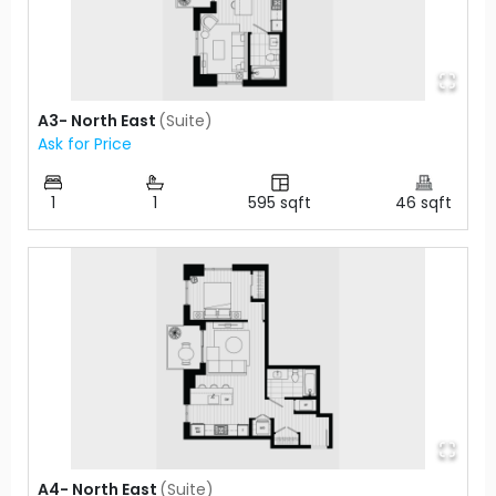
A3- North East
(
Suite
)
Ask for Price
1
1
595
sqft
46
sqft
A4- North East
(
Suite
)