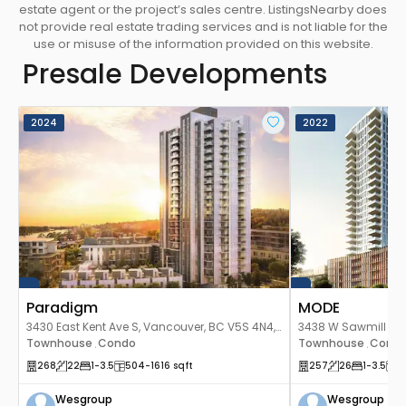
estate agent or the project’s sales centre. ListingsNearby does
not provide real estate trading services and is not liable for the
use or misuse of the information provided on this website.
Presale Developments
2024
2022
Paradigm
MODE
3430 East Kent Ave S, Vancouver, BC V5S 4N4,
3438 W Sawmill Cre
Canada
Townhouse
Condo
Canada
Townhouse
Cond
,
,
268
22
1
-3.5
504
-1616
sqft
257
26
1
-3.5
5
Wesgroup
Wesgroup