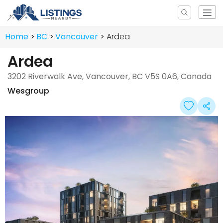
Home
BC
Vancouver
Ardea
Ardea
3202 Riverwalk Ave, Vancouver, BC V5S 0A6, Canada
Wesgroup