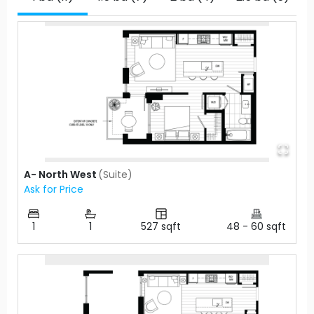
A- North West
(
Suite
)
Ask for Price
1
1
527
sqft
48
-
60
sqft