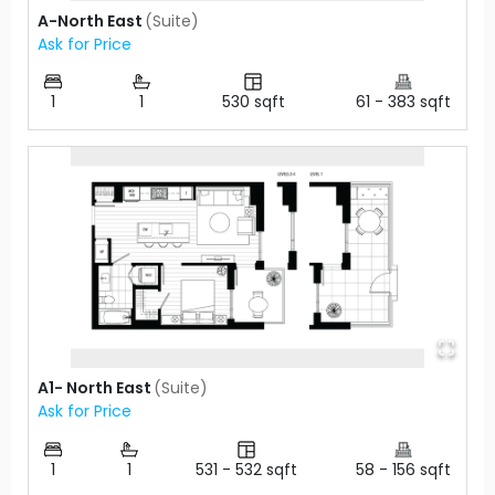
A-North East
(
Suite
)
Ask for Price
1
1
530
sqft
61
-
383
sqft
A1- North East
(
Suite
)
Ask for Price
1
1
531
-
532
sqft
58
-
156
sqft