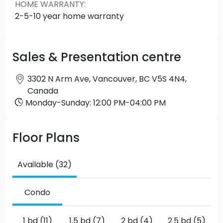
HOME WARRANTY
:
2-5-10 year home warranty
Sales & Presentation centre
3302 N Arm Ave, Vancouver, BC V5S 4N4,
Canada
Monday
-
Sunday
:
12:00 PM
-
04:00 PM
Floor Plans
Available (32)
Condo
1 bd (11)
1.5 bd (7)
2 bd (4)
2.5 bd (5)
3