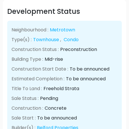
Development Status
Neighbourhood :
Metrotown
Type(s) :
Townhouse
,
Condo
Construction Status :
Preconstruction
Building Type :
Mid-rise
Construction Start Date :
To be announced
Estimated Completion :
To be announced
Title To Land :
Freehold Strata
Sale Status :
Pending
Construction :
Concrete
Sale Start :
To be announced
Builder(s) :
Belford Properties