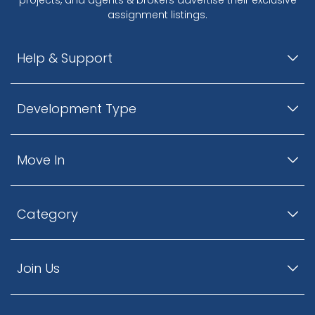
assignment listings.
Help & Support
Development Type
Move In
Category
Join Us