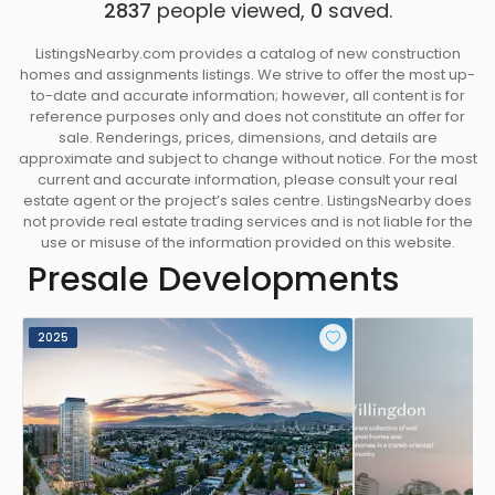
2837
people viewed,
0
saved.
ListingsNearby.com provides a catalog of new construction
homes and assignments listings. We strive to offer the most up-
to-date and accurate information; however, all content is for
reference purposes only and does not constitute an offer for
sale. Renderings, prices, dimensions, and details are
approximate and subject to change without notice. For the most
current and accurate information, please consult your real
estate agent or the project’s sales centre. ListingsNearby does
not provide real estate trading services and is not liable for the
use or misuse of the information provided on this website.
Presale Developments
2025