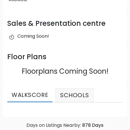
Sales & Presentation centre
Coming Soon!
Floor Plans
Floorplans Coming Soon!
WALKSCORE
SCHOOLS
Days on Listings Nearby:
878
Days