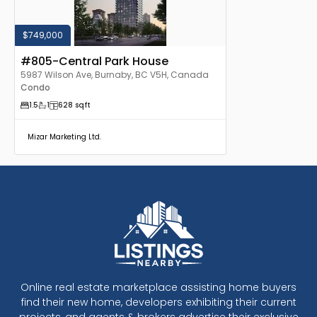
$749,000
#805-Central Park House
5987 Wilson Ave, Burnaby, BC V5H, Canada
Condo
1.5
1
628
sqft
Mizar Marketing Ltd.
Online real estate marketplace assisting home buyers
find their new home, developers exhibiting their current
projects, and agents & brokers advertise their exclusive