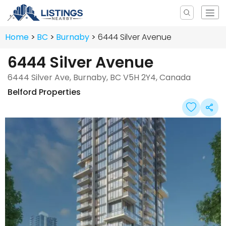
Home
BC
Burnaby
6444 Silver Avenue
6444 Silver Avenue
6444 Silver Ave, Burnaby, BC V5H 2Y4, Canada
Belford Properties