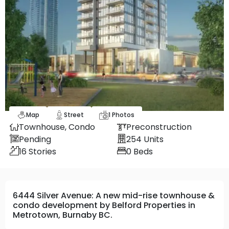
Map
Street
1
Photos
Townhouse,
Condo
Preconstruction
Pending
254
Units
16
Stories
0
Beds
6444 Silver Avenue: A new mid-rise townhouse &
condo development by Belford Properties in
Metrotown, Burnaby BC.