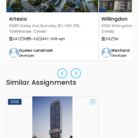
Artesia
Willingdon
5685 Halley Ave, Burnaby, BC V5H 2P8,
6390 Willingdon Av
Canada
Townhouse
Condo
Canada
Condo
,
247
31
1
-3.5
497
-1218
sqft
215
30
Qualex-Landmark
Westland
Developer
Developer
Similar Assignments
2025