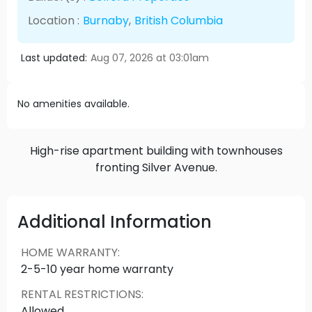
Location :
Burnaby
,
British Columbia
Last updated:
Aug 07, 2026 at 03:01am
No amenities available.
High-rise apartment building with townhouses
fronting Silver Avenue.
Additional Information
HOME WARRANTY
:
2-5-10 year home warranty
RENTAL RESTRICTIONS
:
Allowed