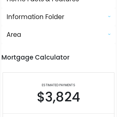
Information Folder
Area
Mortgage Calculator
ESTIMATED PAYMENTS
$3,824