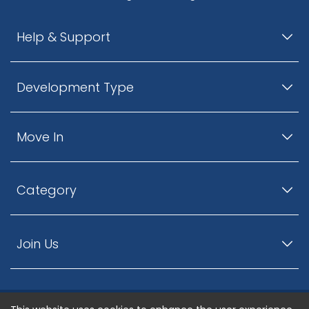
Help & Support
Development Type
Move In
Category
Join Us