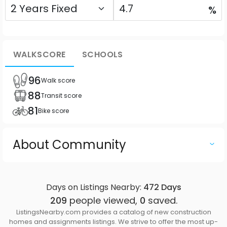
%
WALKSCORE
SCHOOLS
96
Walk score
88
Transit score
81
Bike score
About Community
Days on Listings Nearby:
472
Days
209
people viewed,
0
saved.
ListingsNearby.com provides a catalog of new construction
homes and assignments listings. We strive to offer the most up-