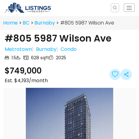
Home
BC
Burnaby
#805 5987 Wilson Ave
#805 5987 Wilson Ave
Metrotown
|
Burnaby
|
Condo
1.5
1
628
sqft
2025
$749,000
Est.
$4,193
/month