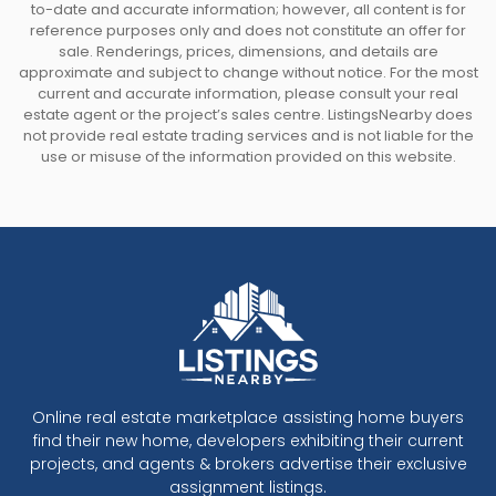
to-date and accurate information; however, all content is for
reference purposes only and does not constitute an offer for
sale. Renderings, prices, dimensions, and details are
approximate and subject to change without notice. For the most
current and accurate information, please consult your real
estate agent or the project’s sales centre. ListingsNearby does
not provide real estate trading services and is not liable for the
use or misuse of the information provided on this website.
Online real estate marketplace assisting home buyers
find their new home, developers exhibiting their current
projects, and agents & brokers advertise their exclusive
assignment listings.