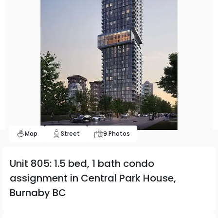
Map
Street
9
Photos
Unit
805
:
1.5
bed,
1
bath
condo
assignment in
Central Park House
,
Burnaby
BC