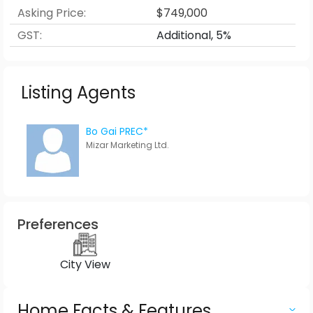
Asking Price:
$749,000
GST:
Additional
, 5%
Listing Agents
Bo
Gai
PREC*
Mizar Marketing Ltd.
Preferences
City View
Home Facts & Features