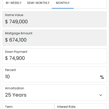
BI-WEEKLY
SEMI-MONTHLY
MONTHLY
Home Value
Mortgage Amount
Down Payment
Percent
%
Amortization
Term
Interest Rate