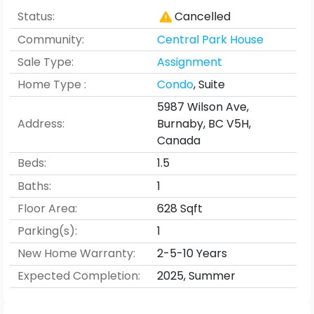
Status:
Cancelled
Community:
Central Park House
Sale Type:
Assignment
Home Type :
Condo
,
Suite
5987 Wilson Ave,
Address:
Burnaby, BC V5H,
Canada
Beds:
1.5
Baths:
1
Floor Area:
628
Sqft
Parking(s):
1
New Home Warranty:
2-5-10 Years
Expected Completion
:
2025
,
Summer