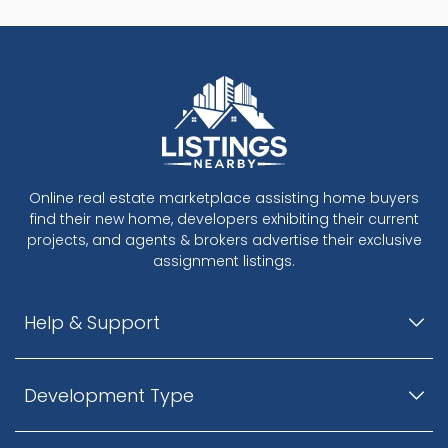
Online real estate marketplace assisting home buyers
find their new home, developers exhibiting their current
projects, and agents & brokers advertise their exclusive
assignment listings.
Help & Support
Development Type