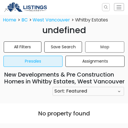
Home
BC
West Vancouver
Whitby Estates
undefined
All Filters
Save Search
Map
Presales
Assignments
New Developments & Pre Construction
Homes in Whitby Estates, West Vancouver
Sort:
Featured
No property found