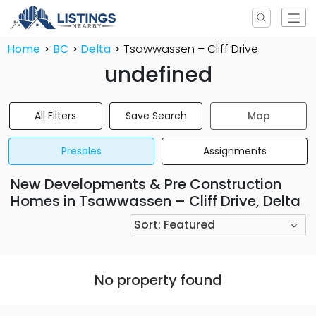
Home
BC
Delta
Tsawwassen – Cliff Drive
undefined
All Filters
Save Search
Map
Presales
Assignments
New Developments & Pre Construction
Homes in Tsawwassen – Cliff Drive, Delta
Sort:
Featured
No property found