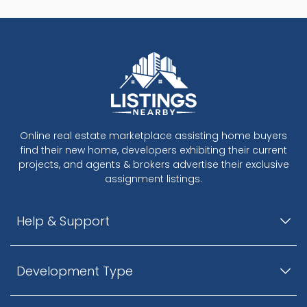
Online real estate marketplace assisting home buyers
find their new home, developers exhibiting their current
projects, and agents & brokers advertise their exclusive
assignment listings.
Help & Support
Development Type