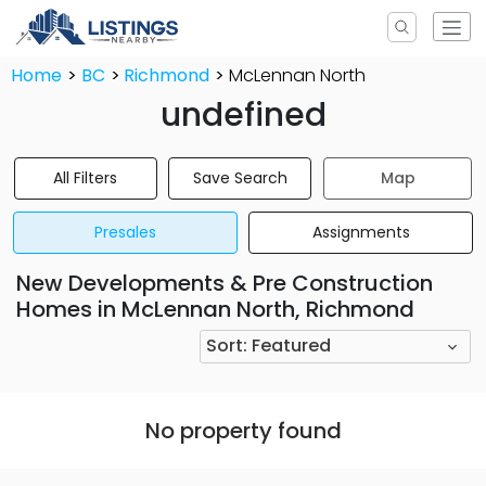
Home
BC
Richmond
McLennan North
undefined
All Filters
Save Search
Map
Presales
Assignments
New Developments & Pre Construction
Homes in McLennan North, Richmond
Sort:
Featured
No property found