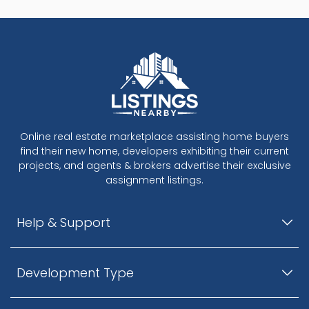
Online real estate marketplace assisting home buyers
find their new home, developers exhibiting their current
projects, and agents & brokers advertise their exclusive
assignment listings.
Help & Support
Development Type