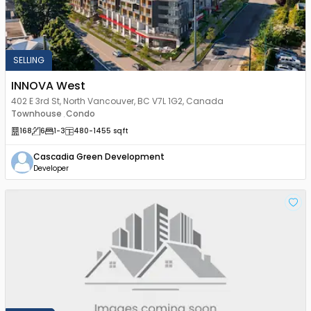
SELLING
INNOVA West
402 E 3rd St, North Vancouver, BC V7L 1G2, Canada
Townhouse
Condo
,
168
6
1
-3
480
-1455
sqft
Cascadia Green Development
Developer