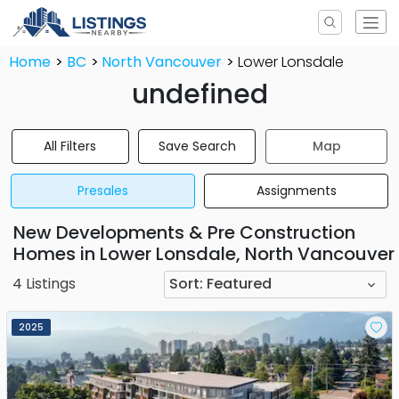
Home
BC
North Vancouver
Lower Lonsdale
undefined
All Filters
Save Search
Map
Presales
Assignments
New Developments & Pre Construction
Homes in Lower Lonsdale, North Vancouver
4
Listings
Sort:
Featured
2025