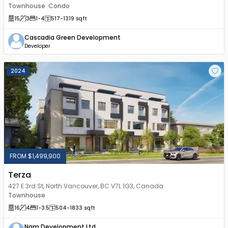
Townhouse
Condo
,
15
3
1
-4
517
-1319
sqft
Cascadia Green Development
Developer
2024
FROM $1,499,900
Terza
427 E 3rd St, North Vancouver, BC V7L 1G3, Canada
Townhouse
16
4
1
-3.5
504
-1833
sqft
Nam Development Ltd