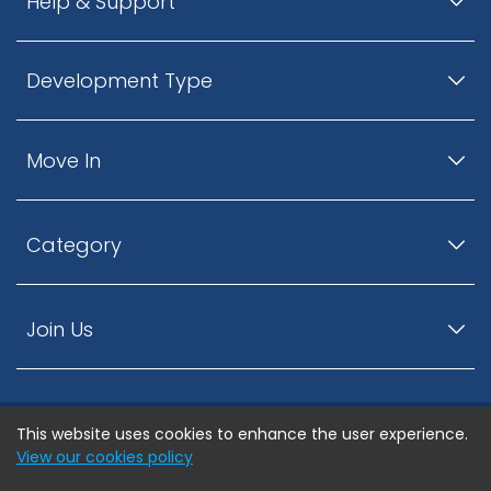
Help & Support
Development Type
Move In
Category
Join Us
This website uses cookies to enhance the user experience.
© ListingsNearby.com - All rights reserved.
View our cookies policy