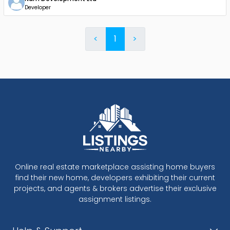
Developer
<
1
>
Online real estate marketplace assisting home buyers
find their new home, developers exhibiting their current
projects, and agents & brokers advertise their exclusive
assignment listings.