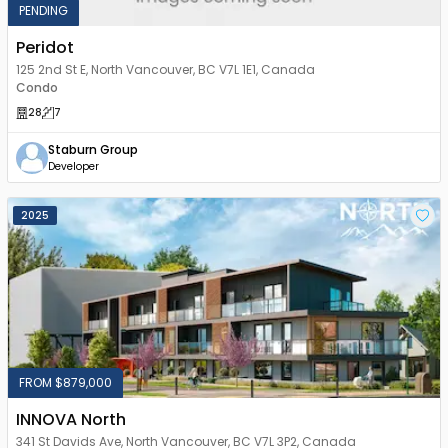
PENDING
Peridot
125 2nd St E, North Vancouver, BC V7L 1E1, Canada
Condo
28
7
Staburn Group
Developer
2025
FROM $879,000
INNOVA North
341 St Davids Ave, North Vancouver, BC V7L 3P2, Canada