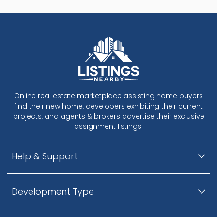
Online real estate marketplace assisting home buyers
find their new home, developers exhibiting their current
projects, and agents & brokers advertise their exclusive
assignment listings.
Help & Support
Development Type