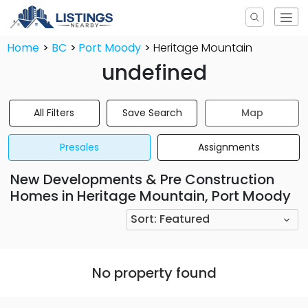
Home
BC
Port Moody
Heritage Mountain
undefined
All Filters
Save Search
Map
Presales
Assignments
New Developments & Pre Construction
Homes in Heritage Mountain, Port Moody
Sort:
Featured
No property found