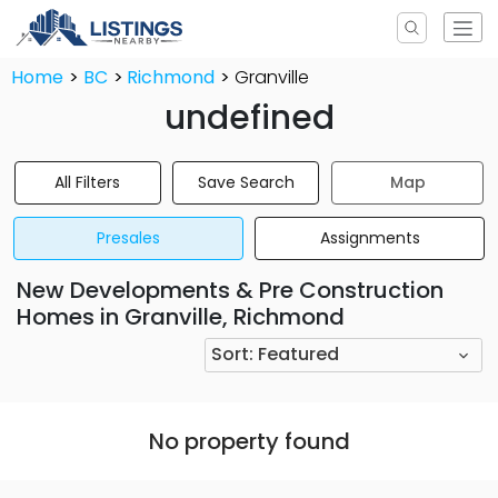
Home
BC
Richmond
Granville
undefined
All Filters
Save Search
Map
Presales
Assignments
New Developments & Pre Construction
Homes in Granville, Richmond
Sort:
Featured
No property found