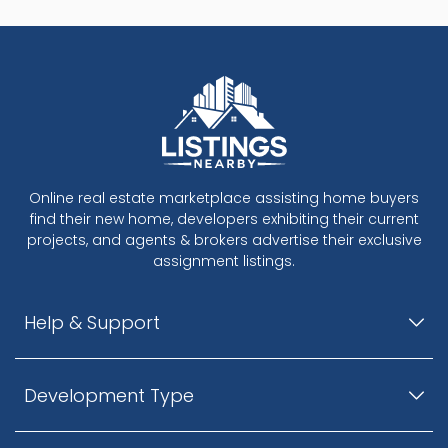
Online real estate marketplace assisting home buyers
find their new home, developers exhibiting their current
projects, and agents & brokers advertise their exclusive
assignment listings.
Help & Support
Development Type