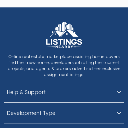
Online real estate marketplace assisting home buyers
find their new home, developers exhibiting their current
projects, and agents & brokers advertise their exclusive
assignment listings.
Help & Support
Development Type