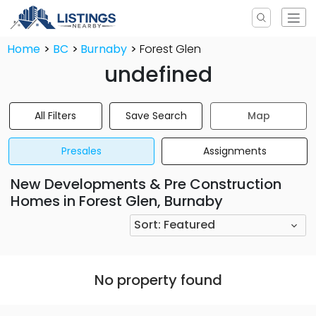
Home
BC
Burnaby
Forest Glen
undefined
All Filters
Save Search
Map
Presales
Assignments
New Developments & Pre Construction
Homes in Forest Glen, Burnaby
Sort:
Featured
No property found