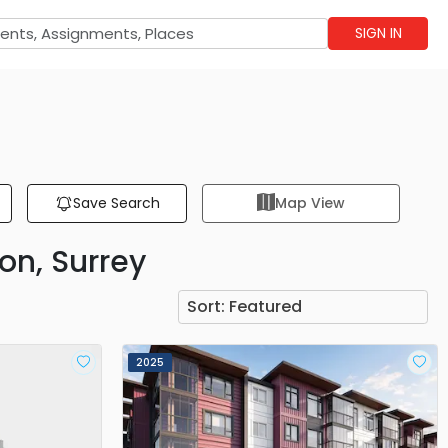
SIGN IN
Save Search
Map View
on, Surrey
Sort:
Featured
2025