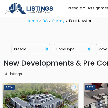
Presale
Assignme
Home
BC
Surrey
East Newton
New Developments & Pre Con
4
Listings
2024
2025