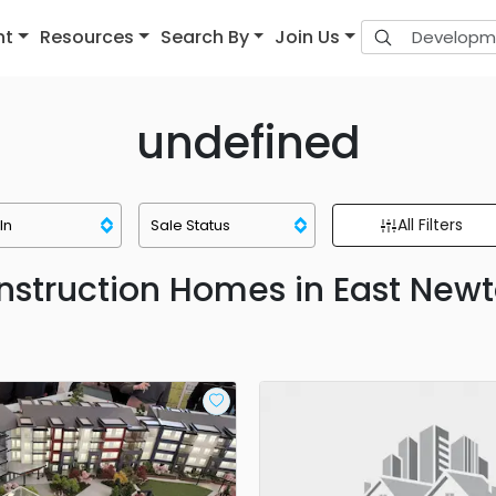
nt
Resources
Search By
Join Us
undefined
All Filters
struction Homes in East Newt