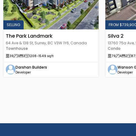
SELLING
FROM $739,90
The Park Landmark
Silva 2
64 Ave & 138 St, Surrey, BC V3W 1Y6, Canada
13760 75a Ave,
Townhouse
Condo
39
3
3
1208
-1549
sqft
79
4
2
87
Darshan Builders
Wanson 
Developer
Developer