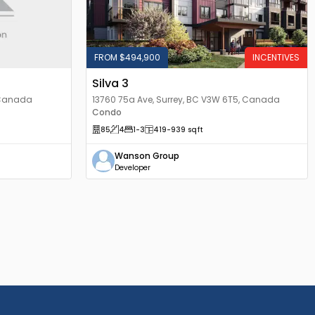
FROM $494,900
INCENTIVES
Silva 3
, Canada
13760 75a Ave, Surrey, BC V3W 6T5, Canada
Condo
85
4
1
-3
419
-939
sqft
Wanson Group
Developer