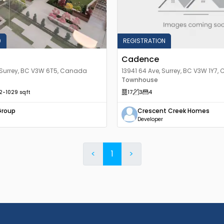
0
REGISTRATION
Cadence
 Surrey, BC V3W 6T5, Canada
13941 64 Ave, Surrey, BC V3W 1Y7
Townhouse
2
-1029
sqft
17
3
4
Group
Crescent Creek Homes
Developer
<
1
>