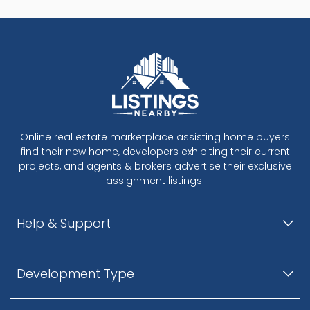
Online real estate marketplace assisting home buyers
find their new home, developers exhibiting their current
projects, and agents & brokers advertise their exclusive
assignment listings.
Help & Support
Development Type