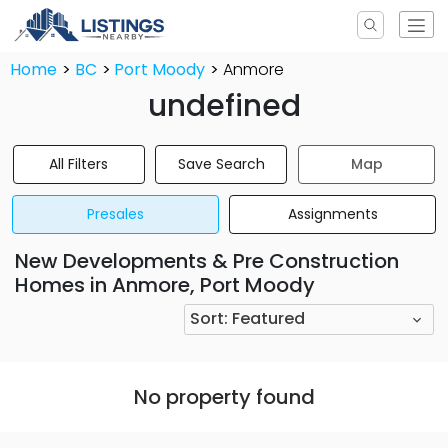
Home
BC
Port Moody
Anmore
undefined
All Filters
Save Search
Map
Presales
Assignments
New Developments & Pre Construction
Homes in Anmore, Port Moody
Sort:
Featured
No property found