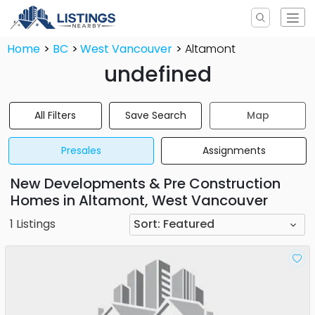
Home
BC
West Vancouver
Altamont
undefined
All Filters
Save Search
Map
Presales
Assignments
New Developments & Pre Construction
Homes in Altamont, West Vancouver
1
Listings
Sort:
Featured