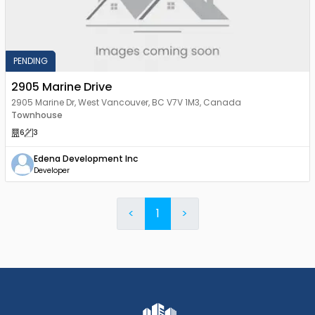
PENDING
2905 Marine Drive
2905 Marine Dr, West Vancouver, BC V7V 1M3, Canada
Townhouse
6
3
Edena Development Inc
Developer
<
1
>