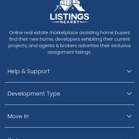
Online real estate marketplace assisting home buyers
find their new home, developers exhibiting their current
projects, and agents & brokers advertise their exclusive
assignment listings.
Help & Support
Development Type
Move In