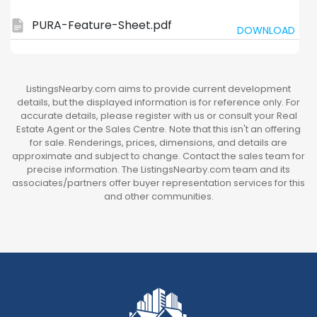
PURA-Feature-Sheet.pdf
DOWNLOAD
ListingsNearby.com aims to provide current development
details, but the displayed information is for reference only. For
accurate details, please register with us or consult your Real
Estate Agent or the Sales Centre. Note that this isn't an offering
for sale. Renderings, prices, dimensions, and details are
approximate and subject to change. Contact the sales team for
precise information. The ListingsNearby.com team and its
associates/partners offer buyer representation services for this
and other communities.