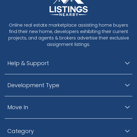
Online real estate marketplace assisting home buyers
find their new home, developers exhibiting their current
projects, and agents & brokers advertise their exclusive
assignment listings.
Help & Support
Development Type
Move In
Category