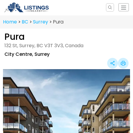
Home
BC
Surrey
Pura
Pura
132 St, Surrey, BC V3T 3V3, Canada
City Centre
,
Surrey