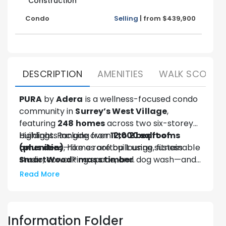
Construction
Condo
Selling
|
from
$439,900
DESCRIPTION
AMENITIES
WALK SCORE
PURA
by
Adera
is a wellness-focused condo
community in
Surrey’s West Village
,
featuring
248 homes
across two six-storey
buildings. Ranging from
Highlights include over
12,000 sq ft of
1 to 2 bedrooms
(plus den)
amenities
—like a rooftop lounge, fitness
, homes are built using sustainable
SmartWood® mass timber
studio, coworking space, and dog wash—and
.
Fitwel® certification
for health and
Read More
wellness. Located just minutes from
Surrey
Central SkyTrain
, PURA offers stylish,
sustainable living with urban convenience.
Information Folder