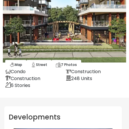
Map
Street
7
Photos
Condo
Construction
Construction
248
Units
6
Stories
Developments