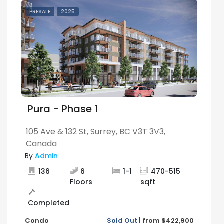
PRESALE
2025
Pura - Phase 1
105 Ave & 132 St, Surrey, BC V3T 3V3,
Canada
By
Admin
136
6
1
-
1
470
-
515
Floors
sqft
Completed
Condo
Sold Out
|
from
$422,900