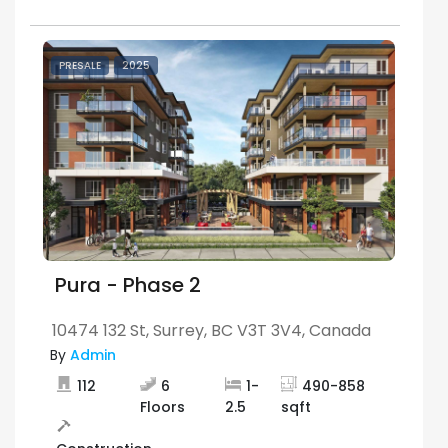
PRESALE
2025
Pura - Phase 2
10474 132 St, Surrey, BC V3T 3V4, Canada
By
Admin
112
6
1
-
490
-
858
Floors
2.5
sqft