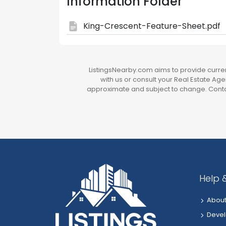
Information Folder
King-Crescent-Feature-Sheet.pdf
ListingsNearby.com aims to provide current
with us or consult your Real Estate Agen
approximate and subject to change. Contac
Help 
About
Devel