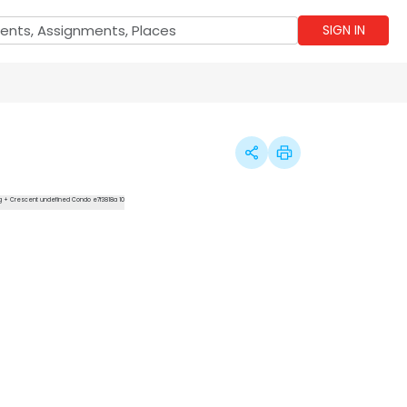
SIGN IN