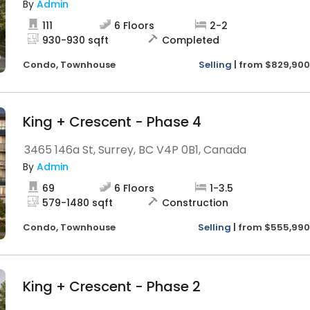
By
Admin
111
6
Floors
2
-
2
930
-
930
sqft
Completed
Condo,
Townhouse
Selling
|
from
$829,900
King + Crescent - Phase 4
3465 146a St, Surrey, BC V4P 0B1, Canada
By
Admin
69
6
Floors
1
-
3.5
579
-
1480
sqft
Construction
Condo,
Townhouse
Selling
|
from
$555,990
King + Crescent - Phase 2