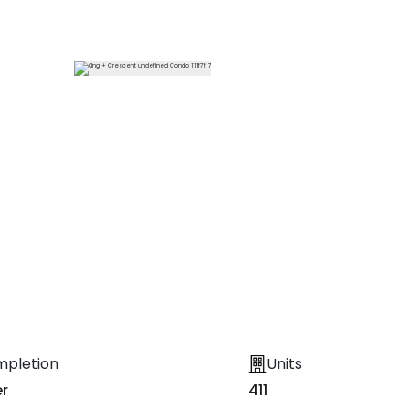
13
More
mpletion
Units
r
411