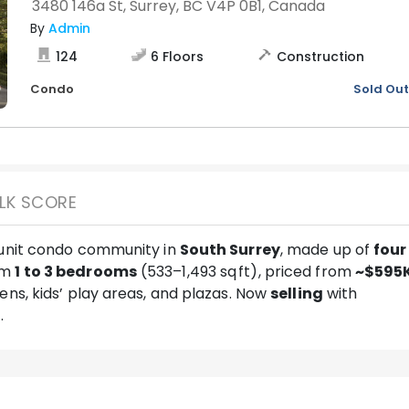
3480 146a St, Surrey, BC V4P 0B1, Canada
By
Admin
124
6
Floors
Construction
Condo
Sold Out
LK SCORE
-unit condo community in
South Surrey
, made up of
four
om
1 to 3 bedrooms
(533–1,493 sq ft), priced from
~$595
dens, kids’ play areas, and plazas. Now
selling
with
5
.