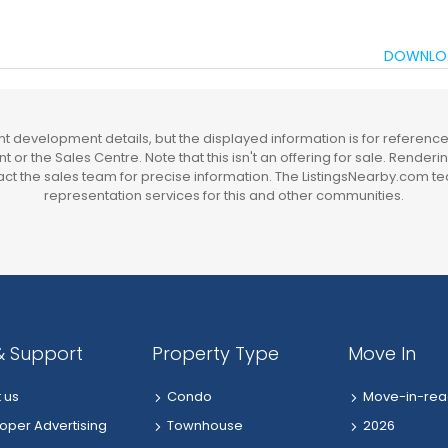
DOWNLO
 development details, but the displayed information is for reference 
t or the Sales Centre. Note that this isn't an offering for sale. Render
t the sales team for precise information. The ListingsNearby.com te
representation services for this and other communities.
& Support
Property Type
Move In
 us
Condo
Move-in-rea
oper Advertising
Townhouse
2026