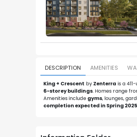
DESCRIPTION
AMENITIES
WA
King + Crescent
by
Zenterra
is a 411
6-storey buildings
. Homes range fr
Amenities include
gyms
, lounges, gar
completion expected in Spring 202