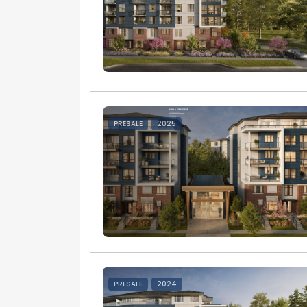
PRESALE
2025
PRESALE
2024