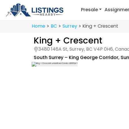
Presale
Assignme
Home
BC
Surrey
King + Crescent
King + Crescent
3480 146A St, Surrey, BC V4P 0H6, Cana
South Surrey – King George Corridor
,
Sur