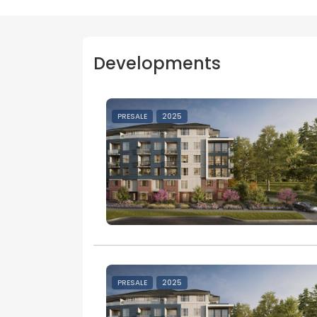
Developments
PRESALE
2025
PRESALE
2025