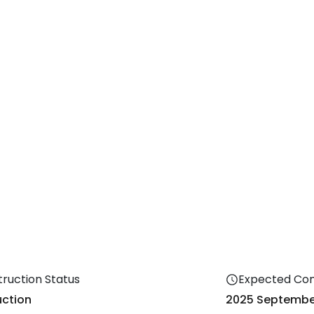
ruction Status
Expected Co
ction
2025
Septembe