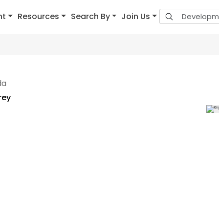
nt
Resources
Search By
Join Us
da
rey