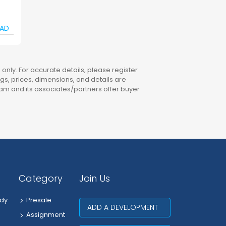
AD
only. For accurate details, please register
ings, prices, dimensions, and details are
am and its associates/partners offer buyer
Category
Join Us
dy
Presale
ADD A DEVELOPMENT
Assignment