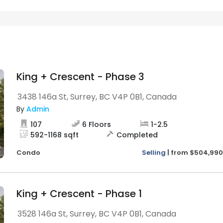
King + Crescent - Phase 3
3438 146a St, Surrey, BC V4P 0B1, Canada
By
Admin
107
6
Floors
1
-
2.5
592
-
1168
sqft
Completed
Condo
Selling
|
from
$504,990
King + Crescent - Phase 1
3528 146a St, Surrey, BC V4P 0B1, Canada