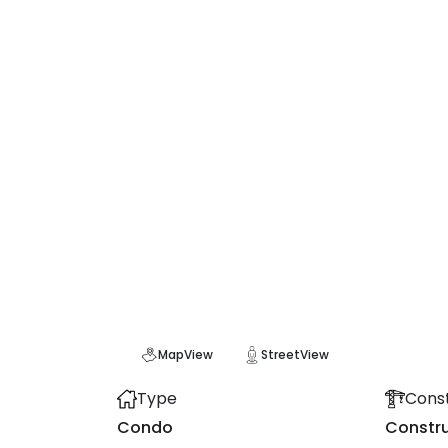
Map
View
Street
View
Type
Const
Condo
Constru