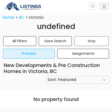
Home
BC
Victoria
undefined
All Filters
Save Search
Map
Presales
Assignments
New Developments & Pre Construction
Homes in Victoria, BC
Sort:
Featured
No property found