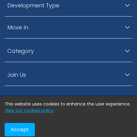
Development Type
Move In
Category
Join Us
This website uses cookies to enhance the user experience.
© ListingsNearby.com - All rights reserved.
View our cookies policy
Accept
Privacy Policy
Terms and Conditions