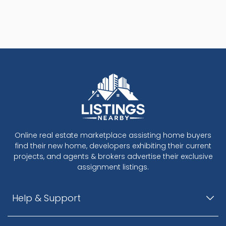
Online real estate marketplace assisting home buyers
find their new home, developers exhibiting their current
projects, and agents & brokers advertise their exclusive
assignment listings.
Help & Support