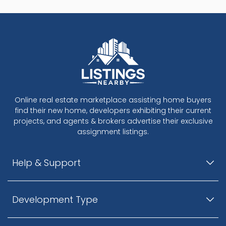
Online real estate marketplace assisting home buyers
find their new home, developers exhibiting their current
projects, and agents & brokers advertise their exclusive
assignment listings.
Help & Support
Development Type