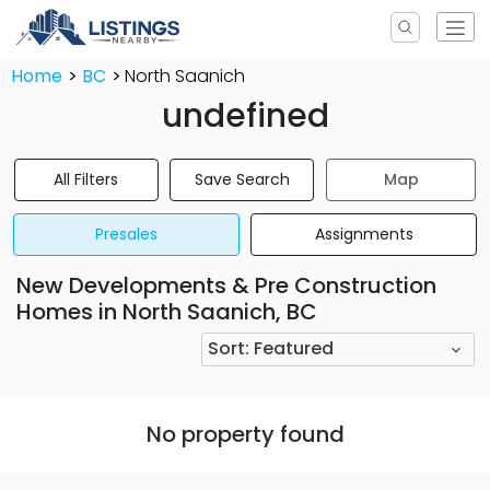
Home
BC
North Saanich
undefined
All Filters
Save Search
Map
Presales
Assignments
New Developments & Pre Construction
Homes in North Saanich, BC
Sort:
Featured
No property found