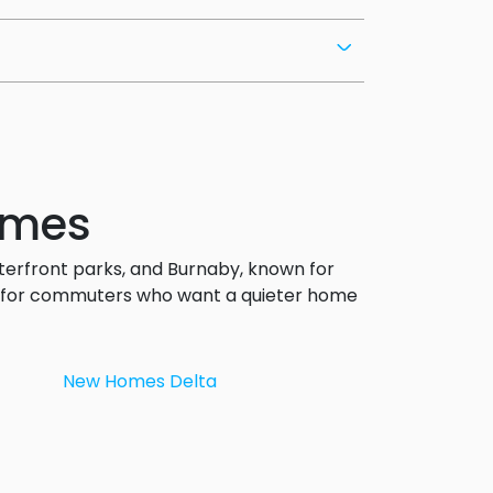
omes
terfront parks, and Burnaby, known for
al for commuters who want a quieter home
New Homes Delta