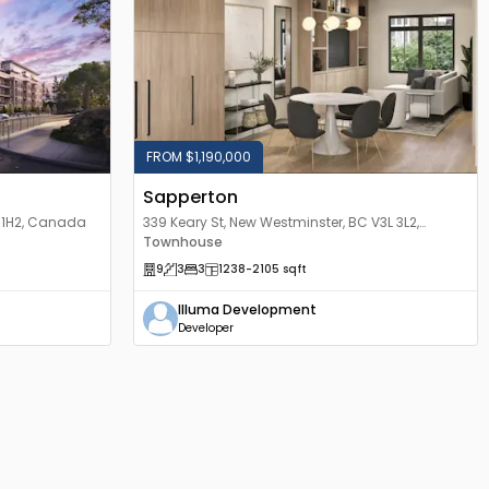
FROM $1,190,000
Sapperton
L 1H2, Canada
339 Keary St, New Westminster, BC V3L 3L2,
Canada
Townhouse
9
3
3
1238
-2105
sqft
Illuma Development
Developer