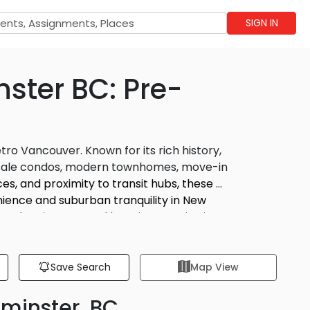
SIGN IN
ster BC: Pre-
ro Vancouver. Known for its rich history,
resale condos, modern townhomes, move-in
s, and proximity to transit hubs, these 
ience and suburban tranquility in New 
, the city’s central location, scenic views,
dly Queensborough to the lively downtown
Save Search
Map View
minster, BC