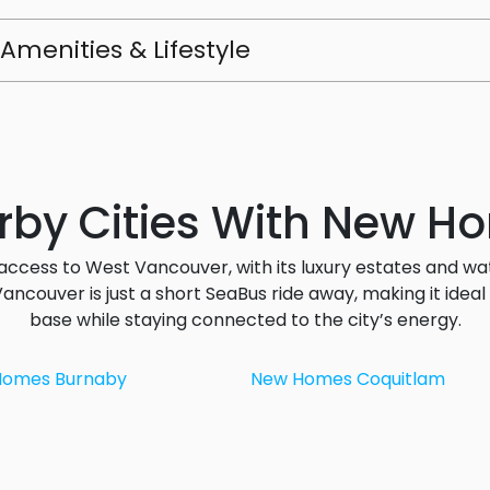
Amenities & Lifestyle
rby Cities With New H
access to West Vancouver, with its luxury estates and wa
ncouver is just a short SeaBus ride away, making it ide
base while staying connected to the city’s energy.
Homes Burnaby
New Homes Coquitlam