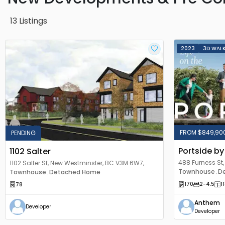
13
Listings
2023
3D WAL
FROM $849,90
PENDING
Portside b
1102 Salter
488 Furness St
1102 Salter St, New Westminster, BC V3M 6W7,
Canada
Townhouse
D
Canada
Townhouse
Detached Home
,
,
170
2
-4.5
1
78
Anthem
Developer
Developer