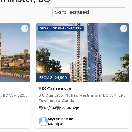
Sort:
Featured
2022
3D WALKTHROUGH
FROM $424,900
618 Carnarvon
r, BC V3M 6Z6,
618 Carnarvon St, New Westminster, BC V3M 1E9,
Canada
Townhouse
Condo
,
262
33
471
-951
sqft
Skyllen Pacific
Developer