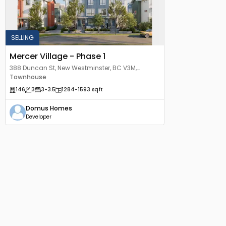
SELLING
Mercer Village - Phase 1
388 Duncan St, New Westminster, BC V3M,
Canada
Townhouse
146
3
3
-3.5
1284
-1593
sqft
Domus Homes
Developer