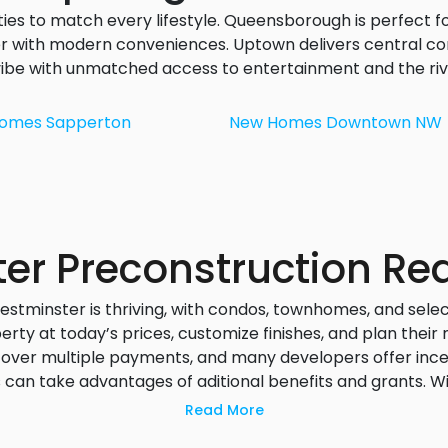
es to match every lifestyle. Queensborough is perfect f
r with modern conveniences. Uptown delivers central co
ibe with unmatched access to entertainment and the riv
Homes
Sapperton
New Homes
Downtown NW
r Preconstruction Rea
tminster is thriving, with condos, townhomes, and sele
ty at today’s prices, customize finishes, and plan their
 over multiple payments, and many developers offer incent
s
can take advantages of aditional benefits and grants. W
an choose from riverfront views, transit-oriented living,
Read More