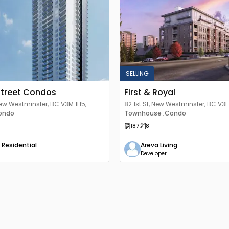
SELLING
Street Condos
First & Royal
New Westminster, BC V3M 1H5,
82 1st St, New Westminster, BC V3
ondo
Townhouse
Condo
,
187
8
 Residential
Areva Living
Developer