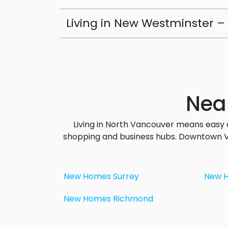
Living in New Westminster – 
Nea
Living in North Vancouver means easy 
shopping and business hubs. Downtown Va
New Homes Surrey
New 
New Homes Richmond