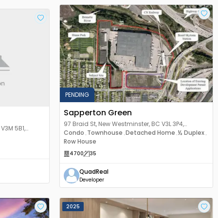
PENDING
Sapperton Green
97 Braid St, New Westminster, BC V3L 3P4,
 V3M 5B1,
Canada
Condo
Townhouse
Detached Home
½ Duplex
,
,
,
,
Row House
4700
35
QuadReal
Developer
2025