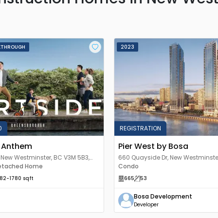
KTHROUGH
2023
0
REGISTRATION
y Anthem
Pier West by Bosa
, New Westminster, BC V3M 5B3,
660 Quayside Dr, New Westminste
etached Home
Canada
Condo
182
-1780
sqft
665
53
Bosa Development
Developer