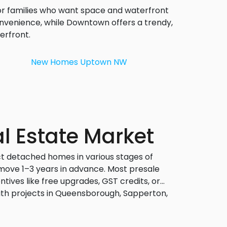
or families who want space and waterfront
nvenience, while Downtown offers a trendy,
erfront.
New Homes
Uptown NW
l Estate Market
ct detached homes in various stages of
 move 1–3 years in advance. Most presale
ives like free upgrades, GST credits, or
ith projects in Queensborough, Sapperton,
 or quiet residential areas.