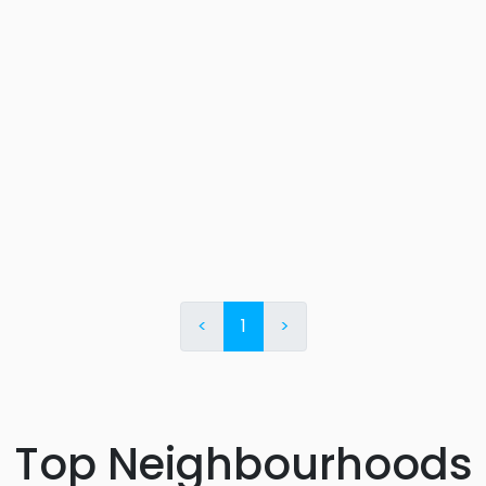
<
1
>
Top Neighbourhoods