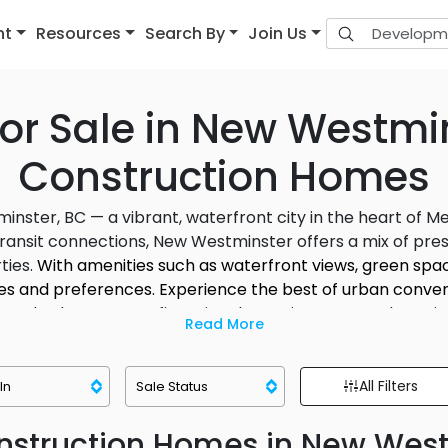
nt
Resources
Search By
Join Us
r Sale in New Westmin
Construction Homes
ter, BC — a vibrant, waterfront city in the heart of Met
transit connections, New Westminster offers a mix of p
ties.
With amenities such as waterfront views, green space
les and preferences. Experience the best of urban conven
s.
Whether you’re a first-time buyer, investor, or downsizer
Read More
a top choice for new home purchases. From family-frien
waterfront, there’s a perfect community waiting for you.
All Filters
struction Homes in New West