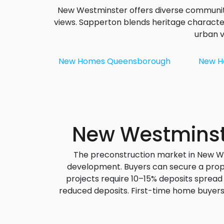
New Westminster offers diverse communiti
views. Sapperton blends heritage characte
urban v
New Homes
Queensborough
New 
New Westminste
The preconstruction market in New Wes
development. Buyers can secure a proper
projects require 10–15% deposits spread
reduced deposits.
First-time home buyer
Uptown, and Downtown, you c