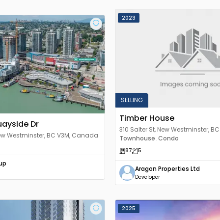
2023
SELLING
Timber House
uayside Dr
310 Salter St, New Westminster, BC
New Westminster, BC V3M, Canada
Canada
Townhouse
Condo
,
87
5
up
Aragon Properties Ltd
Developer
2025