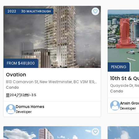
2022
3D WALKTHROUGH
FROM $481,800
PENDING
Ovation
10th St & Q
813 Carnarvon St, New Westminster, BC V3M 1E9,
Quayside Dr, 
Canada
Condo
Condo
204
32
1
-3.5
Anxin Gro
Domus Homes
Developer
Developer