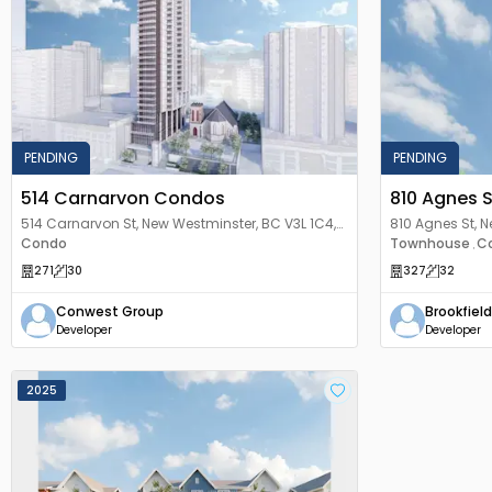
PENDING
PENDING
514 Carnarvon Condos
810 Agnes 
514 Carnarvon St, New Westminster, BC V3L 1C4,
810 Agnes St, 
Canada
Condo
Canada
Townhouse
C
,
271
30
327
32
Conwest Group
Brookfield
Developer
Developer
2025