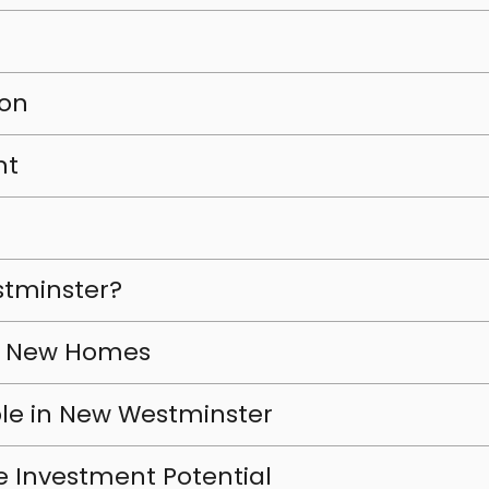
ion
nt
tminster?
r New Homes
le in New Westminster
e Investment Potential