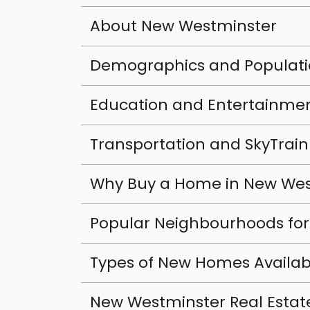
About New Westminster
Demographics and Populat
Education and Entertainme
Transportation and SkyTrain
Why Buy a Home in New Wes
Popular Neighbourhoods fo
Types of New Homes Availab
New Westminster Real Estat