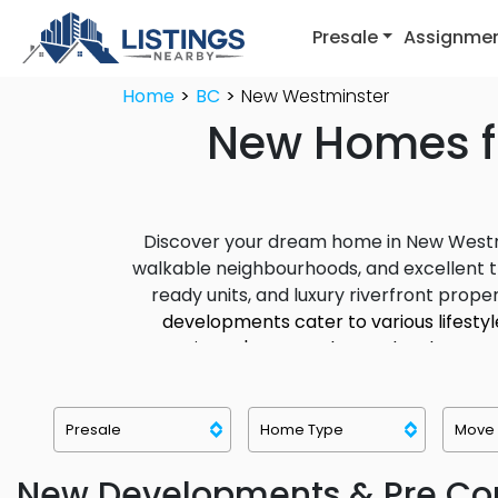
Presale
Assignme
Home
BC
New Westminster
New Homes fo
Discover your dream home in New Westmins
walkable neighbourhoods, and excellent 
ready units, and luxury riverfront proper
developments cater to various lifesty
Westminster's newest home development
and growing real estate market make it 
New Developments & Pre Con