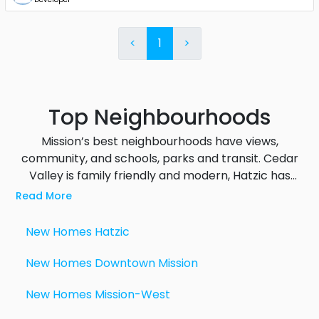
<
1
>
Top Neighbourhoods
Mission’s best neighbourhoods have views,
community, and schools, parks and transit. Cedar
Valley is family friendly and modern, Hatzic has
Fraser River and mountain views, Silverdale is the
Read More
hub for future growth with large scale
preconstruction projects underway, Mission West
New Homes
Hatzic
has big properties and rural living and Downtown
Mission has walkable access to shops, cafes and
New Homes
Downtown Mission
the West Coast Express. Each area has its own
New Homes
Mission-West
features that appeal to different lifestyles from
quiet rural living to vibrant transit connected