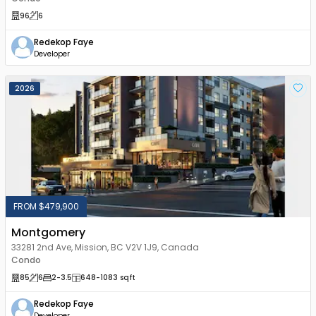
96
6
Redekop Faye
Developer
2026
FROM $479,900
Montgomery
33281 2nd Ave, Mission, BC V2V 1J9, Canada
Condo
85
6
2
-3.5
648
-1083
sqft
Redekop Faye
Developer