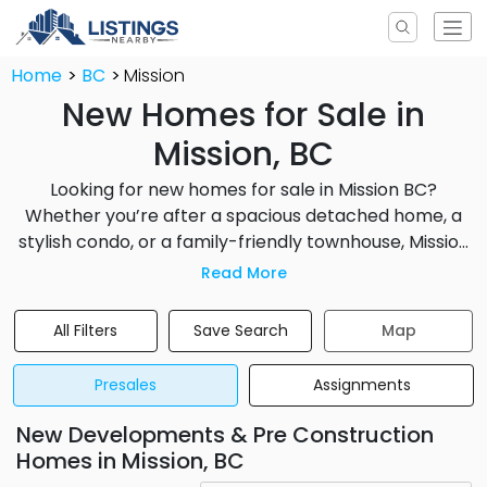
Home
BC
Mission
New Homes for Sale in
Mission, BC
Looking for new homes for sale in Mission BC?
Whether you’re after a spacious detached home, a
stylish condo, or a family-friendly townhouse, Mission
offers diverse real estate opportunities. From move-
Read More
in ready homes to presale and preconstruction
developments, you’ll find a range of options to suit
All Filters
Save Search
Map
your budget and lifestyle. Mission’s scenic location,
affordable pricing compared to other Greater
Presales
Assignments
Vancouver cities, and growing infrastructure make it
an attractive destination for both first-time buyers
New Developments & Pre Construction
and investors.
Homes in Mission, BC