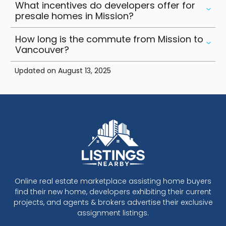
What incentives do developers offer for
presale homes in Mission?
How long is the commute from Mission to
Vancouver?
Updated on
August 13, 2025
Online real estate marketplace assisting home buyers
find their new home, developers exhibiting their current
projects, and agents & brokers advertise their exclusive
assignment listings.