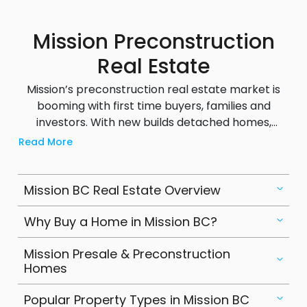
communities.
Mission Preconstruction
Real Estate
Mission’s preconstruction real estate market is
booming with first time buyers, families and
investors. With new builds detached homes,
townhouses, duplexes and condos buyers can
Read More
choose from modern designs to suit their needs.
Developers in Mission often offer flexible deposit
structures making it easier to get into the market.
Mission BC Real Estate Overview
Preconstruction homes here are priced
competitively to Metro Vancouver but have
Why Buy a Home in Mission BC?
strong appreciation potential as the area grows.
Mission Presale & Preconstruction
Popular projects focus on family friendly layouts,
Homes
energy efficient features and proximity to
schools, parks and transit. For buyers looking for
Popular Property Types in Mission BC
long term value Mission’s preconstruction market