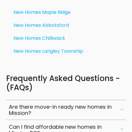
institutions. Maple Ridge has outdoor recreation
and a growing real estate market. Chilliwack has
New Homes Maple Ridge
urban conveniences and nature escapes.
Langley is just a short drive for more dining,
New Homes Abbotsford
shopping and business hubs. With well
New Homes Chilliwack
connected highways and commuter rail options
Mission residents can easily get to or work in
New Homes Langley Township
other cities while enjoying the affordability and
lifestyle of living in Mission.
Frequently Asked Questions -
(FAQs)
Are there move-in ready new homes in
Mission?
Can I find affordable new homes in