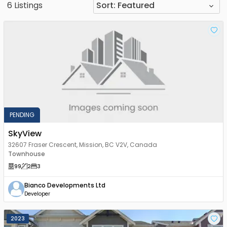
6
Listings
Sort:
Featured
PENDING
SkyView
32607 Fraser Crescent, Mission, BC V2V, Canada
Townhouse
99
2
3
Bianco Developments Ltd
Developer
2023