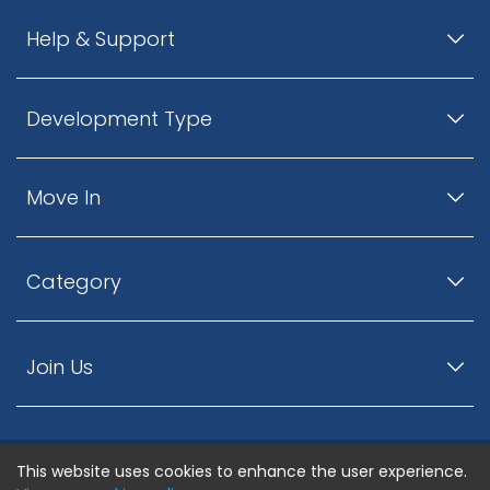
Help & Support
Development Type
Move In
Category
Join Us
This website uses cookies to enhance the user experience.
© ListingsNearby.com - All rights reserved.