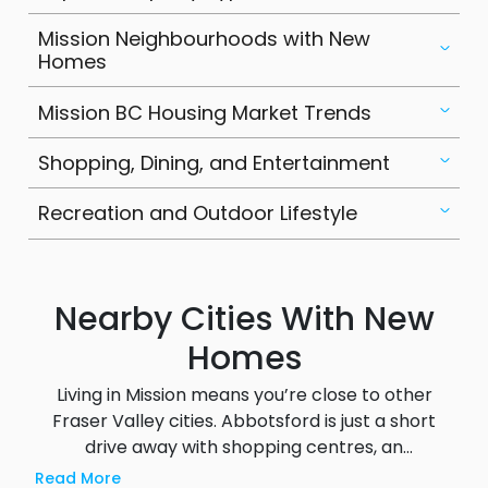
is a strategic investment opportunity in the
Mission Neighbourhoods with New
Fraser Valley.
Homes
Mission BC Housing Market Trends
Shopping, Dining, and Entertainment
Recreation and Outdoor Lifestyle
Nearby Cities With New
Homes
Living in Mission means you’re close to other
Fraser Valley cities. Abbotsford is just a short
drive away with shopping centres, an
international airport and post secondary
Read More