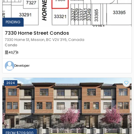
PENDING
7330 Horne Street Condos
7330 Horne St, Mission, BC V2V 3Y6, Canada
Condo
40
6
Developer
2024
FROM $709,900