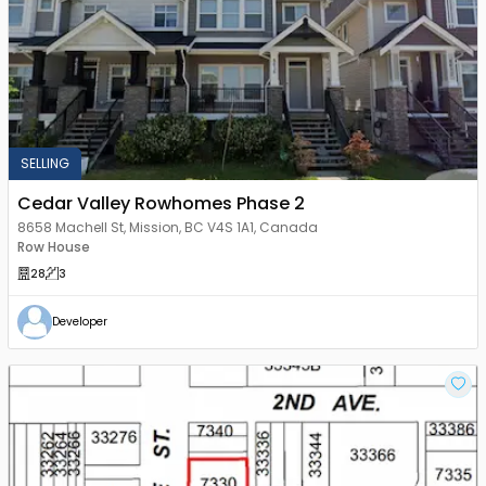
SELLING
Cedar Valley Rowhomes Phase 2
8658 Machell St, Mission, BC V4S 1A1, Canada
Row House
28
3
Developer