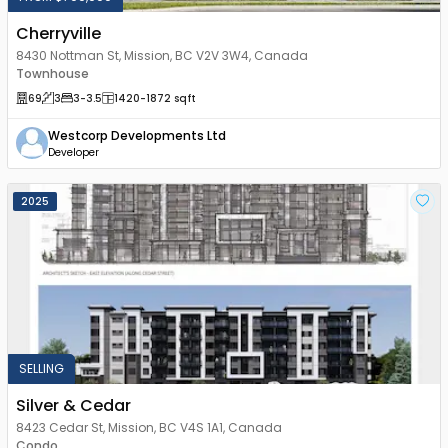
Cherryville
8430 Nottman St, Mission, BC V2V 3W4, Canada
Townhouse
69
3
3
-3.5
1420
-1872
sqft
Westcorp Developments Ltd
Developer
2025
SELLING
Silver & Cedar
8423 Cedar St, Mission, BC V4S 1A1, Canada
Condo