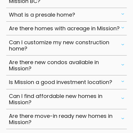
Mission BC?
What is a presale home?
Are there homes with acreage in Mission?
Can I customize my new construction
home?
Are there new condos available in
Mission?
Is Mission a good investment location?
Can I find affordable new homes in
Mission?
Are there move-in ready new homes in
Mission?