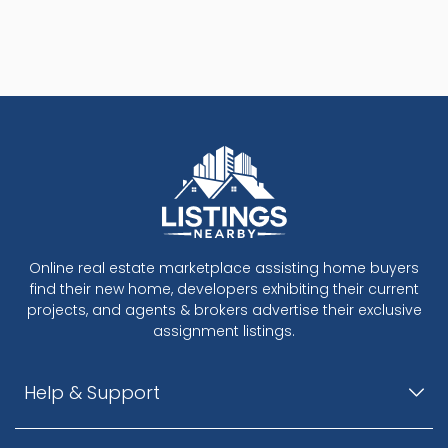
Online real estate marketplace assisting home buyers
find their new home, developers exhibiting their current
projects, and agents & brokers advertise their exclusive
assignment listings.
Help & Support