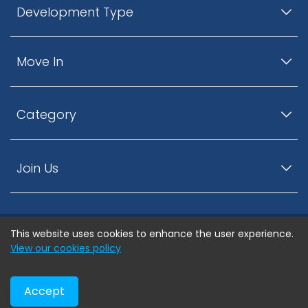
Development Type
Move In
Category
Join Us
This website uses cookies to enhance the user experience.
© ListingsNearby.com - All rights reserved.
View our cookies policy
Accept
Privacy Policy
Terms and Conditions