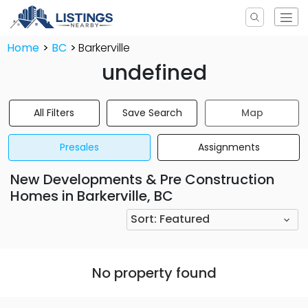
Home
BC
Barkerville
undefined
All Filters
Save Search
Map
Presales
Assignments
New Developments & Pre Construction
Homes in Barkerville, BC
Sort:
Featured
No property found