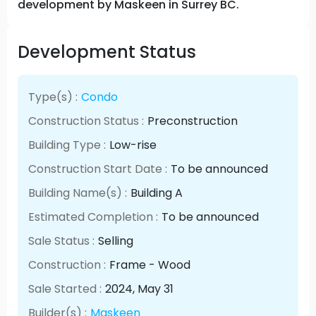
development by Maskeen in Surrey BC.
Development Status
Type(s) :
Condo
Construction Status :
Preconstruction
Building Type :
Low-rise
Construction Start Date :
To be announced
Building Name(s) :
Building A
Estimated Completion :
To be announced
Sale Status :
Selling
Construction :
Frame - Wood
Sale Started :
2024
, May
31
Builder(s) :
Maskeen