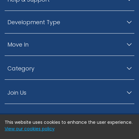
Development Type
Move In
Category
Join Us
This website uses cookies to enhance the user experience.
© ListingsNearby.com - All rights reserved.
View our cookies policy