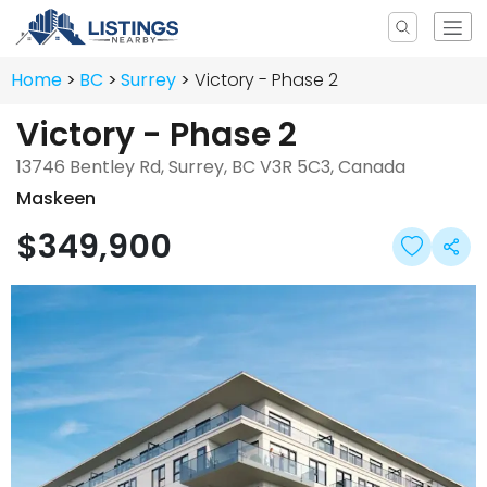
Home
BC
Surrey
Victory - Phase 2
Victory - Phase 2
13746 Bentley Rd, Surrey, BC V3R 5C3, Canada
Maskeen
$349,900