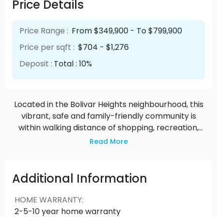
Price Details
Price Range :
From $349,900 - To $799,900
Price per sqft :
$704 - $1,276
Deposit :
Total : 10%
Located in the Bolivar Heights neighbourhood, this
vibrant, safe and family-friendly community is
within walking distance of shopping, recreation,
schools, parks, transportation and Skytrain.
Read More
Additional Information
HOME WARRANTY
:
2-5-10 year home warranty