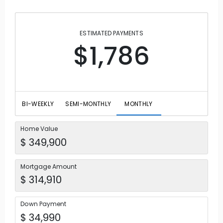
ESTIMATED PAYMENTS
$1,786
BI-WEEKLY
SEMI-MONTHLY
MONTHLY
Home Value
Mortgage Amount
Down Payment