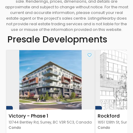
sale. Renderings, prices, dimensions, and details are
approximate and subject to change without notice. For the most
current and accurate information, please consult your real
estate agent or the project’s sales centre. ListingsNearby does
not provide real estate trading services and is not liable for the
use or misuse of the information provided on this website.
Presale Developments
Victory - Phase 1
Rockford
13744 Bentley Rd, Surrey, BC V3R 5C3, Canada
1651 128th St, Surr
Condo
Condo