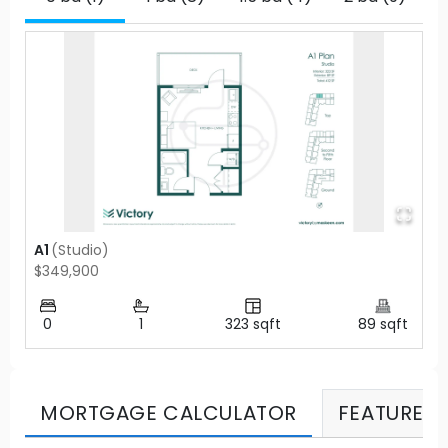
A1
(
Studio
)
$349,900
0
1
323
sqft
89
sqft
MORTGAGE CALCULATOR
FEATURES