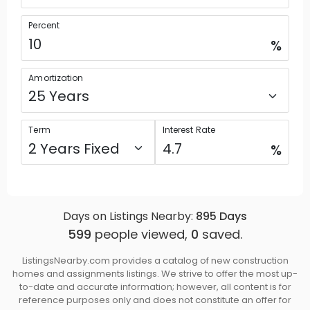
Percent
%
Amortization
Term
Interest Rate
%
Days on Listings Nearby:
895
Days
599
people viewed,
0
saved.
ListingsNearby.com provides a catalog of new construction
homes and assignments listings. We strive to offer the most up-
to-date and accurate information; however, all content is for
reference purposes only and does not constitute an offer for