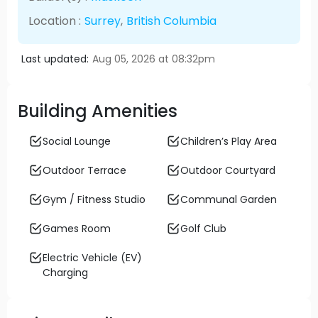
Location :
Surrey
,
British Columbia
Last updated:
Aug 05, 2026 at 08:32pm
Building Amenities
Social Lounge
Children’s Play Area
Outdoor Terrace
Outdoor Courtyard
Gym / Fitness Studio
Communal Garden
Games Room
Golf Club
Electric Vehicle (EV)
Charging