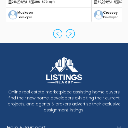
216
6
1
-3
396
-879
sqft
60
4
1
-3
677
-
Maskeen
Cressey
Developer
Developer
Online real estate marketplace assisting home buyers
find their new home, developers exhibiting their current
projects, and agents & brokers advertise their exclusive
assignment listings.
Help & Support