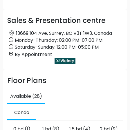
Sales & Presentation centre
13669 104 Ave, Surrey, BC V3T 1W3, Canada
Monday
-
Thursday
:
02:00 PM
-
07:00 PM
Saturday
-
Sunday
:
12:00 PM
-
05:00 PM
By Appointment
Floor Plans
Available (28)
Condo
0 bd (1)
1 bd (8)
1.5 bd (4)
2 bd (9)
2