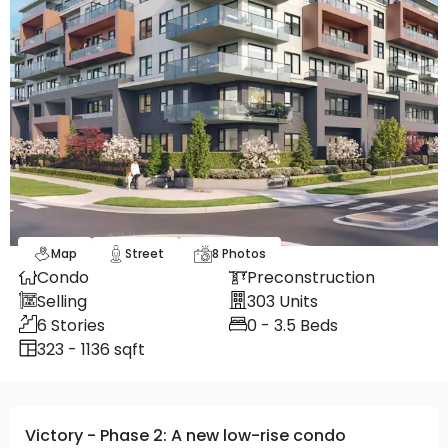
Map
Street
8
Photos
Condo
Preconstruction
Selling
303
Units
6
Stories
0 - 3.5
Beds
323 - 1136 sqft
Victory - Phase 2: A new low-rise condo