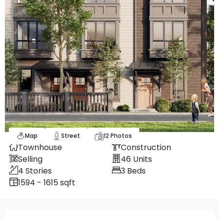
Map
Street
12
Photos
Townhouse
Construction
Selling
46
Units
4
Stories
3
Beds
1594 - 1615 sqft