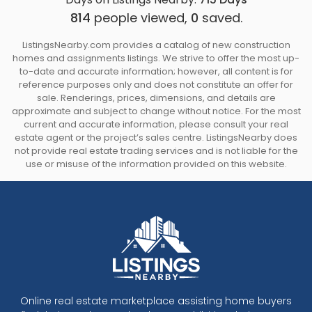
814
people viewed,
0
saved.
ListingsNearby.com provides a catalog of new construction
homes and assignments listings. We strive to offer the most up-
to-date and accurate information; however, all content is for
reference purposes only and does not constitute an offer for
sale. Renderings, prices, dimensions, and details are
approximate and subject to change without notice. For the most
current and accurate information, please consult your real
estate agent or the project’s sales centre. ListingsNearby does
not provide real estate trading services and is not liable for the
use or misuse of the information provided on this website.
Online real estate marketplace assisting home buyers