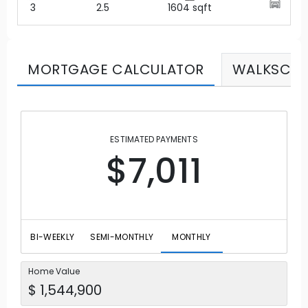
3
2.5
1604
sqft
MORTGAGE CALCULATOR
WALKSCO
ESTIMATED PAYMENTS
$7,011
BI-WEEKLY
SEMI-MONTHLY
MONTHLY
Home Value