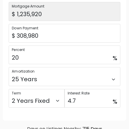
Mortgage Amount
Down Payment
Percent
%
Amortization
Term
Interest Rate
%
Days on Listings Nearby:
715
Days