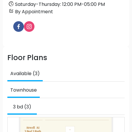
Saturday
-
Thursday
:
12:00 PM
-
05:00 PM
By Appointment
Floor Plans
Available (3)
Townhouse
3 bd (3)