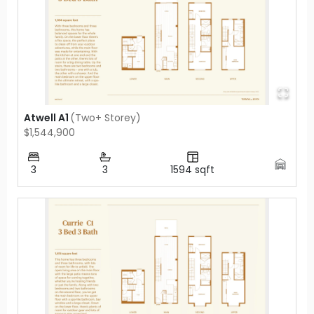
Atwell A1
(
Two+ Storey
)
$1,544,900
3
3
1594
sqft