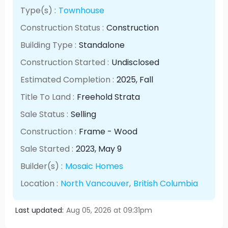
Type(s) :
Townhouse
Construction Status :
Construction
Building Type :
Standalone
Construction Started :
Undisclosed
Estimated Completion :
2025
, Fall
Title To Land :
Freehold Strata
Sale Status :
Selling
Construction :
Frame - Wood
Sale Started :
2023
, May
9
Builder(s) :
Mosaic Homes
Location :
North Vancouver
,
British Columbia
Last updated:
Aug 05, 2026 at 09:31pm