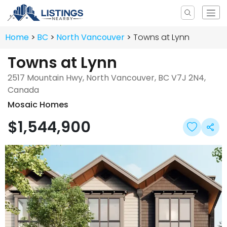
Home
BC
North Vancouver
Towns at Lynn
Towns at Lynn
2517 Mountain Hwy, North Vancouver, BC V7J 2N4,
Canada
Mosaic Homes
$1,544,900