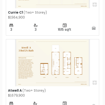
Currie C1
(
Two+ Storey
)
$1,564,900
3
3
1615
sqft
Atwell A
(
Two+ Storey
)
$1,679,900