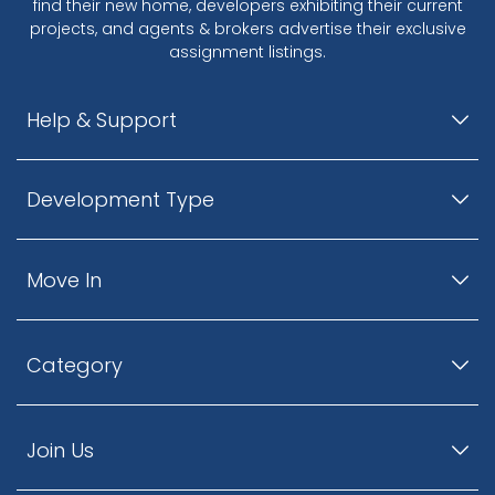
find their new home, developers exhibiting their current
projects, and agents & brokers advertise their exclusive
assignment listings.
Help & Support
Development Type
Move In
Category
Join Us