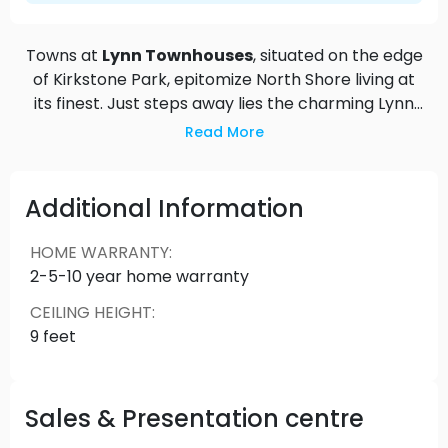
Towns at
Lynn Townhouses
, situated on the edge
of Kirkstone Park, epitomize North Shore living at
its finest. Just steps away lies the charming Lynn
Valley Centre, bustling with shops, restaurants,
Read More
and the local public library, offering a friendly
village atmosphere right at your doorstep.
Embrace the outdoors with ease, as Towns at
Additional Information
Lynn provide immediate access to a world-class
trail network, perfect for hiking, running, biking,
HOME WARRANTY
:
and skiing against the backdrop of the iconic
2-5-10 year home warranty
North Shore mountains. Enjoy a harmonious blend
CEILING HEIGHT
:
of suburban tranquility and active lifestyle in this
9 feet
coveted North Vancouver location.
Sales & Presentation centre