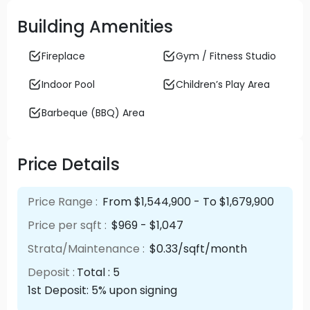
Building Amenities
Fireplace
Gym / Fitness Studio
Indoor Pool
Children’s Play Area
Barbeque (BBQ) Area
Price Details
Price Range :
From $1,544,900 - To $1,679,900
Price per sqft :
$969 - $1,047
Strata/Maintenance :
$0.33/sqft/month
Deposit :
Total : 5
1st Deposit: 5% upon signing