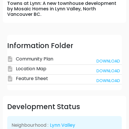
Towns at Lynn: A new townhouse development
by Mosaic Homes in Lynn Valley, North
Vancouver BC.
Information Folder
Community Plan
DOWNLOAD
Location Map
DOWNLOAD
Feature Sheet
DOWNLOAD
Development Status
Neighbourhood :
Lynn Valley