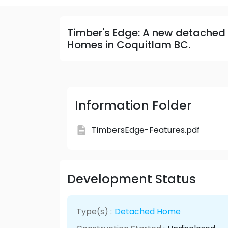
Timber's Edge: A new detached
Homes in Coquitlam BC.
Information Folder
TimbersEdge-Features.pdf
Development Status
Type(s) :
Detached Home