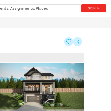
SIGN IN