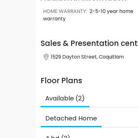
convenience.
HOME WARRANTY
:
2-5-10 year home
warranty
Sales & Presentation cent
1529 Dayton Street, Coquitlam
Floor Plans
Available (2)
Detached Home