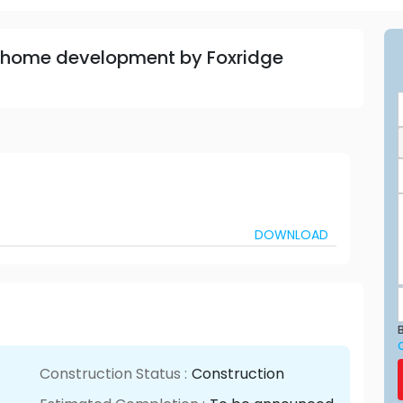
 home development by Foxridge
DOWNLOAD
B
Construction Status :
Construction