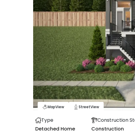
Map
View
Street
View
Type
Construction St
Detached Home
Construction