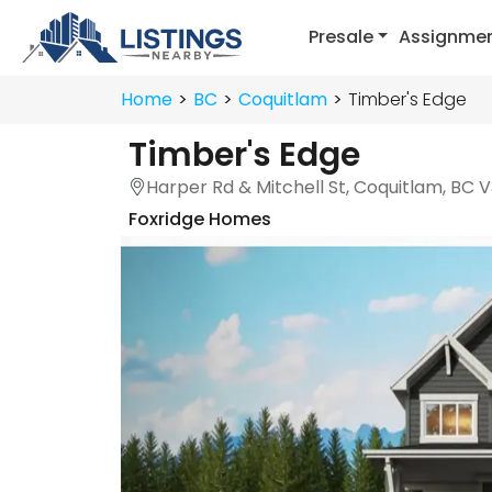
Presale
Assignme
Home
BC
Coquitlam
Timber's Edge
Timber's Edge
Harper Rd & Mitchell St, Coquitlam, BC 
Foxridge Homes