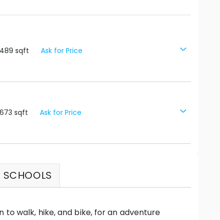
3489
sqft
Ask for Price
673
sqft
Ask for Price
SCHOOLS
 to walk, hike, and bike, for an adventure