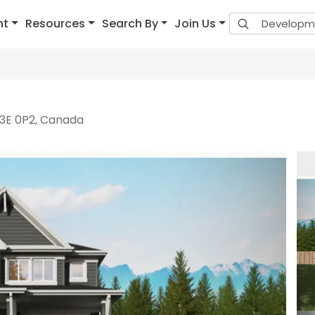
nt
Resources
Search By
Join Us
V3E 0P2, Canada