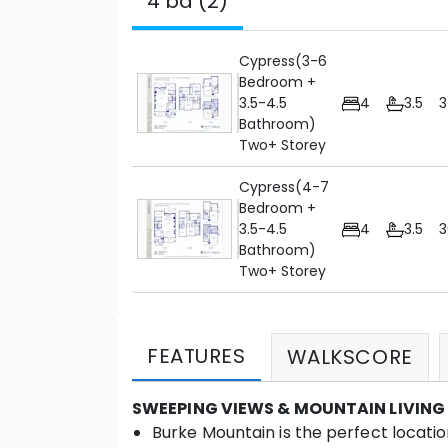
4 bd (2)
Cypress(3-6
Bedroom +
3.5-4.5
4
3.5
Bathroom)
Two+ Storey
Cypress(4-7
Bedroom +
3.5-4.5
4
3.5
3
Bathroom)
Two+ Storey
FEATURES
WALKSCORE
SWEEPING VIEWS & MOUNTAIN LIVING
Burke Mountain is the perfect location