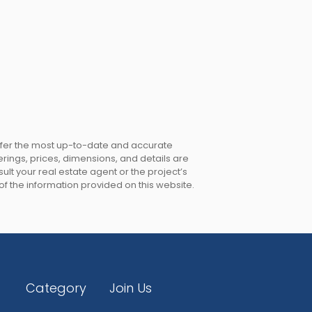
offer the most up-to-date and accurate
erings, prices, dimensions, and details are
lt your real estate agent or the project’s
 of the information provided on this website.
Category
Join Us