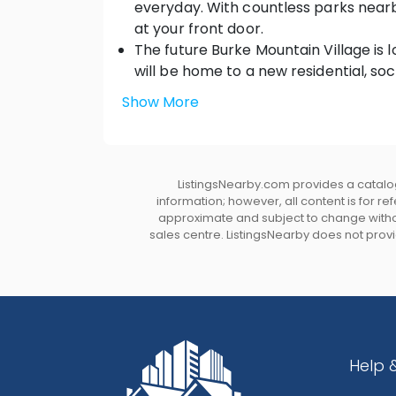
everyday. With countless parks nearby,
at your front door.
The future Burke Mountain Village i
will be home to a new residential, so
center, parks, shopping, and true com
Show More
Live within minutes of top-rated ele
A quick 15-minute drive to Coquitlam 
nearby.
ListingsNearby.com provides a catalog
HOME SWEET HOME
information; however, all content is for r
Homes thoughtfully designed to integ
approximate and subject to change without
sales centre. ListingsNearby does not provid
surrounding views
Legal basement suite options, and up 
Impressive front elevations with du
trim details
Large backyards, professionally land
homes backing onto park land.
Help 
Low maintenance laminated shingle r
Triple glazed Low-E glass white viny