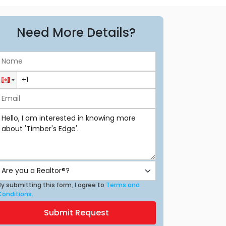
Need More Details?
y submitting this form, I agree to
Terms and
Conditions.
Submit Request