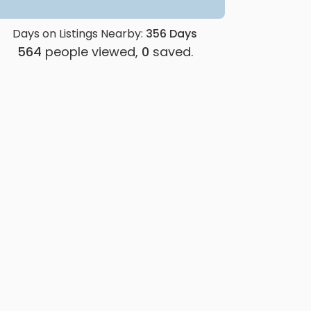
Days on Listings Nearby:
356
Days
564
people viewed,
0
saved.