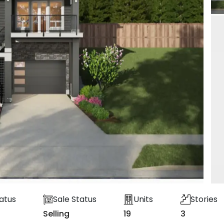
atus
Sale Status
Units
Stories
Selling
19
3