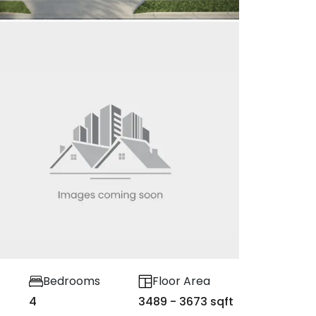
Bedrooms
Floor Area
4
3489 - 3673 sqft