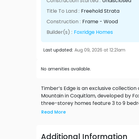
Construction Started :
Undisclosed
Title To Land :
Freehold Strata
Construction :
Frame - Wood
Builder(s) :
Foxridge Homes
Last updated:
Aug 09, 2026 at 12:21am
No amenities available.
Timber’s Edge is an exclusive collection
Mountain in Coquitlam, developed by Fo
three-storey homes feature 3 to 9 bedr
basement suites. With contemporary ext
Read More
interiors—including gourmet kitchens, h
Edge blends modern living with natural s
future Burke Mountain Village, this comm
Additional Information