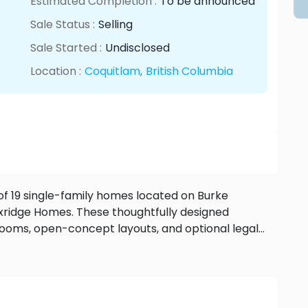
Estimated Completion :
To be announced
Sale Status :
Selling
Sale Started :
Undisclosed
Location :
Coquitlam
,
British Columbia
 of 19 single-family homes located on Burke
xridge Homes. These thoughtfully designed
ooms, open-concept layouts, and optional legal
eriors, landscaped yards, and customizable
igh ceilings, and smart home features—Timber’s
urroundings. Close to parks, schools, and the
unity offers a balance of lifestyle, comfort, and