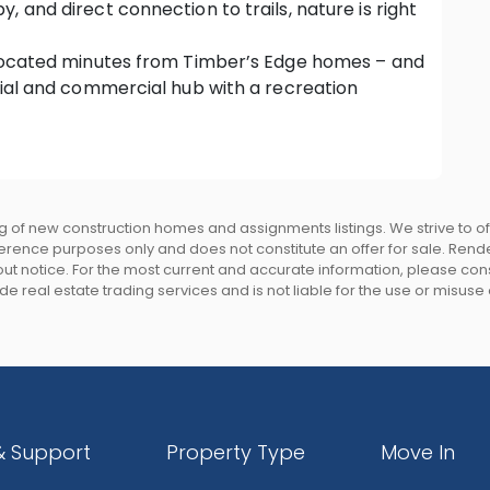
 and direct connection to trails, nature is right
s located minutes from Timber’s Edge homes – and
cial and commercial hub with a recreation
munity living.
mentary, middle and high schools.
Central SkyTrain Station, and local bus stops
 of new construction homes and assignments listings. We strive to 
eference purposes only and does not constitute an offer for sale. Rend
rate with nature, and to feature the vast
 notice. For the most current and accurate information, please consu
e real estate trading services and is not liable for the use or misuse
to 12’ basement ceiling height on the lower level
rable fibre cement board, painted wood and stone
scaped, and fenced rear yard for privacy. Select
& Support
Property Type
Move In
oof with 30 year warranty
l frame windows