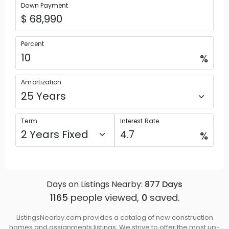
Down Payment
Percent
%
Amortization
Term
Interest Rate
%
Days on Listings Nearby:
877
Days
1165
people viewed,
0
saved.
ListingsNearby.com provides a catalog of new construction
homes and assignments listings. We strive to offer the most up-