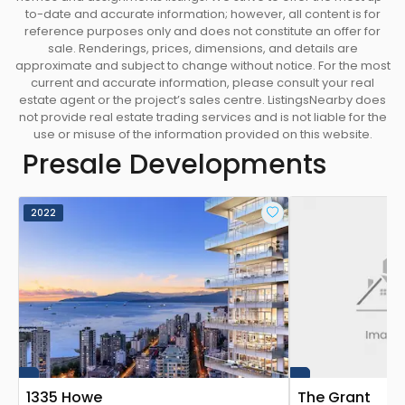
to-date and accurate information; however, all content is for
reference purposes only and does not constitute an offer for
sale. Renderings, prices, dimensions, and details are
approximate and subject to change without notice. For the most
current and accurate information, please consult your real
estate agent or the project’s sales centre. ListingsNearby does
not provide real estate trading services and is not liable for the
use or misuse of the information provided on this website.
Presale Developments
2022
1335 Howe
The Grant