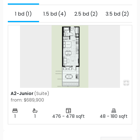
1 bd (1)
1.5 bd (4)
2.5 bd (2)
3.5 bd (2)
A2-Junior
(
Suite
)
from: $689,900
1
1
476
-
478
sqft
48
-
180
sqft