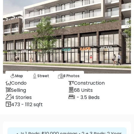
Map
Street
8
Photos
Condo
Construction
Selling
68
Units
4
Stories
1 - 3.5
Beds
473 - 1112 sqft
• Jr 1 Beds: $10,000 savings • 2 + 3 Beds: 2 Year