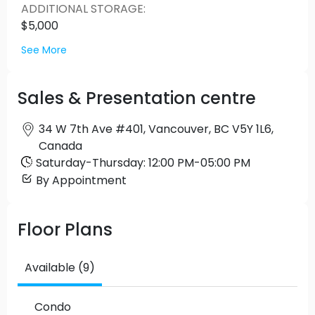
ADDITIONAL STORAGE
:
$5,000
See More
Sales & Presentation centre
34 W 7th Ave #401, Vancouver, BC V5Y 1L6,
Canada
Saturday
-
Thursday
:
12:00 PM
-
05:00 PM
By Appointment
Floor Plans
Available (9)
Condo