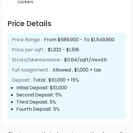
Lockers
Price Details
Price Range :
From $689,900 - To $1,549,900
Price per sqft :
$1,332 - $1,518
Strata/Maintenance :
$0.64/sqft/month
Full Assignment :
Allowed , $1,000 + tax
Deposit :
Total : $10,000 + 15%
Initial Deposit: $10,000
Second Deposit: 5%
Third Deposit: 5%
Fourth Deposit: 5%