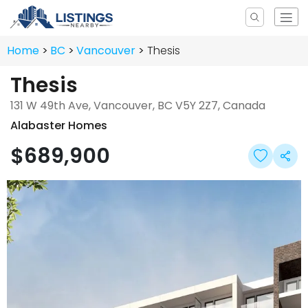
Home
BC
Vancouver
Thesis
Thesis
131 W 49th Ave, Vancouver, BC V5Y 2Z7, Canada
Alabaster Homes
$689,900