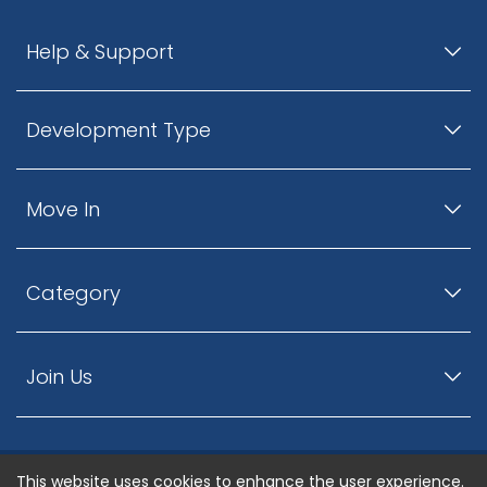
Help & Support
Development Type
Move In
Category
Join Us
This website uses cookies to enhance the user experience.
© ListingsNearby.com - All rights reserved.