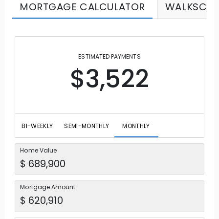
MORTGAGE CALCULATOR
WALKSCO
ESTIMATED PAYMENTS
$3,522
BI-WEEKLY
SEMI-MONTHLY
MONTHLY
Home Value
Mortgage Amount