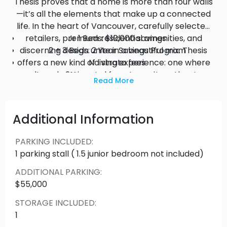
Thesis proves that a home is more than four walls
—it’s all the elements that make up a connected
life. In the heart of Vancouver, carefully selected
retailers, premium residential amenities, and
Jr 1 Beds: $10,000 savings
discerning design unite in a beautiful mix. Thesis
2 + 3 Beds: 2 Year Savings Program
offers a new kind of living experience: one where
No strata fees
culture, location and form come together to
2% mortgage rate savings
Read More
enrich the way you live.
Additional Information
PARKING INCLUDED
:
1 parking stall ( 1.5 junior bedroom not included)
ADDITIONAL PARKING
:
$55,000
STORAGE INCLUDED
:
1