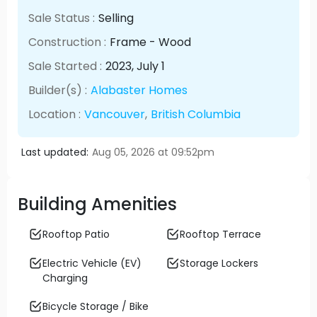
Sale Status :
Selling
Construction :
Frame - Wood
Sale Started :
2023
, July
1
Builder(s) :
Alabaster Homes
Location :
Vancouver
,
British Columbia
Last updated:
Aug 05, 2026 at 09:52pm
Building Amenities
Rooftop Patio
Rooftop Terrace
Electric Vehicle (EV)
Storage Lockers
Charging
Bicycle Storage / Bike