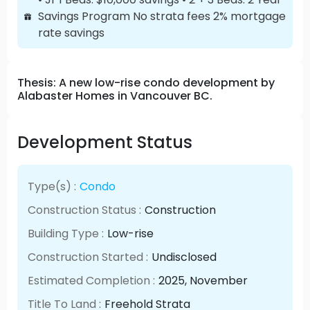
Savings Program No strata fees 2% mortgage
rate savings
Thesis: A new low-rise condo development by
Alabaster Homes in Vancouver BC.
Development Status
Type(s) :
Condo
Construction Status :
Construction
Building Type :
Low-rise
Construction Started :
Undisclosed
Estimated Completion :
2025
, November
Title To Land :
Freehold Strata