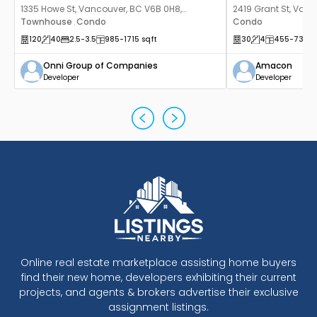
1335 Howe St, Vancouver, BC V6B 0H8,
2419 Grant St, Vanc
Canada
Townhouse
Condo
Canada
Condo
,
120
40
2.5
-3.5
985
-1715
sqft
30
4
455
-737
s
Onni Group of Companies
Amacon
Developer
Developer
Online real estate marketplace assisting home buyers
find their new home, developers exhibiting their current
projects, and agents & brokers advertise their exclusive
assignment listings.