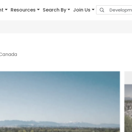
nt
Resources
Search By
Join Us
 Canada