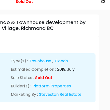
Sold Out
32
 Condo & Townhouse development by
n Village, Richmond BC
Type(s) :
Townhouse
,
Condo
Estimated Completion :
2019
, July
Sale Status :
Sold Out
Builder(s) :
Platform Properties
Marketing By :
Steveston Real Estate