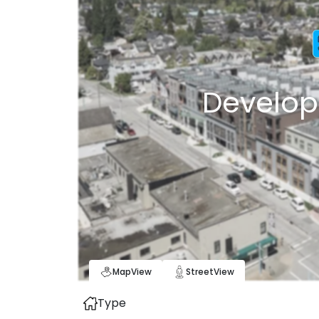
Develop
Map
View
Street
View
Type