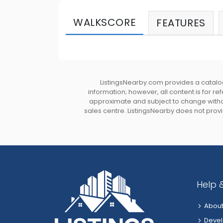
WALKSCORE
FEATURES
ListingsNearby.com provides a catalog
information; however, all content is for r
approximate and subject to change without
sales centre. ListingsNearby does not provid
Help 
About
Devel