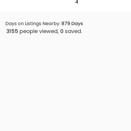
4
Days on Listings Nearby:
879
Days
3155
people viewed,
0
saved.