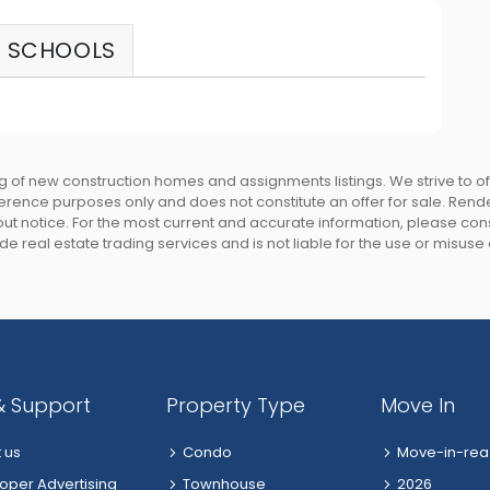
SCHOOLS
 of new construction homes and assignments listings. We strive to 
eference purposes only and does not constitute an offer for sale. Rend
 notice. For the most current and accurate information, please consu
e real estate trading services and is not liable for the use or misuse
& Support
Property Type
Move In
 us
Condo
Move-in-rea
oper Advertising
Townhouse
2026