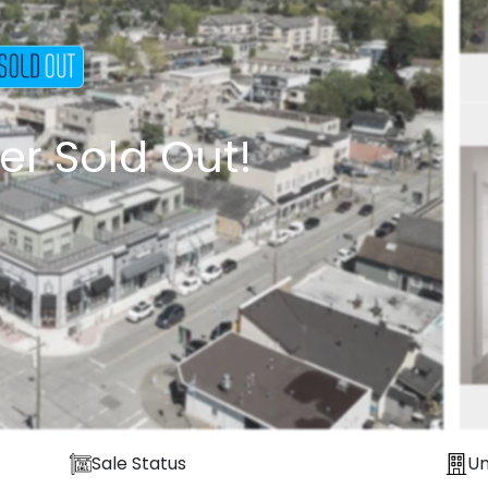
er Sold Out!
Sale Status
Un