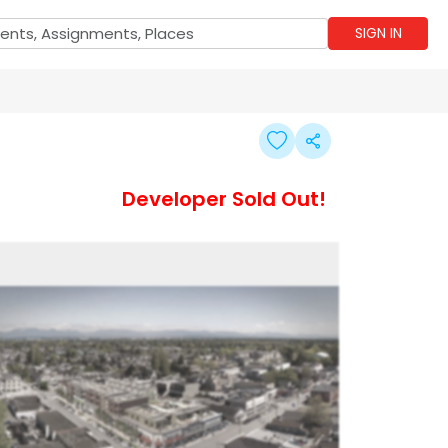
SIGN IN
Developer Sold Out!