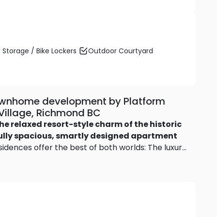
 Storage / Bike Lockers
Outdoor Courtyard
townhome development by Platform
n Village, Richmond BC
he relaxed resort-style charm of the historic
lly spacious, smartly designed apartment
dences offer the best of both worlds: The luxury
evel living.
Two bedroom plus den and 3
0 square feet, and every residence has either
me have both!
Modern two-level village homes
orey village homes
at The Roderick give you the
k-and-leave convenience. Floor plans feature 4