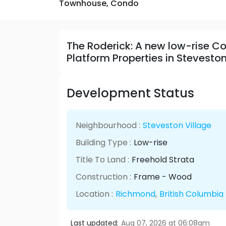
Townhouse,
Condo
The Roderick: A new low-rise
Platform Properties in Stevesto
Development Status
Neighbourhood :
Steveston Village
Building Type :
Low-rise
Title To Land :
Freehold Strata
Construction :
Frame - Wood
Location :
Richmond
,
British Columbia
Last updated:
Aug 07, 2026 at 06:08am