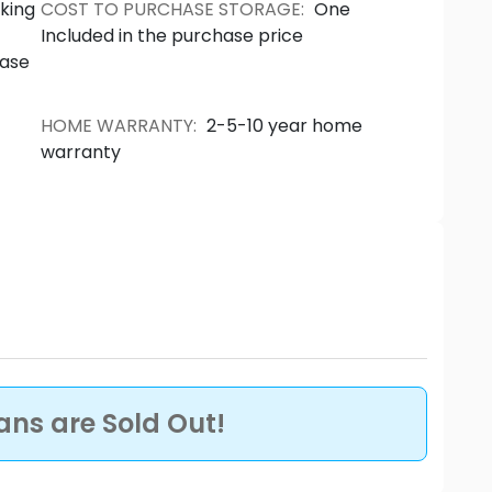
ecks encompassing panoramic views and
king
COST TO PURCHASE STORAGE
:
One
 relaxation and entertaining. Source: The
Included in the purchase price
hase
HOME WARRANTY
:
2-5-10 year home
warranty
lans are Sold Out!