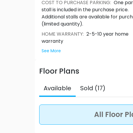
bedrooms and have stunning rooftop d
COST TO PURCHASE PARKING
:
One par
elegantly appointed interiors that inspire both
stall is included in the purchase price.
Roderick
Additional stalls are available for purc
(limited quantity).
HOME WARRANTY
:
2-5-10 year home
warranty
See More
Floor Plans
Available
Sold (17)
All Floor P