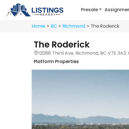
Presale
Assignme
Home
BC
Richmond
The Roderick
The Roderick
12088 Third Ave, Richmond, BC V7E 3A3,
Platform Properties