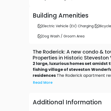
Building Amenities
Electric Vehicle (EV) Charging
Bicycle
Dog Wash / Groom Area
The Roderick: A new condo & 
Properties in Historic Stevesto
2 large, luxurious homes set amidst t
fishing village of steveston
Wonderfu
residences
The Roderick apartment resi
of space and the convenience of single-l
Read More
bedroom floor plans range up to 2,55
a rooftop deck or patio terrace – so
with roof decks
The expansive
two-st
Additional Information
space of a single-family home with loc