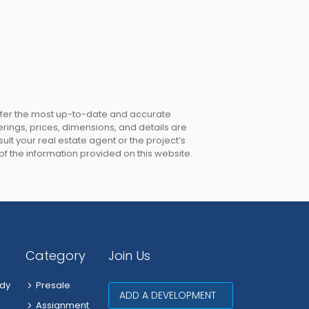
offer the most up-to-date and accurate
erings, prices, dimensions, and details are
lt your real estate agent or the project’s
 of the information provided on this website.
Category
Join Us
dy
Presale
ADD A DEVELOPMENT
Assignment