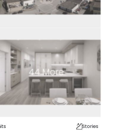
44
More
its
Stories