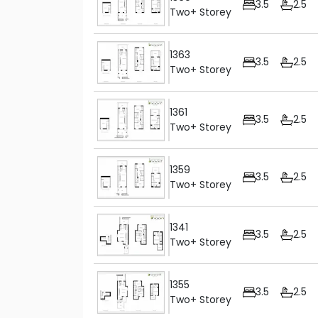
3.5
2.5
Two+ Storey
1363
3.5
2.5
Two+ Storey
1361
3.5
2.5
Two+ Storey
1359
3.5
2.5
Two+ Storey
1341
3.5
2.5
Two+ Storey
1355
3.5
2.5
Two+ Storey