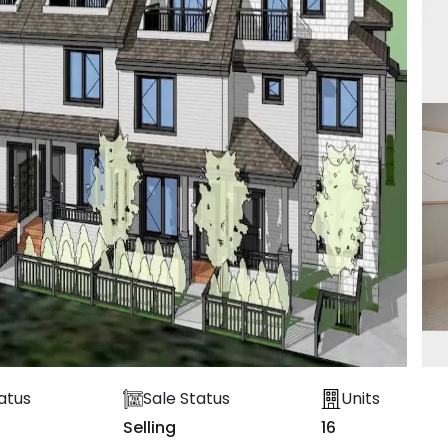
atus
Sale Status
Units
Selling
16