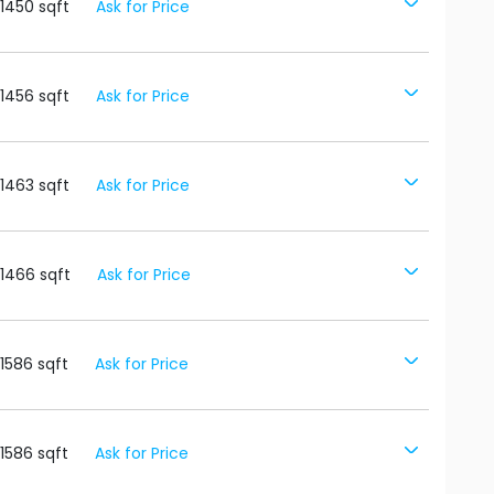
1450
sqft
Ask for Price
1456
sqft
Ask for Price
1463
sqft
Ask for Price
1466
sqft
Ask for Price
1586
sqft
Ask for Price
1586
sqft
Ask for Price