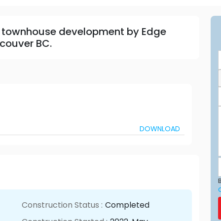
 townhouse development by Edge
couver BC.
DOWNLOAD
B
Construction Status :
Completed