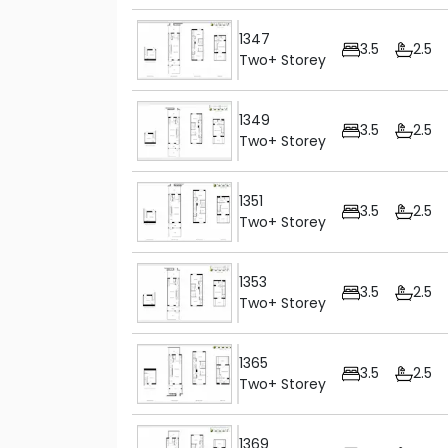
1347
3.5
2.5
Two+ Storey
1349
3.5
2.5
Two+ Storey
1351
3.5
2.5
Two+ Storey
1353
3.5
2.5
Two+ Storey
1365
3.5
2.5
Two+ Storey
1369