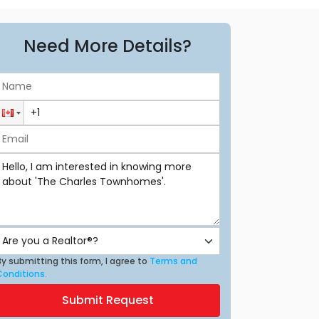
Need More Details?
y submitting this form, I agree to
Terms and
Conditions.
Submit Request