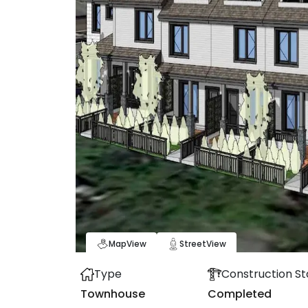
Map
View
Street
View
Type
Construction St
Townhouse
Completed