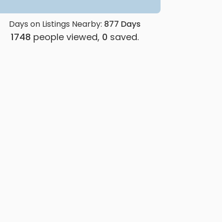
Days on Listings Nearby:
877
Days
1748
people viewed,
0
saved.