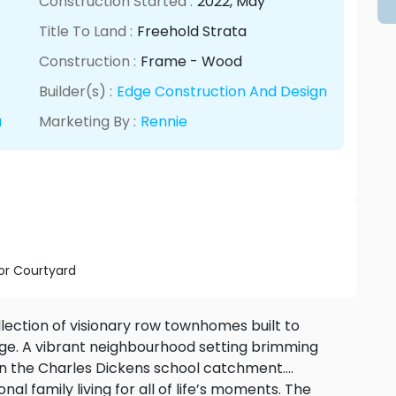
Construction Started :
2022
, May
Title To Land :
Freehold Strata
Construction :
Frame - Wood
Builder(s) :
Edge Construction And Design
a
Marketing By :
Rennie
r Courtyard
ection of visionary row townhomes built to
ge. A vibrant neighbourhood setting brimming
thin the Charles Dickens school catchment.
al family living for all of life’s moments. The