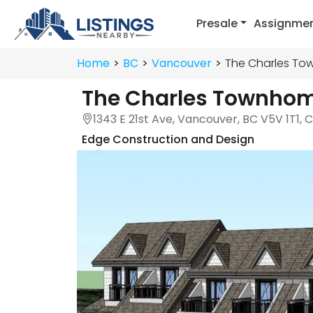
Presale
Assignme
Home
BC
Vancouver
The Charles T
The Charles Townho
1343 E 21st Ave, Vancouver, BC V5V 1T1,
Edge Construction and Design