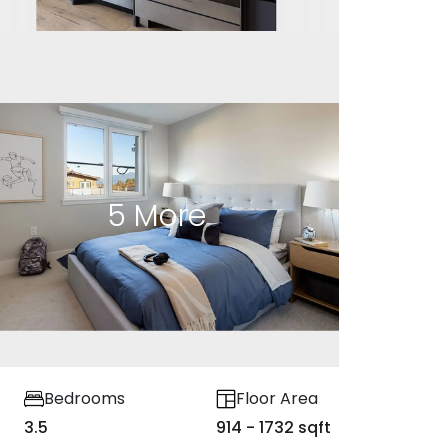
5
More
Bedrooms
Floor Area
3.5
914 - 1732 sqft