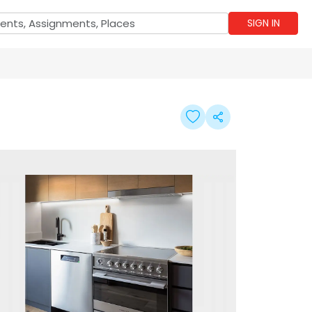
SIGN IN