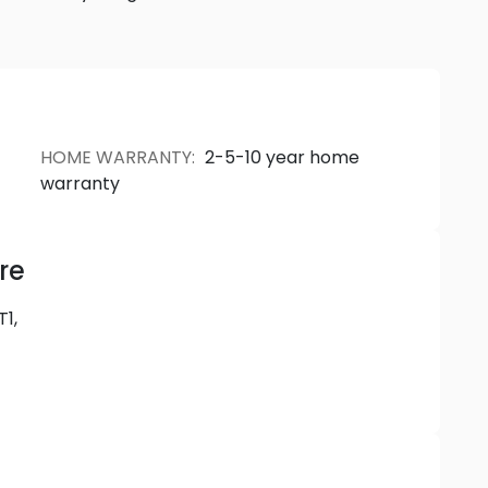
re as authentic and unique as you. Be bold. Live in
HOME WARRANTY
:
2-5-10 year home
warranty
re
T1,