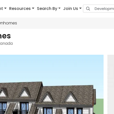
nt
Resources
Search By
Join Us
ownhomes
mes
 Canada