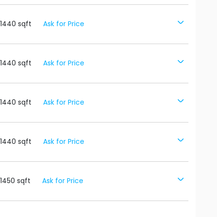
1440
sqft
Ask for Price
1440
sqft
Ask for Price
1440
sqft
Ask for Price
1440
sqft
Ask for Price
1450
sqft
Ask for Price