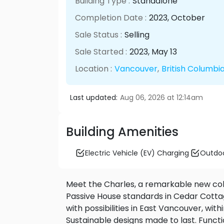
Building Type :
Standalone
Completion Date :
2023
, October
Sale Status :
Selling
Sale Started :
2023
, May
13
Location :
Vancouver
,
British Columbi
Last updated:
Aug 06, 2026 at 12:14am
Building Amenities
Electric Vehicle (EV) Charging
Outdoo
Meet the Charles, a remarkable new coll
Passive House standards in Cedar Cotta
with possibilities in East Vancouver, wi
Sustainable designs made to last. Function