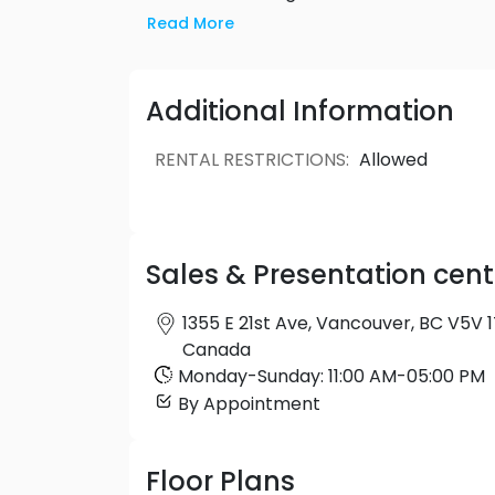
Charles has all the ingredients for a futu
Read More
Cedar Cottage. Only at The Charles.
Additional Information
RENTAL RESTRICTIONS
:
Allowed
Sales & Presentation cent
1355 E 21st Ave, Vancouver, BC V5V 1
Canada
Monday
-
Sunday
:
11:00 AM
-
05:00 PM
By Appointment
Floor Plans