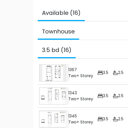
Available (16)
Townhouse
3.5 bd (16)
1367
3.5
2.5
Two+ Storey
1343
3.5
2.5
Two+ Storey
1345
3.5
2.5
Two+ Storey