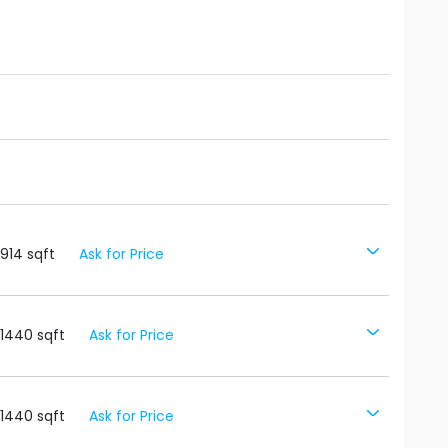
914
sqft
Ask for Price
1440
sqft
Ask for Price
1440
sqft
Ask for Price