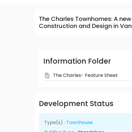
The Charles Townhomes: A new
Construction and Design in Van
Information Folder
The Charles- Feature Sheet
Development Status
Type(s) :
Townhouse