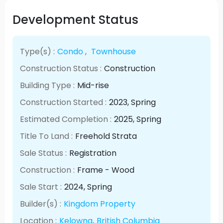
Development Status
Type(s) :
Condo
,
Townhouse
Construction Status :
Construction
Building Type :
Mid-rise
Construction Started :
2023
, Spring
Estimated Completion :
2025
, Spring
Title To Land :
Freehold Strata
Sale Status :
Registration
Construction :
Frame - Wood
Sale Start :
2024
, Spring
Builder(s) :
Kingdom Property
Location :
Kelowna
,
British Columbia