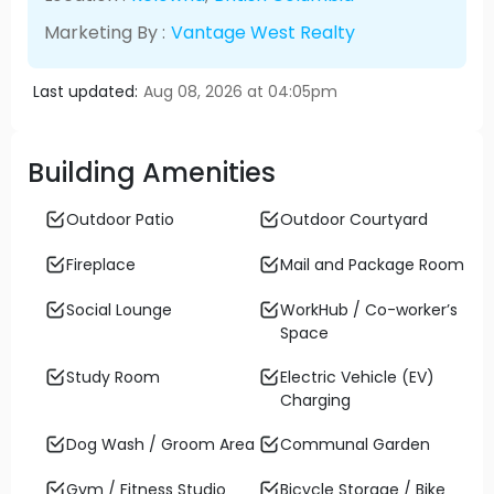
Marketing By :
Vantage West Realty
Last updated:
Aug 08, 2026 at 04:05pm
Building Amenities
Outdoor Patio
Outdoor Courtyard
Fireplace
Mail and Package Room
Social Lounge
WorkHub / Co-worker’s
Space
Study Room
Electric Vehicle (EV)
Charging
Dog Wash / Groom Area
Communal Garden
Gym / Fitness Studio
Bicycle Storage / Bike