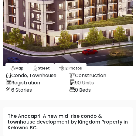
Map
Street
12
Photos
Condo,
Townhouse
Construction
Registration
90
Units
6
Stories
0
Beds
The Anacapri: A new mid-rise condo &
townhouse development by Kingdom Property in
Kelowna BC.