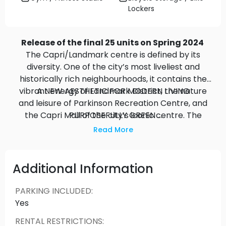
Lockers
Release of the final 25 units on Spring 2024
The Capri/Landmark centre is defined by its
diversity. One of the city’s most liveliest and
historically rich neighbourhoods, it contains the
vibrant energy of Landmark District, the nature
A NEW AESTHETIC FOR MODERN LIVING
and leisure of Parkinson Recreation Centre, and
the Capri Mall of the city’s iconic centre. The
PURPOSEFULLY GREEN
Beautifully landscaped, quiet, private places away
Anacapri gives you the freedom to live however
Read More
from it all with spectacular views in all directions,
you want, whenever you want.
and plenty of space for peaceful moments. The
large balcony extend your living space to the
Additional Information
outdoors and enhance your quality of life.
PARKING INCLUDED
:
INSPIRED LIVING
Yes
The Anacapri is in harmony with its surroundings
RENTAL RESTRICTIONS
:
inspired by the spirit of togetherness, in touch with