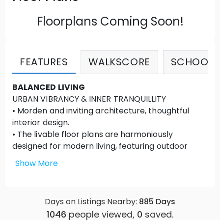
Floorplans Coming Soon!
FEATURES
WALKSCORE
SCHOOLS
BALANCED LIVING
URBAN VIBRANCY & INNER TRANQUILLITY
• Morden and inviting architecture, thoughtful
interior design.
• The livable floor plans are harmoniously
designed for modern living, featuring outdoor
spaces for every home.
Show More
• Easy and green access to work and plays in the
neighbourhood.
• Smart home features lead the generation of
Days on Listings Nearby:
885
Days
home technology.
1046
people viewed,
0
saved.