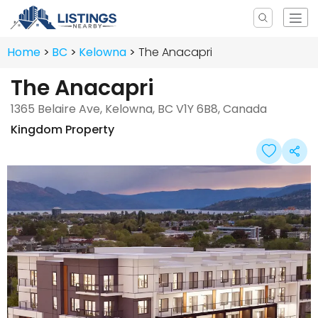
Home
BC
Kelowna
The Anacapri
The Anacapri
1365 Belaire Ave, Kelowna, BC V1Y 6B8, Canada
Kingdom Property