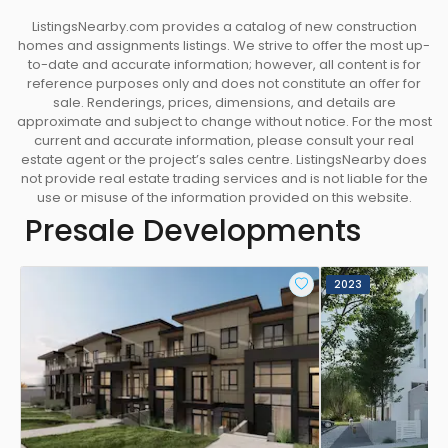
MORDEM INTERIORS
ListingsNearby.com provides a catalog of new construction
AN INSPIRED URBAN ENCLAVE
homes and assignments listings. We strive to offer the most up-
• Two designer colour schemes featuring soft and
to-date and accurate information; however, all content is for
reference purposes only and does not constitute an offer for
inviting palettes.
sale. Renderings, prices, dimensions, and details are
• Generous balconies blend indoor-outdoor living
approximate and subject to change without notice. For the most
• Large window fill your home with natural light
current and accurate information, please consult your real
estate agent or the project’s sales centre. ListingsNearby does
• Airy ~9’ ceilings (Level one homes feature ~10’
not provide real estate trading services and is not liable for the
ceilings )
use or misuse of the information provided on this website.
• Elegant and durable Vinyl flooring throughout
Presale Developments
• Energy Recovery Ventilation Systems make sure
you always enjoy the fresh air
• Contemporary white blinds on all exterior
2023
windows
• Frost glass room dividers add privacy and
sunlight for 1 Bed suites
• Spacious in-suite storage spaces upon unit entry
in selected suites
• Pantry closet for selected suites