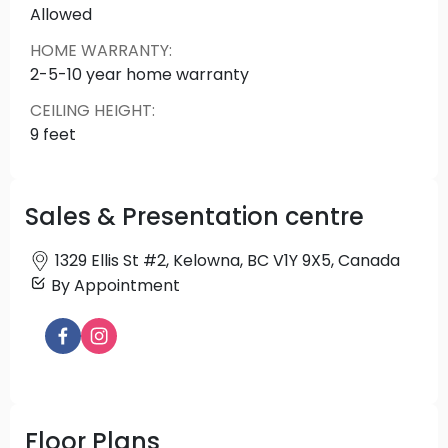
Allowed
the natural environment and embracing the
comfort of home. A place to call home in one of
HOME WARRANTY
:
the city's most vibrant neighbourhoods within just
2-5-10 year home warranty
minutes is myriad everyday conveniences,
CEILING HEIGHT
:
community amenities and recreational
9 feet
opportunities indoors and outdoors.
Source: The Anacapri
Sales & Presentation centre
1329 Ellis St #2, Kelowna, BC V1Y 9X5, Canada
By Appointment
Floor Plans