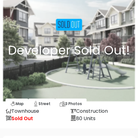
Developer Sold Out!
Map
Street
3
Photos
Townhouse
Construction
Sold Out
80
Units