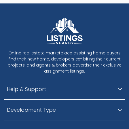
Online real estate marketplace assisting home buyers
find their new home, developers exhibiting their current
projects, and agents & brokers advertise their exclusive
assignment listings.
Help & Support
Development Type