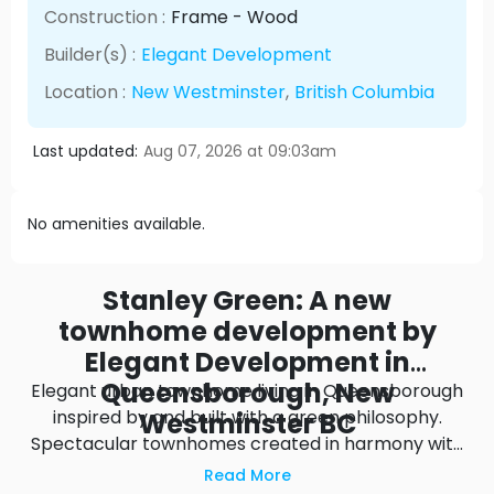
Construction :
Frame - Wood
Builder(s) :
Elegant Development
Location :
New Westminster
,
British Columbia
Last updated:
Aug 07, 2026 at 09:03am
No amenities available.
Stanley Green: A new
townhome development by
Elegant Development in
Queensborough, New
Elegant urban townhome living in Queensborough
inspired by and built with a green philosophy.
Westminster BC
Spectacular townhomes created in harmony with
their surroundings. Inside, comfort awaits in the
Read More