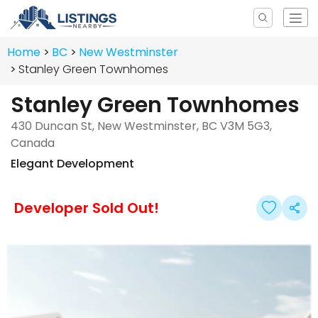
Home
BC
New Westminster
Stanley Green Townhomes
Stanley Green Townhomes
430 Duncan St, New Westminster, BC V3M 5G3,
Canada
Elegant Development
Developer Sold Out!