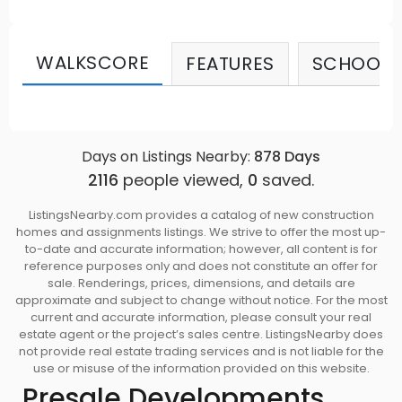
Modern, decorative light fixtures with hardwood
laminated floors are made from a highly
renewable material. Source: Stanley Green
WALKSCORE
FEATURES
SCHOOLS
Days on Listings Nearby:
878
Days
2116
people viewed,
0
saved.
ListingsNearby.com provides a catalog of new construction
homes and assignments listings. We strive to offer the most up-
to-date and accurate information; however, all content is for
reference purposes only and does not constitute an offer for
sale. Renderings, prices, dimensions, and details are
approximate and subject to change without notice. For the most
current and accurate information, please consult your real
estate agent or the project’s sales centre. ListingsNearby does
not provide real estate trading services and is not liable for the
use or misuse of the information provided on this website.
Presale Developments