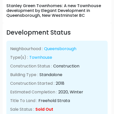
Stanley Green Townhomes: A new Townhouse
development by Elegant Development in
Queensborough, New Westminster BC
Development Status
Neighbourhood :
Queensborough
Type(s) :
Townhouse
Construction Status :
Construction
Building Type :
Standalone
Construction Started :
2018
Estimated Completion :
2020
, Winter
Title To Land :
Freehold Strata
Sale Status :
Sold Out