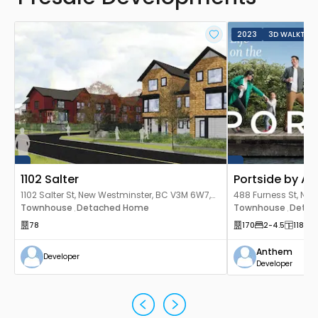
2023
3D WALKTHR
1102 Salter
Portside by A
1102 Salter St, New Westminster, BC V3M 6W7,
488 Furness St, Ne
Canada
Townhouse
Detached Home
Canada
Townhouse
Detac
,
,
78
170
2
-4.5
1182
-1
Anthem
Developer
Developer