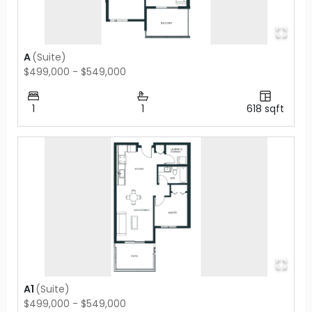
A
(
Suite
)
$499,000 - $549,000
1
1
618
sqft
A1
(
Suite
)
$499,000 - $549,000