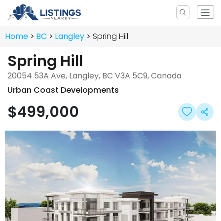
Home
BC
Langley
Spring Hill
Spring Hill
20054 53A Ave, Langley, BC V3A 5C9, Canada
Urban Coast Developments
$499,000