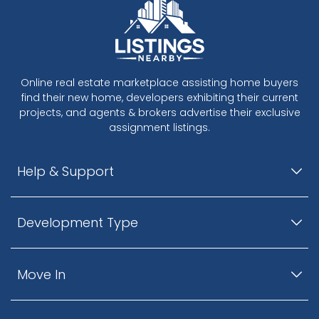
Online real estate marketplace assisting home buyers
find their new home, developers exhibiting their current
projects, and agents & brokers advertise their exclusive
assignment listings.
Help & Support
Development Type
Move In