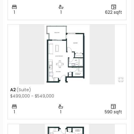
1
1
622
sqft
A2
(
Suite
)
$499,000 - $549,000
1
1
590
sqft