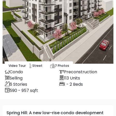
Video Tour
Map
Street
7
Photos
Condo
Preconstruction
Selling
113
Units
6
Stories
1 - 2
Beds
590 - 957 sqft
Spring Hill: A new low-rise condo development