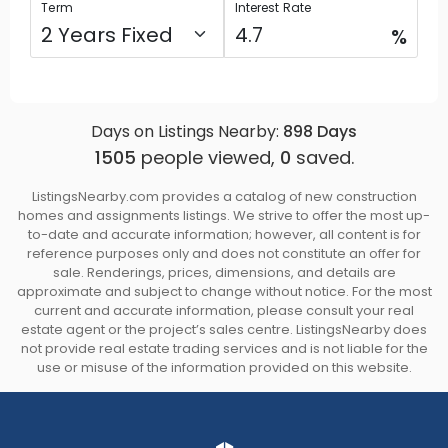
Term
Interest Rate
%
Days on Listings Nearby:
898
Days
1505
people viewed,
0
saved.
ListingsNearby.com provides a catalog of new construction
homes and assignments listings. We strive to offer the most up-
to-date and accurate information; however, all content is for
reference purposes only and does not constitute an offer for
sale. Renderings, prices, dimensions, and details are
approximate and subject to change without notice. For the most
current and accurate information, please consult your real
estate agent or the project’s sales centre. ListingsNearby does
not provide real estate trading services and is not liable for the
use or misuse of the information provided on this website.