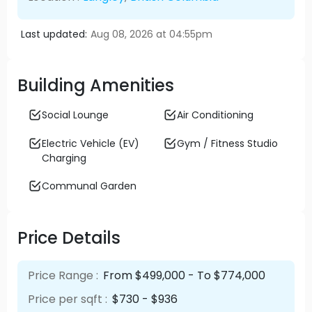
Last updated:
Aug 08, 2026 at 04:55pm
Building Amenities
Social Lounge
Air Conditioning
Electric Vehicle (EV)
Gym / Fitness Studio
Charging
Communal Garden
Price Details
Price Range :
From $499,000 - To $774,000
Price per sqft :
$730 - $936