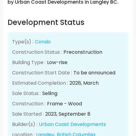
by Urban Coast Developments in Langley BC.
Development Status
Type(s) :
Condo
Construction Status :
Preconstruction
Building Type :
Low-rise
Construction Start Date :
To be announced
Estimated Completion :
2026
, March
Sale Status :
Selling
Construction :
Frame - Wood
Sale Started :
2023
, September
8
Builder(s) :
Urban Coast Developments
Location :
Langley
,
British Columbia