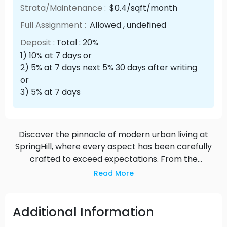
Strata/Maintenance :
$0.4/sqft/month
Full Assignment :
Allowed , undefined
Deposit :
Total : 20%
1) 10% at 7 days or
2) 5% at 7 days next 5% 30 days after writing
or
3) 5% at 7 days
Discover the pinnacle of modern urban living at
SpringHill, where every aspect has been carefully
crafted to exceed expectations. From the
exquisite design of the residences to the
Read More
impeccable attention to detail throughout the
amenities, SpringHill offers a truly elevated
experience that sets a new standard for luxury
Additional Information
condo living in Langley.