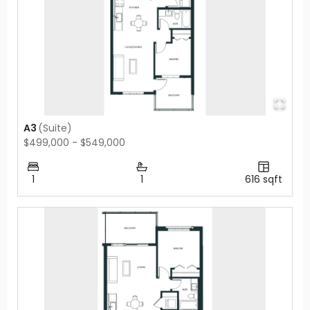
A3
(
Suite
)
$499,000 - $549,000
1
1
616
sqft