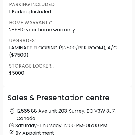
PARKING INCLUDED
:
1 Parking Included
HOME WARRANTY
:
2-5-10 year home warranty
UPGRADES:
:
LAMINATE FLOORING ($2500/PER ROOM), A/C
($7500)
STORAGE LOCKER:
:
$5000
Sales & Presentation centre
12565 88 Ave unit 203, Surrey, BC V3W 3J7,
Canada
Saturday
-
Thursday
:
12:00 PM
-
05:00 PM
By Appointment