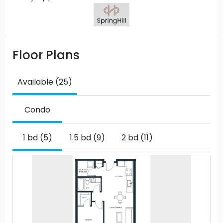
Floor Plans
Available (25)
Condo
1 bd (5)
1.5 bd (9)
2 bd (11)