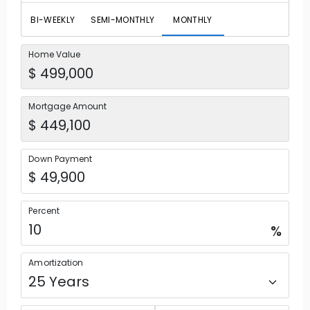
BI-WEEKLY
SEMI-MONTHLY
MONTHLY
Home Value
Mortgage Amount
Down Payment
Percent
%
Amortization