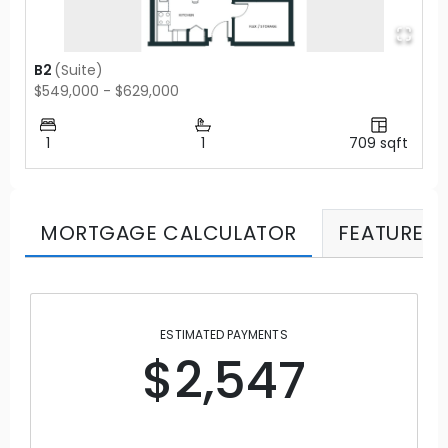
B2
(
Suite
)
$549,000 - $629,000
1
1
709
sqft
MORTGAGE CALCULATOR
FEATURES
ESTIMATED PAYMENTS
$2,547