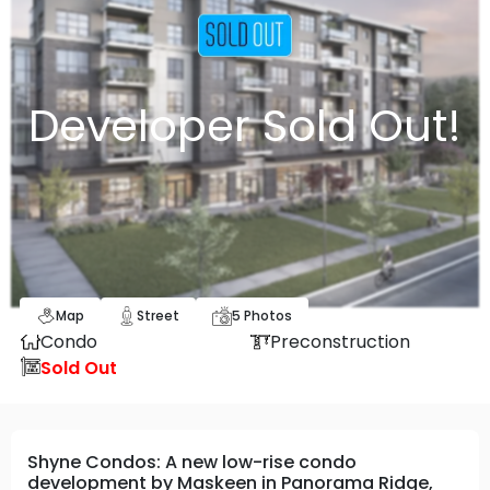
Developer Sold Out!
Map
Street
5
Photos
Condo
Preconstruction
Sold Out
Shyne Condos: A new low-rise condo
development by Maskeen in Panorama Ridge,