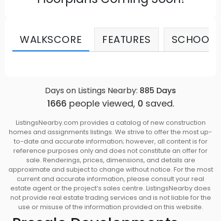
WALKSCORE
FEATURES
SCHOOLS
Days on Listings Nearby:
885
Days
1666
people viewed,
0
saved.
ListingsNearby.com provides a catalog of new construction
homes and assignments listings. We strive to offer the most up-
to-date and accurate information; however, all content is for
reference purposes only and does not constitute an offer for
sale. Renderings, prices, dimensions, and details are
approximate and subject to change without notice. For the most
current and accurate information, please consult your real
estate agent or the project’s sales centre. ListingsNearby does
not provide real estate trading services and is not liable for the
use or misuse of the information provided on this website.