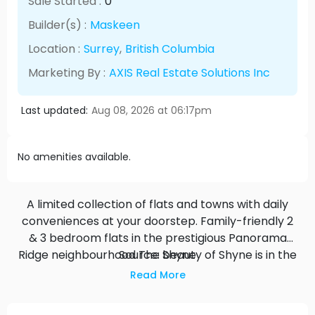
Sale Started :
0
Builder(s) :
Maskeen
Location :
Surrey
,
British Columbia
Marketing By :
AXIS Real Estate Solutions Inc
Last updated:
Aug 08, 2026 at 06:17pm
No amenities available.
A limited collection of flats and towns with daily
conveniences at your doorstep. Family-friendly 2
& 3 bedroom flats in the prestigious Panorama
Ridge neighbourhood The beauty of Shyne is in the
Source: Shyne
details. Far more than just a home, the flats and
Read More
towns at Shyne are design-driven - from the
spacious layout of the floorplans to the luxurious