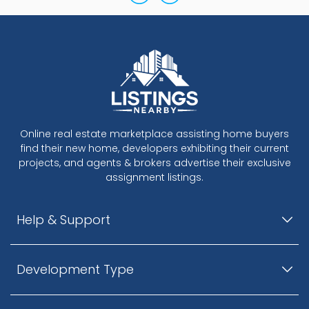
Online real estate marketplace assisting home buyers
find their new home, developers exhibiting their current
projects, and agents & brokers advertise their exclusive
assignment listings.
Help & Support
Development Type