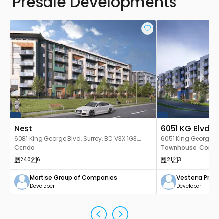
Presale Developments
Nest
6051 KG Blvd 
6081 King George Blvd, Surrey, BC V3X 1G3,
6051 King George Bl
Canada
Condo
Canada
Townhouse
Cond
,
240
6
21
3
Mortise Group of Companies
Vesterra Prop
Developer
Developer