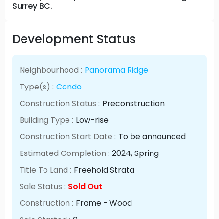
Surrey BC.
Development Status
Neighbourhood :
Panorama Ridge
Type(s) :
Condo
Construction Status :
Preconstruction
Building Type :
Low-rise
Construction Start Date :
To be announced
Estimated Completion :
2024
, Spring
Title To Land :
Freehold Strata
Sale Status :
Sold Out
Construction :
Frame - Wood