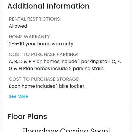
amenity space with expansive ceilings & windows
Additional Information
bathing the space in natural light, no detail was
too small in an effort to ensure Shyne epitomizes
RENTAL RESTRICTIONS
:
luxurious yet comfortable living at every turn.
Allowed
Please contact us for floor plans available,
HOME WARRANTY
:
and pricing.
2-5-10 year home warranty
COST TO PURCHASE PARKING
:
A, B, D & E Plan homes include 1 parking stall. C, F,
G & H Plan homes include 2 parking stalls.
COST TO PURCHASE STORAGE
:
Each home includes 1 bike locker.
See More
Floor Plans
Floorplans Coming Soon!