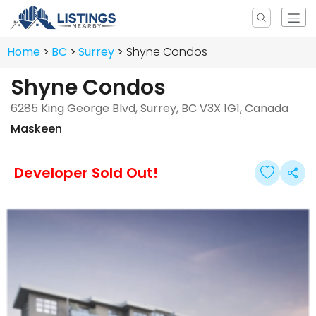
Home
BC
Surrey
Shyne Condos
Shyne Condos
6285 King George Blvd, Surrey, BC V3X 1G1, Canada
Maskeen
Developer Sold Out!