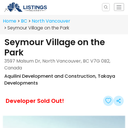
Home
BC
North Vancouver
Seymour Village on the Park
Seymour Village on the
Park
3597 Malsum Dr, North Vancouver, BC V7G 0B2,
Canada
Aquilini Development and Construction
,
Takaya
Developments
Developer Sold Out!