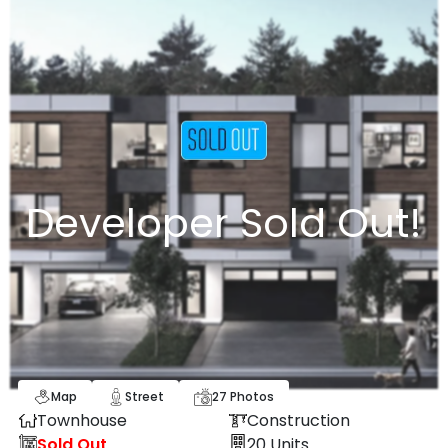
Developer Sold Out!
Map
Street
27
Photos
Townhouse
Construction
Sold Out
20
Units