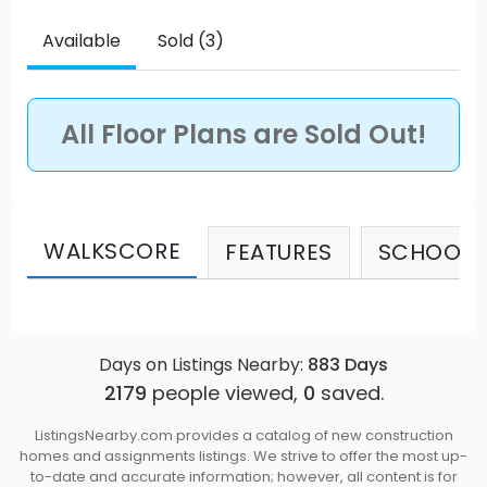
what the North Shore is best known for. A few
moments away is Cates/Whey-ah-wichen Park –
Available
Sold (3)
North Vancouver’s largest seaside park – which is
an idyllic spot for a picnic, an afternoon swim, or
relaxing at the beach. Source: Seymour Village on
All Floor Plans are Sold Out!
the Park
WALKSCORE
FEATURES
SCHOOLS
Days on Listings Nearby:
883
Days
2179
people viewed,
0
saved.
ListingsNearby.com provides a catalog of new construction
homes and assignments listings. We strive to offer the most up-
to-date and accurate information; however, all content is for