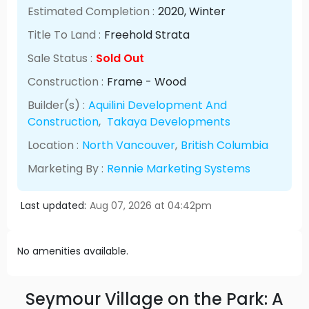
Estimated Completion :
2020
, Winter
Title To Land :
Freehold Strata
Sale Status :
Sold Out
Construction :
Frame - Wood
Builder(s) :
Aquilini Development And
Construction
,
Takaya Developments
Location :
North Vancouver
,
British Columbia
Marketing By :
Rennie Marketing Systems
Last updated:
Aug 07, 2026 at 04:42pm
No amenities available.
Seymour Village on the Park: A