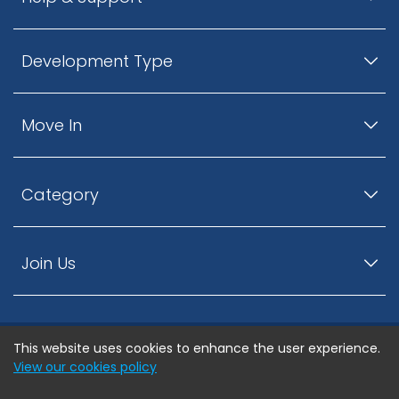
Development Type
Move In
Category
Join Us
This website uses cookies to enhance the user experience.
© ListingsNearby.com - All rights reserved.
View our cookies policy