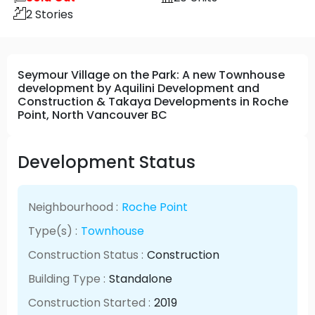
2
Stories
Seymour Village on the Park: A new Townhouse
development by Aquilini Development and
Construction & Takaya Developments in Roche
Point, North Vancouver BC
Development Status
Neighbourhood :
Roche Point
Type(s) :
Townhouse
Construction Status :
Construction
Building Type :
Standalone
Construction Started :
2019