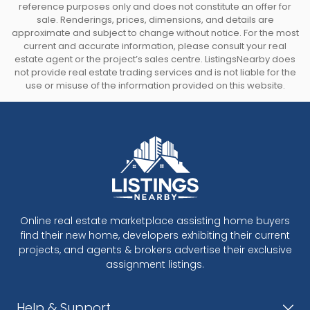
reference purposes only and does not constitute an offer for
sale. Renderings, prices, dimensions, and details are
approximate and subject to change without notice. For the most
current and accurate information, please consult your real
estate agent or the project’s sales centre. ListingsNearby does
not provide real estate trading services and is not liable for the
use or misuse of the information provided on this website.
Online real estate marketplace assisting home buyers
find their new home, developers exhibiting their current
projects, and agents & brokers advertise their exclusive
assignment listings.
Help & Support