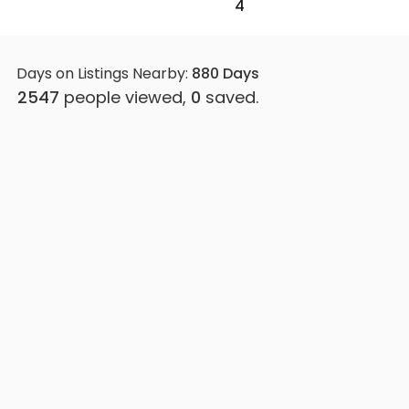
4
Days on Listings Nearby:
880
Days
2547
people viewed,
0
saved.