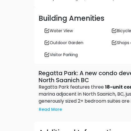
Building Amenities
Water View
Bicycle
Outdoor Garden
Shops 
Visitor Parking
Regatta Park: A new condo dev
North Saanich BC
Regatta Park features three
18-unit c
marina adjacent in North Saanich, BC, j
generously sized 2+ bedroom suites are id
comforts. Step out onto your oversize 
Read More
marinas 