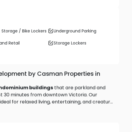
 Storage / Bike Lockers
Underground Parking
and Retail
Storage Lockers
elopment by Casman Properties in
ondominium buildings
that are parkland and
ust 30 minutes from downtown Victoria. Our
eal for relaxed living, entertaining, and creature
balcony, enjoy the green spaces and nearby
and settle into the good life. Source: Regatta Park