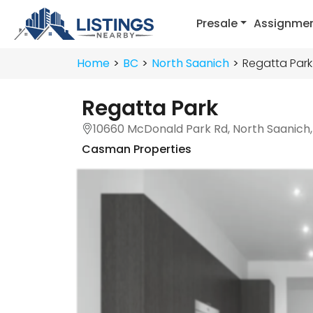
Presale
Assignme
Home
BC
North Saanich
Regatta Park
Regatta Park
10660 McDonald Park Rd, North Saanich
Casman Properties