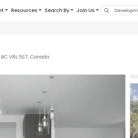
nt
Resources
Search By
Join Us
, BC V8L 5S7, Canada