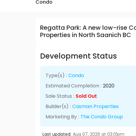
Condo
Regatta Park: A new low-rise
Properties in North Saanich BC
Development Status
Type(s) :
Condo
Estimated Completion :
2020
Sale Status :
Sold Out
Builder(s) :
Casman Properties
Marketing By :
The Condo Group
Last updated:
Aug 07, 2026 at 03:01pm