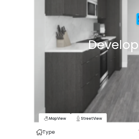
Develop
Map
View
Street
View
Type