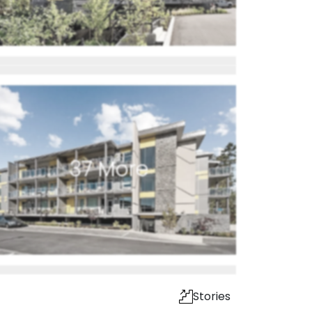
37
More
Stories