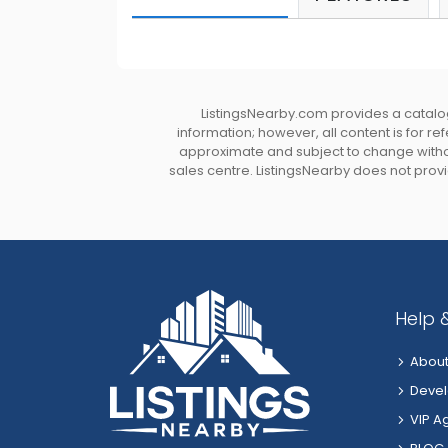
ListingsNearby.com provides a catalog
information; however, all content is for r
approximate and subject to change without
sales centre. ListingsNearby does not provid
Help 
About
Devel
VIP A