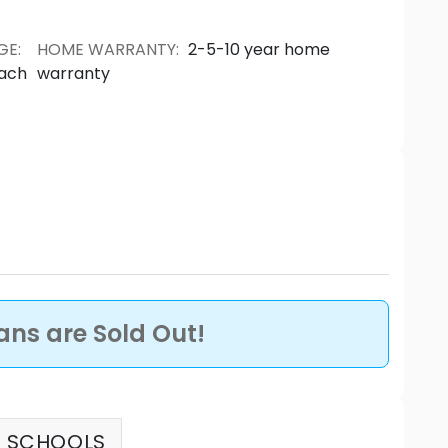
GE
:
HOME WARRANTY
:
2-5-10 year home
each
warranty
lans are Sold Out!
SCHOOLS