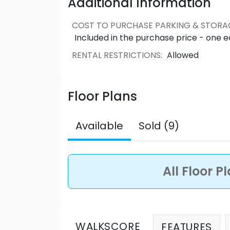
Additional Information
COST TO PURCHASE PARKING & STORA
Included in the purchase price - one 
RENTAL RESTRICTIONS
:
Allowed
Floor Plans
Available
Sold (9)
All Floor P
WALKSCORE
FEATURES