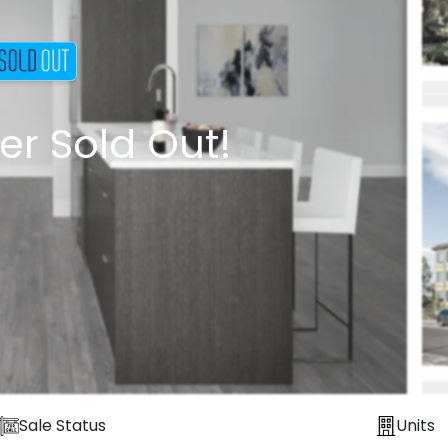
er Sold Out!
Sale Status
Units