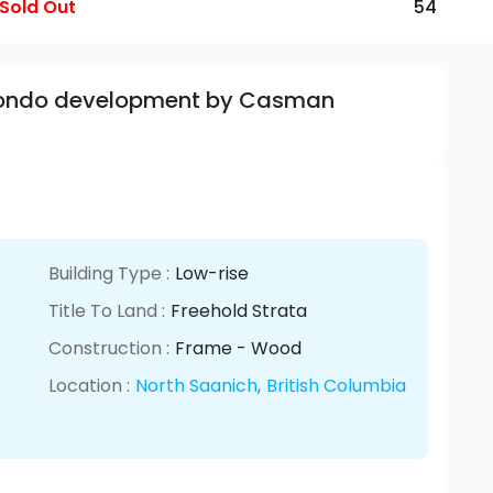
Sold Out
54
 Condo development by Casman
Building Type :
Low-rise
Title To Land :
Freehold Strata
Construction :
Frame - Wood
Location :
North Saanich
,
British Columbia