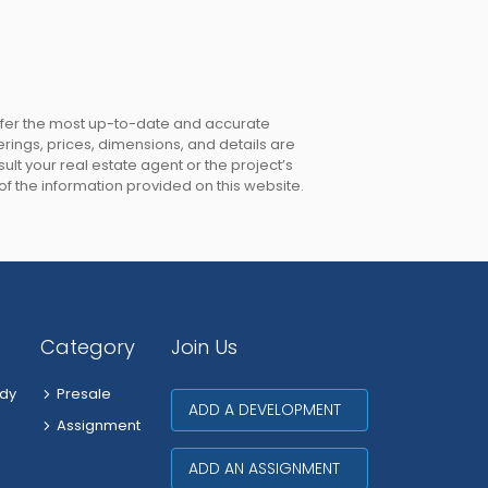
offer the most up-to-date and accurate
erings, prices, dimensions, and details are
lt your real estate agent or the project’s
 of the information provided on this website.
Category
Join Us
dy
Presale
ADD A DEVELOPMENT
Assignment
ADD AN ASSIGNMENT