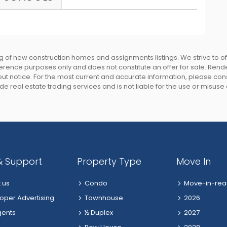
 of new construction homes and assignments listings. We strive to 
eference purposes only and does not constitute an offer for sale. Rend
 notice. For the most current and accurate information, please consu
e real estate trading services and is not liable for the use or misuse
& Support
Property Type
Move In
 us
Condo
Move-in-rea
oper Advertising
Townhouse
2026
gents
½ Duplex
2027