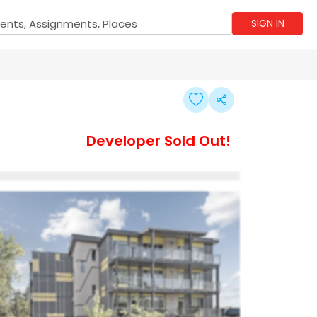
SIGN IN
Developer Sold Out!