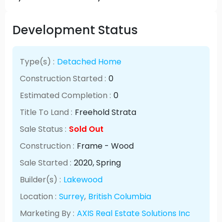
Development Status
Type(s) :
Detached Home
Construction Started :
0
Estimated Completion :
0
Title To Land :
Freehold Strata
Sale Status :
Sold Out
Construction :
Frame - Wood
Sale Started :
2020
, Spring
Builder(s) :
Lakewood
Location :
Surrey
,
British Columbia
Marketing By :
AXIS Real Estate Solutions Inc