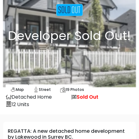
Developer Sold Out!
Map
Street
19
Photos
Detached Home
Sold Out
12
Units
REGATTA: A new detached home development
by Lakewood in Surrey BC.