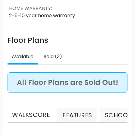
lifetime of memories at Regatta in Ocean Park.
HOME WARRANTY
:
Source: REGATTA
2-5-10 year home warranty
Floor Plans
Available
Sold (3)
All Floor Plans are Sold Out!
WALKSCORE
FEATURES
SCHOOLS