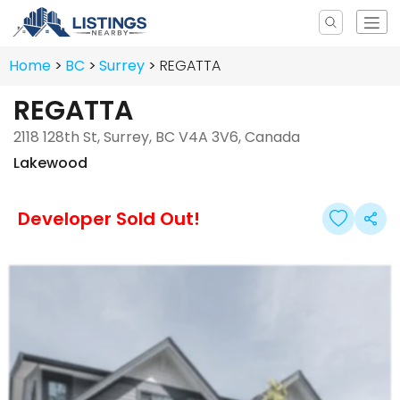
Home
BC
Surrey
REGATTA
REGATTA
2118 128th St, Surrey, BC V4A 3V6, Canada
Lakewood
Developer Sold Out!