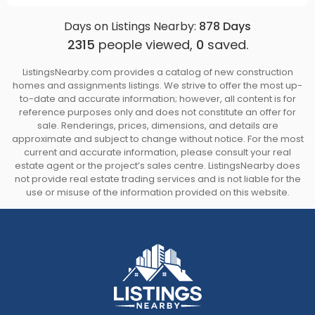
Days on Listings Nearby:
878
Days
2315
people viewed,
0
saved.
ListingsNearby.com provides a catalog of new construction
homes and assignments listings. We strive to offer the most up-
to-date and accurate information; however, all content is for
reference purposes only and does not constitute an offer for
sale. Renderings, prices, dimensions, and details are
approximate and subject to change without notice. For the most
current and accurate information, please consult your real
estate agent or the project’s sales centre. ListingsNearby does
not provide real estate trading services and is not liable for the
use or misuse of the information provided on this website.