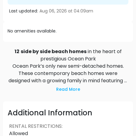
Last updated:
Aug 06, 2026 at 04:09am
No amenities available.
12
side by side beach homes
in the heart of
prestigious Ocean Park
Ocean Park’s only new semi-detached homes.
These contemporary beach homes were
designed with a growing family in mind featuring
4
bedrooms plus den, 3.5 bathrooms, a private
Read More
fenced backyard, detached garage, and an
additional parking pad
. Regatta is located only
minutes from all the neighbourhood conveniences
Additional Information
and amenities this small seaside community has
to offer. Live an inspired lifestyle full of fresh air,
RENTAL RESTRICTIONS
:
open spaces, and seaside beaches. Create a
Allowed