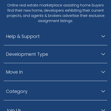
Online real estate marketplace assisting home buyers
find their new home, developers exhibiting their current
projects, and agents & brokers advertise their exclusive
assignment listings.
Help & Support
Development Type
Move In
Category
Join Us