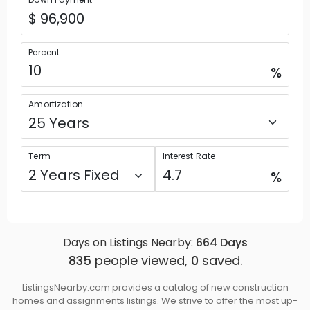
Percent
%
Amortization
Term
Interest Rate
%
Days on Listings Nearby:
664
Days
835
people viewed,
0
saved.
ListingsNearby.com provides a catalog of new construction
homes and assignments listings. We strive to offer the most up-