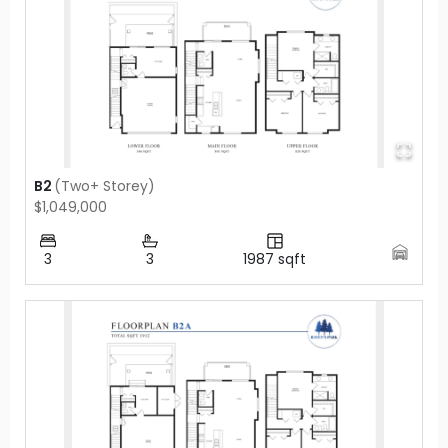
B2
(
Two+ Storey
)
$1,049,000
3
3
1987
sqft