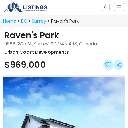
Home
BC
Surrey
Raven's Park
Raven's Park
9688 182a St, Surrey, BC V4N 4J8, Canada
Urban Coast Developments
$969,000