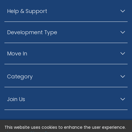
Help & Support
Development Type
Move In
Category
Join Us
This website uses cookies to enhance the user experience.
© ListingsNearby.com - All rights reserved.