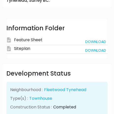
Tynehead, Surrey BC.
Information Folder
Feature Sheet
DOWNLOAD
Siteplan
DOWNLOAD
Development Status
Neighbourhood :
Fleetwood Tynehead
Type(s) :
Townhouse
Construction Status :
Completed