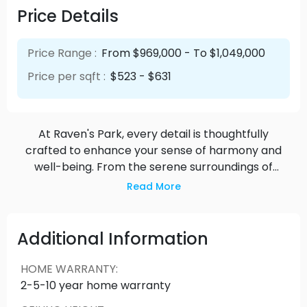
Price Details
Price Range :
From $969,000 - To $1,049,000
Price per sqft :
$523 - $631
At Raven's Park, every detail is thoughtfully
crafted to enhance your sense of harmony and
well-being. From the serene surroundings of
nature-inspired design to the seamless
Read More
integration of smart technologies, our residences
offer a sanctuary where you can truly thrive.
Whether you're unwinding in the spacious living
Additional Information
areas bathed in natural light or exploring the
vibrant community amenities, you'll find that every
HOME WARRANTY
:
moment spent here is an opportunity to
2-5-10 year home warranty
reconnect with yourself and those around you.