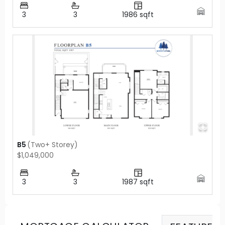
3
3
1986
sqft
B5
(
Two+ Storey
)
$1,049,000
3
3
1987
sqft