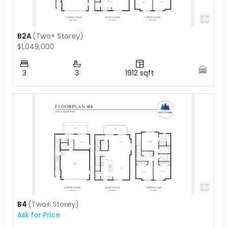
B2A
(
Two+ Storey
)
$1,049,000
3
3
1912
sqft
B4
(
Two+ Storey
)
Ask for Price