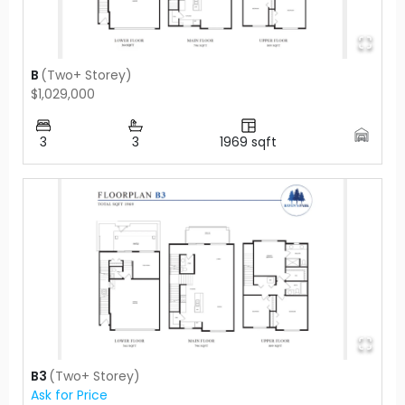
B
(
Two+ Storey
)
$1,029,000
3
3
1969
sqft
B3
(
Two+ Storey
)
Ask for Price