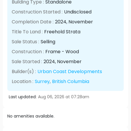
Building Type :
Standalone
Construction Started :
Undisclosed
Completion Date :
2024
, November
Title To Land :
Freehold Strata
Sale Status :
Selling
Construction :
Frame - Wood
Sale Started :
2024
, November
Builder(s) :
Urban Coast Developments
Location :
Surrey
,
British Columbia
Last updated:
Aug 06, 2026 at 07:28am
No amenities available.