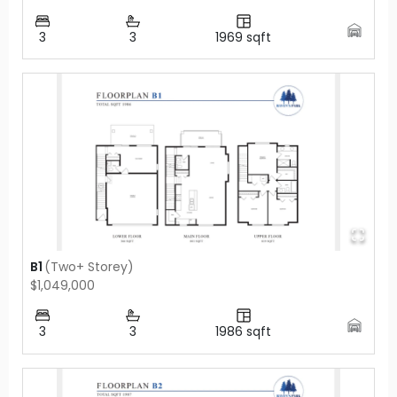
3
3
1969
sqft
B1
(
Two+ Storey
)
$1,049,000
3
3
1986
sqft