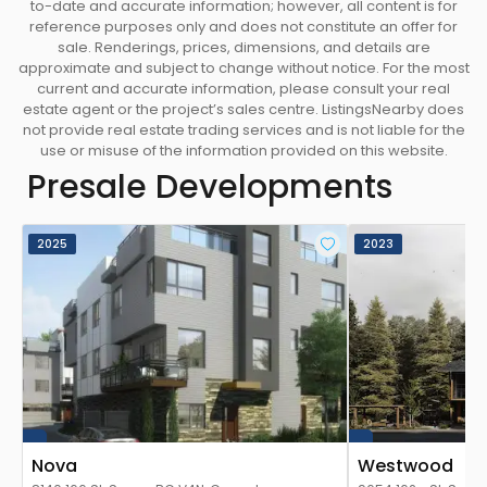
to-date and accurate information; however, all content is for
reference purposes only and does not constitute an offer for
sale. Renderings, prices, dimensions, and details are
approximate and subject to change without notice. For the most
current and accurate information, please consult your real
estate agent or the project’s sales centre. ListingsNearby does
not provide real estate trading services and is not liable for the
use or misuse of the information provided on this website.
Presale Developments
2025
2023
Nova
Westwood