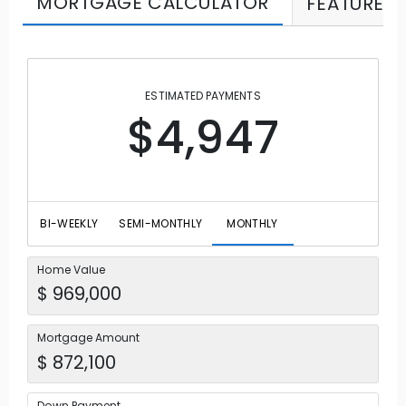
MORTGAGE CALCULATOR
FEATURES
ESTIMATED PAYMENTS
$4,947
BI-WEEKLY
SEMI-MONTHLY
MONTHLY
Home Value
Mortgage Amount
Down Payment