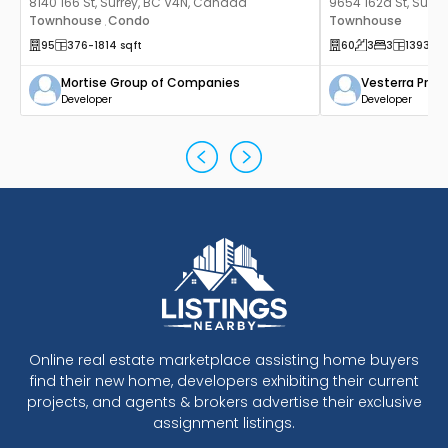
8140 166 St, Surrey, BC V4N, Canada
9654 162a St, Surr
Townhouse
Condo
Townhouse
,
95
376
-1814
sqft
60
3
3
1393
sq
Mortise Group of Companies
Vesterra Prop
Developer
Developer
Online real estate marketplace assisting home buyers
find their new home, developers exhibiting their current
projects, and agents & brokers advertise their exclusive
assignment listings.