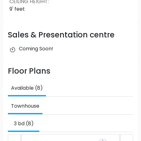
CEILING HEIGHT
:
9' feet
Sales & Presentation centre
Coming Soon!
Floor Plans
Available (8)
Townhouse
3 bd (8)