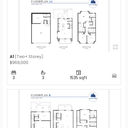
A1
(
Two+ Storey
)
$969,000
3
3
1535
sqft