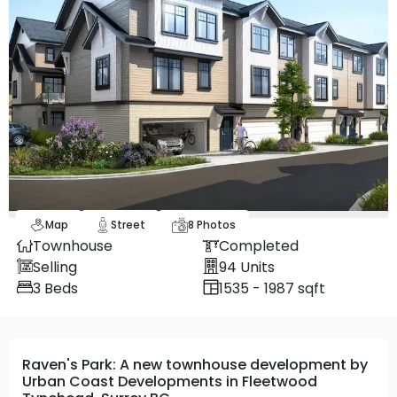
Map
Street
8
Photos
Townhouse
Completed
Selling
94
Units
3
Beds
1535 - 1987 sqft
Raven's Park: A new townhouse development by
Urban Coast Developments in Fleetwood