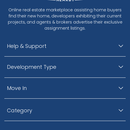
Online real estate marketplace assisting home buyers
find their new home, developers exhibiting their current
projects, and agents & brokers advertise their exclusive
assignment listings.
Help & Support
Development Type
Move In
Category