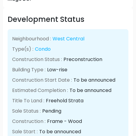
Development Status
Neighbourhood :
West Central
Type(s) :
Condo
Construction Status :
Preconstruction
Building Type :
Low-rise
Construction Start Date :
To be announced
Estimated Completion :
To be announced
Title To Land :
Freehold Strata
Sale Status :
Pending
Construction :
Frame - Wood
Sale Start :
To be announced