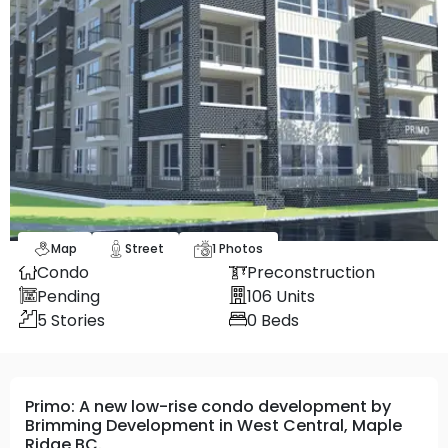
Map
Street
1
Photos
Condo
Preconstruction
Pending
106
Units
5
Stories
0
Beds
Primo: A new low-rise condo development by
Brimming Development in West Central, Maple
Ridge BC.