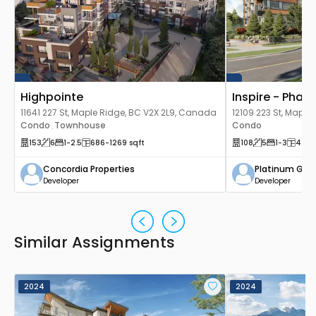
Highpointe
Inspire - Phase
11641 227 St, Maple Ridge, BC V2X 2L9, Canada
12109 223 St, Maple
Condo
Townhouse
Canada
Condo
,
153
6
1
-2.5
686
-1269
sqft
108
5
1
-3
426
-
Concordia Properties
Platinum Gro
Developer
Developer
Similar Assignments
2024
2024