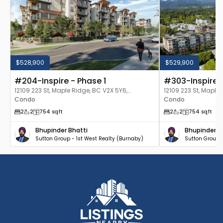
$528,900
$529,900
#204-Inspire - Phase 1
#303-Inspire -
12109 223 St, Maple Ridge, BC V2X 5Y6,
12109 223 St, Maple
Canada
Condo
Canada
Condo
2
2
754
sqft
2
2
754
sqft
Bhupinder Bhatti
Bhupinder B
Sutton Group - 1st West Realty (Burnaby)
Sutton Group -