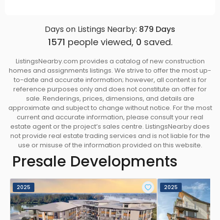
Days on Listings Nearby:
879
Days
1571
people viewed,
0
saved.
ListingsNearby.com provides a catalog of new construction
homes and assignments listings. We strive to offer the most up-
to-date and accurate information; however, all content is for
reference purposes only and does not constitute an offer for
sale. Renderings, prices, dimensions, and details are
approximate and subject to change without notice. For the most
current and accurate information, please consult your real
estate agent or the project’s sales centre. ListingsNearby does
not provide real estate trading services and is not liable for the
use or misuse of the information provided on this website.
Presale Developments
2025
2025