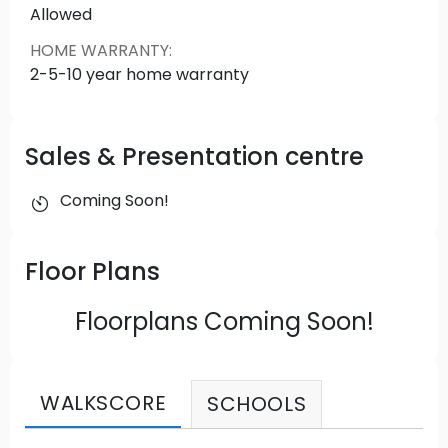
Allowed
HOME WARRANTY
:
2-5-10 year home warranty
Sales & Presentation centre
Coming Soon!
Floor Plans
Floorplans Coming Soon!
WALKSCORE
SCHOOLS