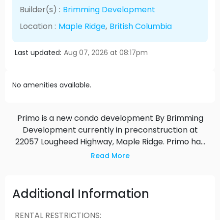
Builder(s) :
Brimming Development
Location :
Maple Ridge
,
British Columbia
Last updated:
Aug 07, 2026 at 08:17pm
No amenities available.
Primo is a new condo development By Brimming
Development currently in preconstruction at
22057 Lougheed Highway, Maple Ridge. Primo has
a total of 106 units.
Read More
Additional Information
RENTAL RESTRICTIONS
: