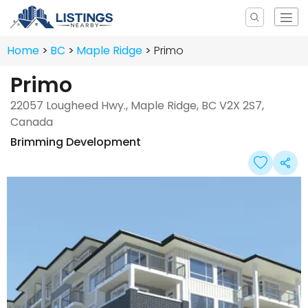
Home
BC
Maple Ridge
Primo
Primo
22057 Lougheed Hwy., Maple Ridge, BC V2X 2S7,
Canada
Brimming Development