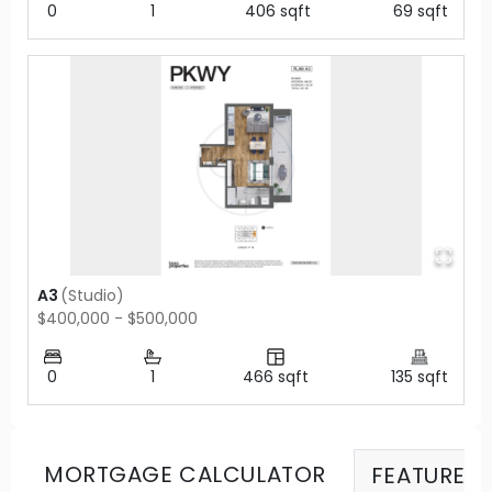
0
1
406
sqft
69
sqft
A3
(
Studio
)
$400,000 - $500,000
0
1
466
sqft
135
sqft
MORTGAGE CALCULATOR
FEATURES