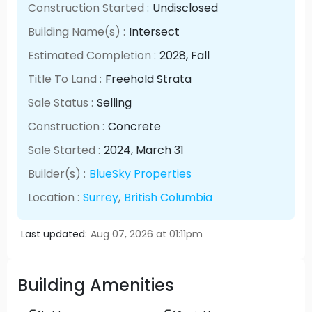
Construction Started :
Undisclosed
Building Name(s) :
Intersect
Estimated Completion :
2028
, Fall
Title To Land :
Freehold Strata
Sale Status :
Selling
Construction :
Concrete
Sale Started :
2024
, March
31
Builder(s) :
BlueSky Properties
Location :
Surrey
,
British Columbia
Last updated:
Aug 07, 2026 at 01:11pm
Building Amenities