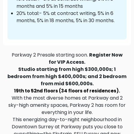
months and 5% in 15 months
20% total:- 5% at contract writing, 5% in 6
months, 5% in 18 months, 5% in 30 months.
Parkway 2 Presale starting soon.
Register Now
for VIP Access.
Studio starting from high $300,000s; 1
bedroom from high $400,000s; and 2 bedroom
from mid $600,000s.
19th to 52nd floors (34 floors of residences).
With the most diverse homes at Parkway and 2
sky-high amenity spaces, Parkway 2 has room for
everything in your life.
This energizing day-to-night neighbourhood in
Downtown Surrey at Parkway puts you close to
everything—the Skytrain, SFU Surrey and new