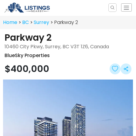
Home
BC
Surrey
Parkway 2
Parkway 2
10460 City Pkwy, Surrey, BC V3T 1Z6, Canada
BlueSky Properties
$400,000