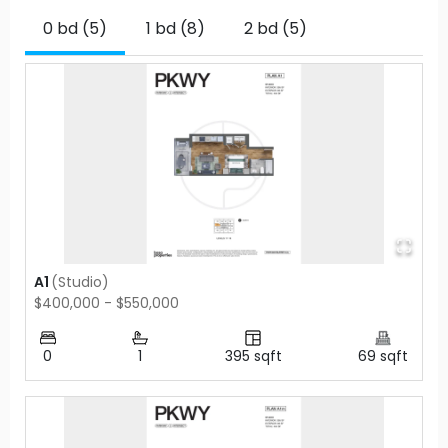
0 bd (5)
1 bd (8)
2 bd (5)
A1
(
Studio
)
$400,000 - $550,000
0
1
395
sqft
69
sqft