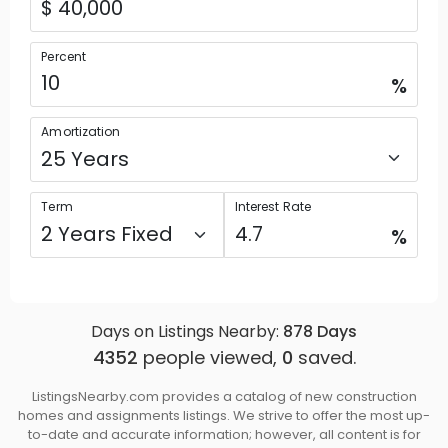
Percent
%
Amortization
Term
Interest Rate
%
Days on Listings Nearby:
878
Days
4352
people viewed,
0
saved.
ListingsNearby.com provides a catalog of new construction
homes and assignments listings. We strive to offer the most up-
to-date and accurate information; however, all content is for