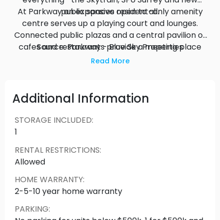
At Parkway an expansive resident-only amenity
public spaces open to all.
centre serves up a playing court and lounges.
Connected public plazas and a central pavilion of
cafes and restaurants provide a meeting place
Source: Parkway - Blue Sky Properties
for all downtowners.
Read More
Additional Information
STORAGE INCLUDED
:
1
RENTAL RESTRICTIONS
:
Allowed
HOME WARRANTY
:
2-5-10 year home warranty
PARKING
: