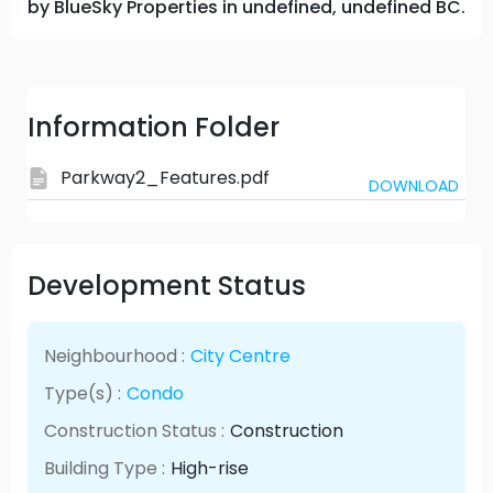
by BlueSky Properties in undefined, undefined BC.
Information Folder
Parkway2_Features.pdf
DOWNLOAD
Development Status
Neighbourhood :
City Centre
Type(s) :
Condo
Construction Status :
Construction
Building Type :
High-rise