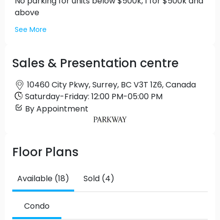
No parking for units below $500k, 1 for $500k and
above
See More
Sales & Presentation centre
10460 City Pkwy, Surrey, BC V3T 1Z6, Canada
Saturday
-
Friday
:
12:00 PM
-
05:00 PM
By Appointment
Floor Plans
Available (18)
Sold (4)
Condo