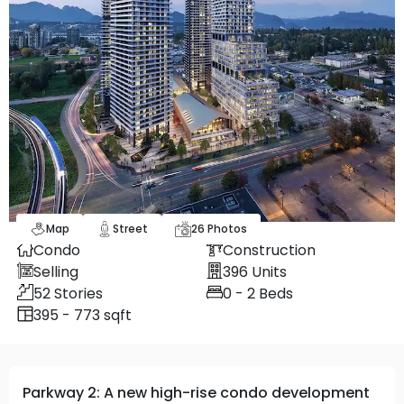
Map
Street
26
Photos
Condo
Construction
Selling
396
Units
52
Stories
0 - 2
Beds
395 - 773 sqft
Parkway 2: A new high-rise condo development