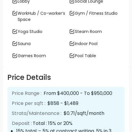
Lobby
Social Lounge
WorkHub / Co-worker’s
Gym / Fitness Studio
Space
Yoga Studio
Steam Room
Sauna
Indoor Pool
Games Room
Pool Table
Price Details
Price Range :
From $400,000 - To $950,000
Price per sqft :
$858 - $1,489
Strata/Maintenance :
$0.71/sqft/month
Deposit :
Total : 15% or 20%
15% total :- 5% at contract writing, 5% in 3