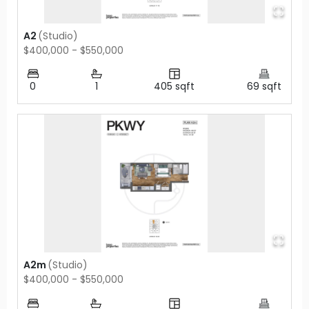
A2
(
Studio
)
$400,000 - $550,000
0
1
405
sqft
69
sqft
A2m
(
Studio
)
$400,000 - $550,000