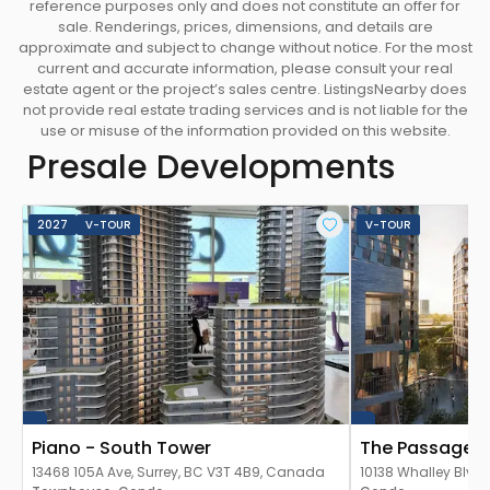
reference purposes only and does not constitute an offer for
sale. Renderings, prices, dimensions, and details are
approximate and subject to change without notice. For the most
current and accurate information, please consult your real
estate agent or the project’s sales centre. ListingsNearby does
not provide real estate trading services and is not liable for the
use or misuse of the information provided on this website.
Presale Developments
2027
V-TOUR
V-TOUR
Piano - South Tower
The Passages 
13468 105A Ave, Surrey, BC V3T 4B9, Canada
10138 Whalley Blvd,