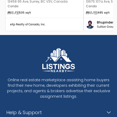
13458 95 Ave, Surrey, BC V3V, Canada
13675 107a Ave, Su
Condo
Condo
1
1
505
sqft
1
1
485
sqft
Bhupinder B
eXp Realty of Canada, Inc.
Sutton Group -
Online real estate marketplace assisting home buyers
find their new home, developers exhibiting their current
projects, and agents & brokers advertise their exclusive
assignment listings.
Help & Support