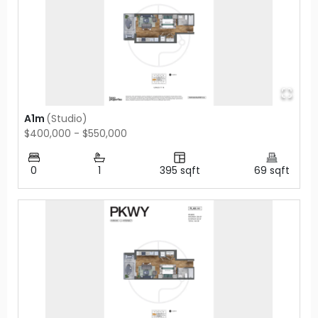
A1m
(
Studio
)
$400,000 - $550,000
0
1
395
sqft
69
sqft