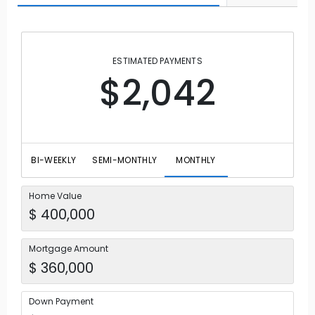
ESTIMATED PAYMENTS
$2,042
BI-WEEKLY
SEMI-MONTHLY
MONTHLY
Home Value
Mortgage Amount
Down Payment