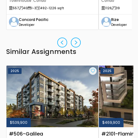
Townhouse
Condo
Canada
Condo
,
557
40
1
-3
492
-1226
sqft
1126
39
Concord Pacific
Rize
Developer
Developer
Similar Assignments
2025
2025
$539,900
$469,900
#506-Galilea
#2101-Flamin