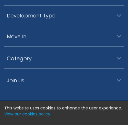
Development Type
Move In
Category
Join Us
This website uses cookies to enhance the user experience.
© ListingsNearby.com - All rights reserved.
View our cookies policy