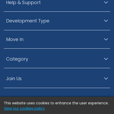
Help & Support
Development Type
Move In
Category
Join Us
This website uses cookies to enhance the user experience.
© ListingsNearby.com - All rights reserved.
View our cookies policy