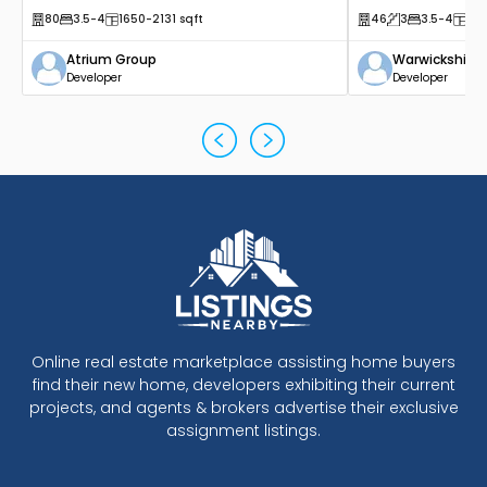
80
3.5
-4
1650
-2131
sqft
46
3
3.5
-4
14
Atrium Group
Warwickshire
Developer
Developer
Online real estate marketplace assisting home buyers
find their new home, developers exhibiting their current
projects, and agents & brokers advertise their exclusive
assignment listings.