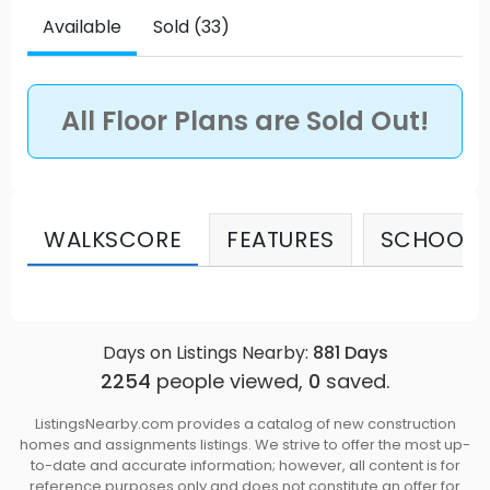
Available
Sold (33)
All Floor Plans are Sold Out!
WALKSCORE
FEATURES
SCHOOLS
Days on Listings Nearby:
881
Days
2254
people viewed,
0
saved.
ListingsNearby.com provides a catalog of new construction
homes and assignments listings. We strive to offer the most up-
to-date and accurate information; however, all content is for
reference purposes only and does not constitute an offer for