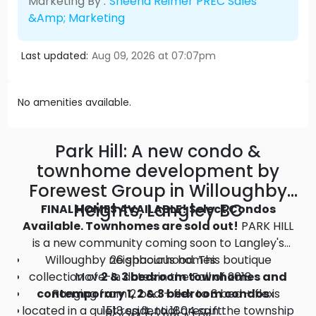
Marketing By :
Sheena Reimer PREC Sales
&amp; Marketing
Last updated:
Aug 09, 2026 at 07:07pm
No amenities available.
Park Hill: A new condo &
townhome development by
Forewest Group in Willoughby
Heights, Langley BC
FINAL HOMES AVAILABLE! Select Condos
Available. Townhomes are sold out!
PARK HILL
is a new community coming soon to Langley's
Willoughby neighbourhood. This boutique
26 spacious homes
collection of
Move-in dates in the Fall of 2018
2 & 3 bedroom townhomes and
contemporary 1, 2 & 3 bedroom condos
Ranging from 2 bed + flex to 3 bed + flex
is
located in a quiet residential area in the township
1518 sq.ft. to 1804 sq.ft.