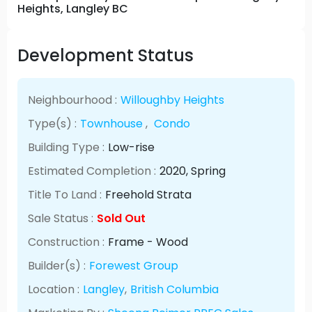
Heights, Langley BC
Development Status
Neighbourhood :
Willoughby Heights
Type(s) :
Townhouse
,
Condo
Building Type :
Low-rise
Estimated Completion :
2020
, Spring
Title To Land :
Freehold Strata
Sale Status :
Sold Out
Construction :
Frame - Wood
Builder(s) :
Forewest Group
Location :
Langley
,
British Columbia