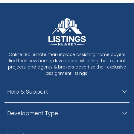
Online real estate marketplace assisting home buyers
find their new home, developers exhibiting their current
projects, and agents & brokers advertise their exclusive
assignment listings.
Help & Support
Development Type