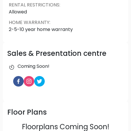
RENTAL RESTRICTIONS
:
Allowed
HOME WARRANTY
:
2-5-10 year home warranty
Sales & Presentation centre
Coming Soon!
Floor Plans
Floorplans Coming Soon!