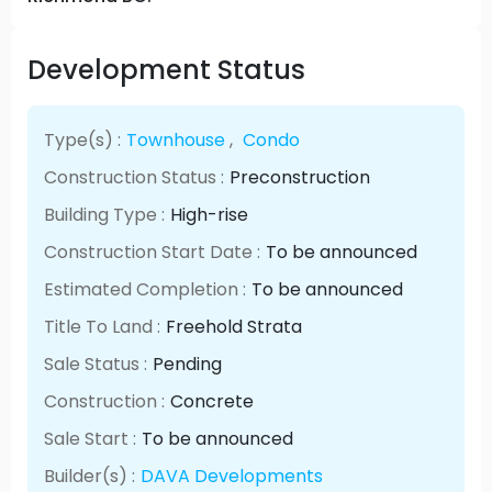
Development Status
Type(s) :
Townhouse
,
Condo
Construction Status :
Preconstruction
Building Type :
High-rise
Construction Start Date :
To be announced
Estimated Completion :
To be announced
Title To Land :
Freehold Strata
Sale Status :
Pending
Construction :
Concrete
Sale Start :
To be announced
Builder(s) :
DAVA Developments