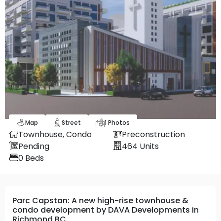
Map
Street
1
Photos
Townhouse,
Condo
Preconstruction
Pending
464
Units
0
Beds
Parc Capstan: A new high-rise townhouse &
condo development by DAVA Developments in
Richmond BC.