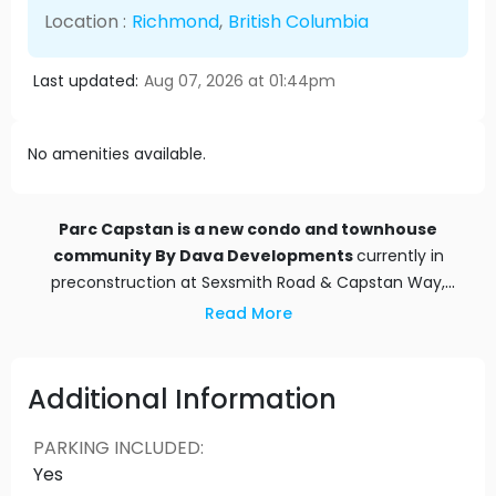
Location :
Richmond
,
British Columbia
Last updated:
Aug 07, 2026 at 01:44pm
No amenities available.
Parc Capstan is a new condo and townhouse
community By
Dava Developments
currently in
preconstruction at Sexsmith Road & Capstan Way,
Richmond
. Parc Capstan has a total of 464 units.
Read More
Additional Information
PARKING INCLUDED
:
Yes