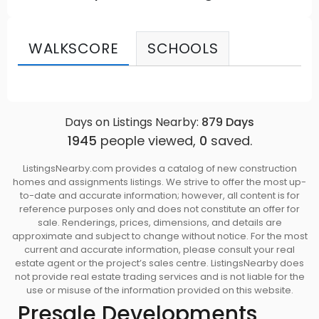
WALKSCORE
SCHOOLS
Days on Listings Nearby:
879
Days
1945
people viewed,
0
saved.
ListingsNearby.com provides a catalog of new construction
homes and assignments listings. We strive to offer the most up-
to-date and accurate information; however, all content is for
reference purposes only and does not constitute an offer for
sale. Renderings, prices, dimensions, and details are
approximate and subject to change without notice. For the most
current and accurate information, please consult your real
estate agent or the project’s sales centre. ListingsNearby does
not provide real estate trading services and is not liable for the
use or misuse of the information provided on this website.
Presale Developments