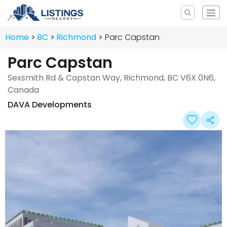
Home
BC
Richmond
Parc Capstan
Parc Capstan
Sexsmith Rd & Capstan Way, Richmond, BC V6X 0N6,
Canada
DAVA Developments