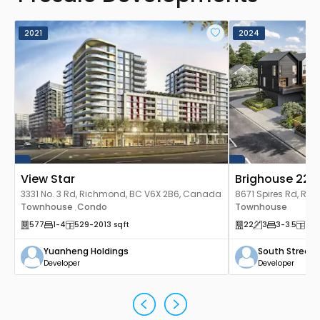
2021
2024
View Star
Brighouse 22
3331 No. 3 Rd, Richmond, BC V6X 2B6, Canada
8671 Spires Rd, Ri
Townhouse
Condo
Canada
Townhouse
,
577
1
-4
529
-2013
sqft
22
3
3
-3.5
158
Yuanheng Holdings
South Street
Developer
Developer