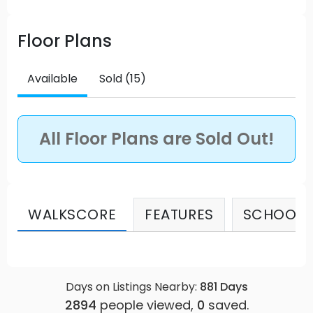
Floor Plans
Available
Sold (15)
All Floor Plans are Sold Out!
WALKSCORE
FEATURES
SCHOOLS
Days on Listings Nearby:
881
Days
2894
people viewed,
0
saved.