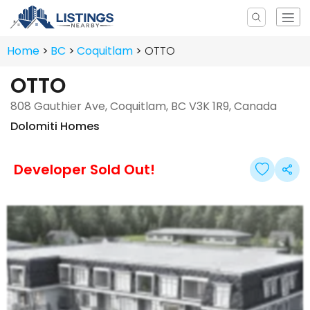
Home
BC
Coquitlam
OTTO
OTTO
808 Gauthier Ave, Coquitlam, BC V3K 1R9, Canada
Dolomiti Homes
Developer Sold Out!