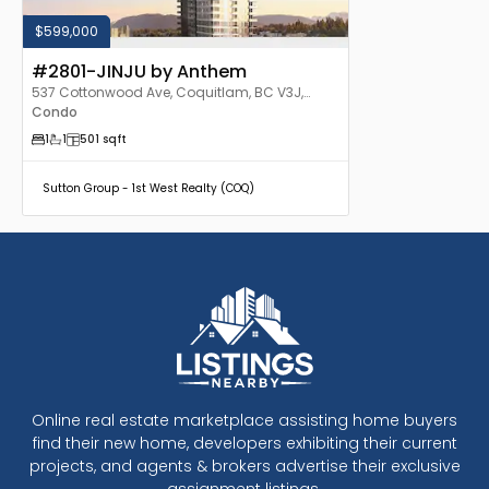
$599,000
#2801-JINJU by Anthem
537 Cottonwood Ave, Coquitlam, BC V3J,
Canada
Condo
1
1
501
sqft
Sutton Group - 1st West Realty (COQ)
Online real estate marketplace assisting home buyers
find their new home, developers exhibiting their current
projects, and agents & brokers advertise their exclusive
assignment listings.