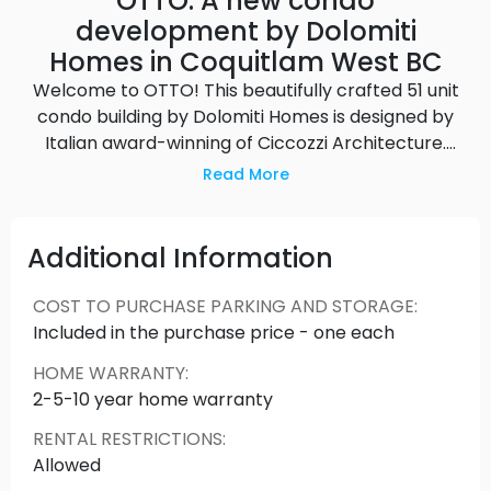
OTTO: A new condo
development by Dolomiti
Homes in Coquitlam West BC
Welcome to OTTO! This beautifully crafted 51 unit
condo building by Dolomiti Homes is designed by
Italian award-winning of Ciccozzi Architecture.
Located in scenic West Coquitlam and only
Read More
minutes away from shopping, recreation, parks &
schools, further highlighting this building’s
convenient location within a family-oriented
Additional Information
neighborhood! Easy access to Downtown with
Lougheed & Braid SkytrainStation no more than a
COST TO PURCHASE PARKING AND STORAGE
:
5-minute drive away. Don't miss out on your
Included in the purchase price - one each
chance to own a unit at OTTO today!
This is not an
HOME WARRANTY
:
offering for sale. An offering for sale may only be
2-5-10 year home warranty
made by way of a Disclosure Statement. We do
not sell or give personal information to third
RENTAL RESTRICTIONS
:
parties. Source: OTTO
Allowed