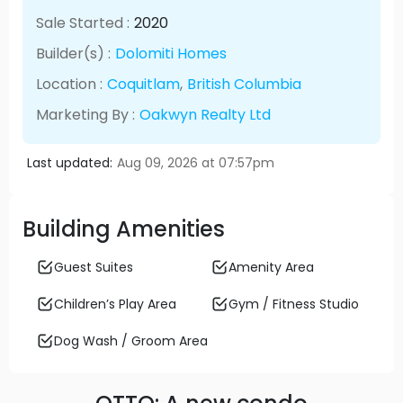
Sale Started :
2020
Builder(s) :
Dolomiti Homes
Location :
Coquitlam
,
British Columbia
Marketing By :
Oakwyn Realty Ltd
Last updated:
Aug 09, 2026 at 07:57pm
Building Amenities
Guest Suites
Amenity Area
Children’s Play Area
Gym / Fitness Studio
Dog Wash / Groom Area