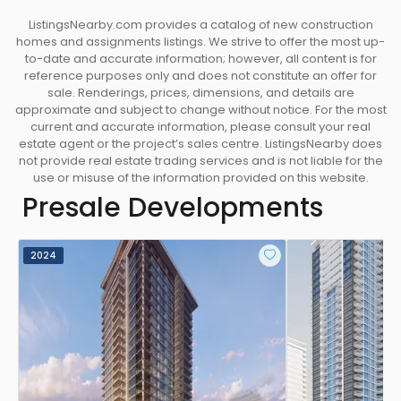
ListingsNearby.com provides a catalog of new construction
homes and assignments listings. We strive to offer the most up-
to-date and accurate information; however, all content is for
reference purposes only and does not constitute an offer for
sale. Renderings, prices, dimensions, and details are
approximate and subject to change without notice. For the most
current and accurate information, please consult your real
estate agent or the project’s sales centre. ListingsNearby does
not provide real estate trading services and is not liable for the
use or misuse of the information provided on this website.
Presale Developments
2024