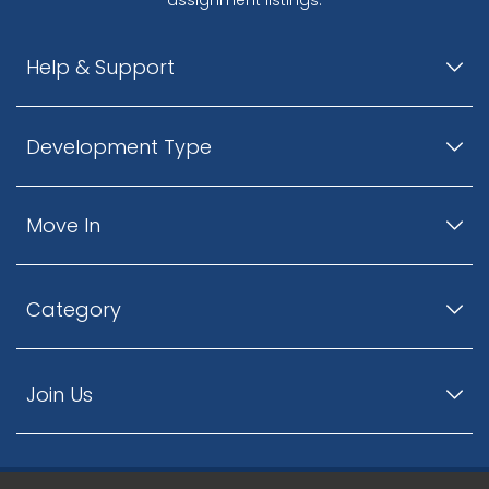
Help & Support
Development Type
Move In
Category
Join Us