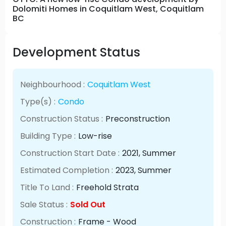
Dolomiti Homes in Coquitlam West, Coquitlam
BC
Development Status
Neighbourhood :
Coquitlam West
Type(s) :
Condo
Construction Status :
Preconstruction
Building Type :
Low-rise
Construction Start Date :
2021
, Summer
Estimated Completion :
2023
, Summer
Title To Land :
Freehold Strata
Sale Status :
Sold Out
Construction :
Frame - Wood