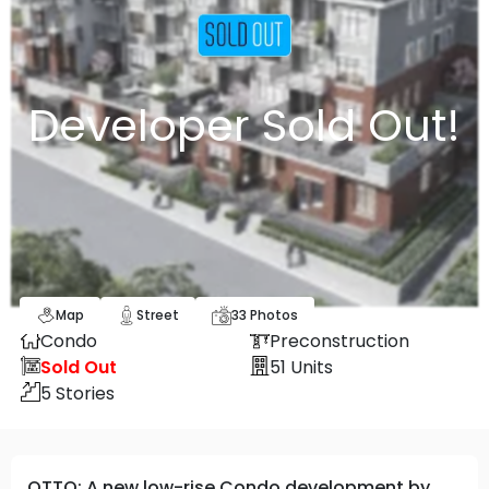
Developer Sold Out!
Map
Street
33
Photos
Condo
Preconstruction
Sold Out
51
Units
5
Stories
OTTO: A new low-rise Condo development by