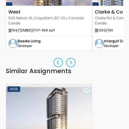
West
Clarke & Com
505 Nelson St, Coquitlam, BC V3J, Canada
Clarke Rd & Como L
Condo
V3J 3X6, Canada
Condo
194
25
2
747
-958
sqft
1203
40
Beedie Living
Intergulf De
Developer
Developer
Similar Assignments
2025