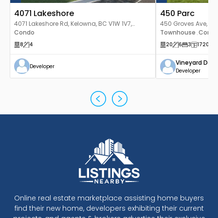
4071 Lakeshore
450 Parc
4071 Lakeshore Rd, Kelowna, BC V1W 1V7,
450 Groves Ave, Ke
Canada
Condo
Townhouse
Cond
,
8
4
20
6
3
1720
-19
Vineyard Dev
Developer
Developer
Online real estate marketplace assisting home buyers
find their new home, developers exhibiting their current