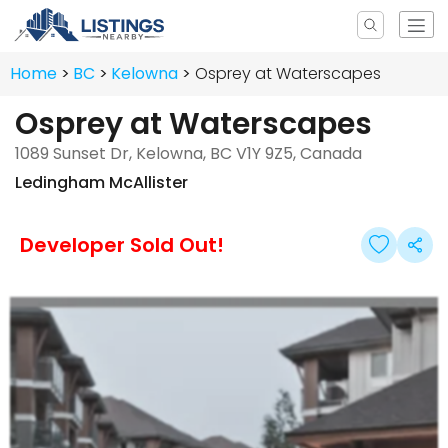
Home
BC
Kelowna
Osprey at Waterscapes
Osprey at Waterscapes
1089 Sunset Dr, Kelowna, BC V1Y 9Z5, Canada
Ledingham McAllister
Developer Sold Out!