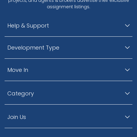
projects, and agents & brokers advertise their exclusive
assignment listings.
Help & Support
Development Type
Move In
Category
Join Us