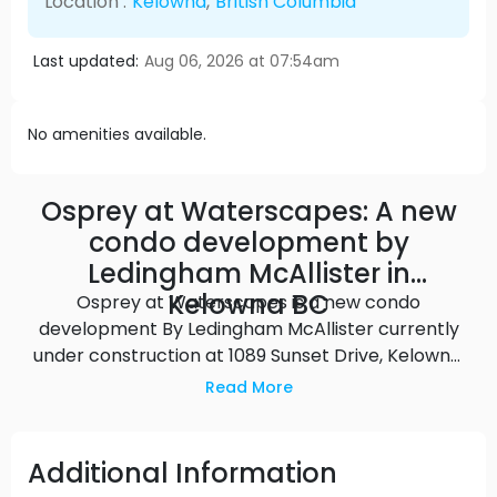
Location :
Kelowna
,
British Columbia
Last updated:
Aug 06, 2026 at 07:54am
No amenities available.
Osprey at Waterscapes: A new
condo development by
Ledingham McAllister in
Kelowna BC
Osprey at Waterscapes is a new condo
development By Ledingham McAllister currently
under construction at 1089 Sunset Drive, Kelowna.
Available units range in price from $614,900 to
Read More
$614,900. Osprey at Waterscapes unit sizes range
from 709 to 980 square feet.
Additional Information