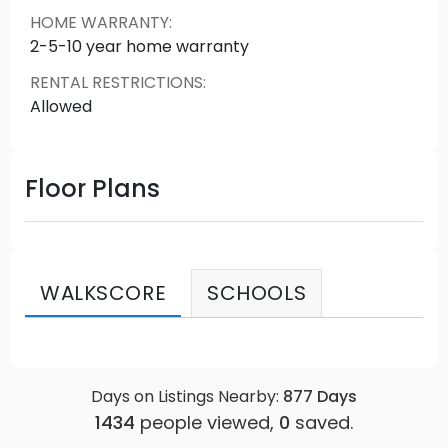
HOME WARRANTY
:
2-5-10 year home warranty
RENTAL RESTRICTIONS
:
Allowed
Floor Plans
WALKSCORE
SCHOOLS
Days on Listings Nearby:
877
Days
1434
people viewed,
0
saved.