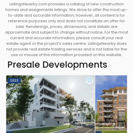
ListingsNearby.com provides a catalog of new construction
homes and assignments listings. We strive to offer the most up-
to-date and accurate information; however, all content is for
reference purposes only and does not constitute an offer for
sale. Renderings, prices, dimensions, and details are
approximate and subject to change without notice. For the most
current and accurate information, please consult your real
estate agent or the project’s sales centre. ListingsNearby does
not provide real estate trading services and is not liable for the
use or misuse of the information provided on this website.
Presale Developments
2023