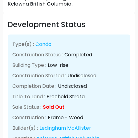
Kelowna British Columbia.
Development Status
Type(s) :
Condo
Construction Status :
Completed
Building Type :
Low-rise
Construction Started :
Undisclosed
Completion Date :
Undisclosed
Title To Land :
Freehold Strata
Sale Status :
Sold Out
Construction :
Frame - Wood
Builder(s) :
Ledingham McAllister