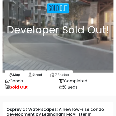
Developer Sold Out!
Map
Street
7
Photos
Condo
Completed
Sold Out
0
Beds
Osprey at Waterscapes: A new low-rise condo
development by Ledingham McAllister in