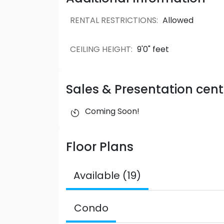
RENTAL RESTRICTIONS
:
Allowed
CEILING HEIGHT
:
9'0" feet
Sales & Presentation cent
Coming Soon!
Floor Plans
Available (19)
Condo