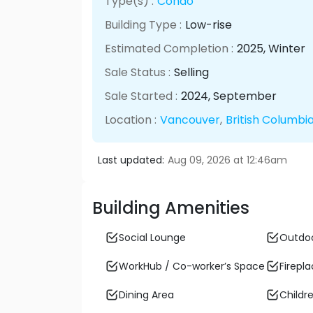
Type(s) :
Condo
Building Type :
Low-rise
Estimated Completion :
2025
, Winter
Sale Status :
Selling
Sale Started :
2024
, September
Location :
Vancouver
,
British Columbi
Last updated:
Aug 09, 2026 at 12:46am
Building Amenities
Social Lounge
Outdo
WorkHub / Co-worker’s Space
Firepl
Dining Area
Childre