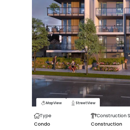
Map
View
Street
View
Type
Construction 
Condo
Construction