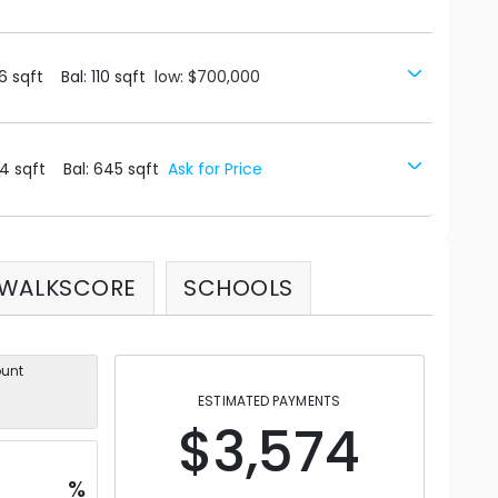
6
sqft
Bal:
110
sqft
low: $700,000
4
sqft
Bal:
645
sqft
Ask for Price
WALKSCORE
SCHOOLS
unt
ESTIMATED PAYMENTS
$3,574
%