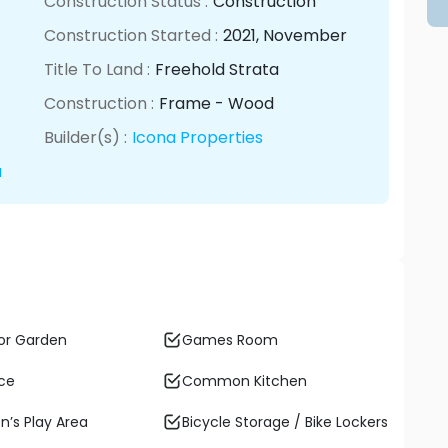
Construction Status :
Construction
Construction Started :
2021
, November
Title To Land :
Freehold Strata
Construction :
Frame - Wood
Builder(s) :
Icona Properties
a
or Garden
Games Room
ace
Common Kitchen
n’s Play Area
Bicycle Storage / Bike Lockers