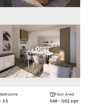
2
More
Bedrooms
Floor Area
 - 3.5
548 - 1202 sqft