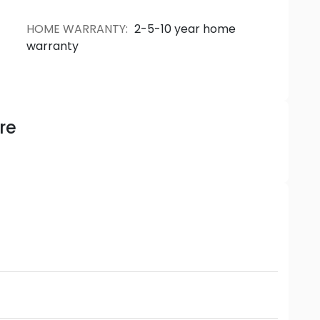
HOME WARRANTY
:
2-5-10 year home
warranty
re