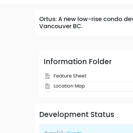
Ortus: A new low-rise condo de
Vancouver BC.
Information Folder
Feature Sheet
Location Map
Development Status