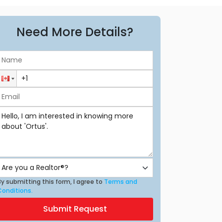
Need More Details?
y submitting this form, I agree to
Terms and
Conditions.
Submit Request