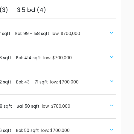
(3)
3.5 bd (4)
7
sqft
Bal:
99
-
158
sqft
low: $700,000
3
sqft
Bal:
414
sqft
low: $700,000
2
sqft
Bal:
43
-
71
sqft
low: $700,000
8
sqft
Bal:
50
sqft
low: $700,000
6
sqft
Bal:
50
sqft
low: $700,000