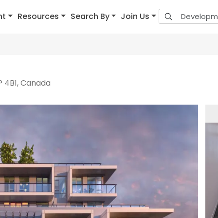
nt
Resources
Search By
Join Us
P 4B1, Canada