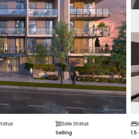
Status
Sale Status
Selling
1.5