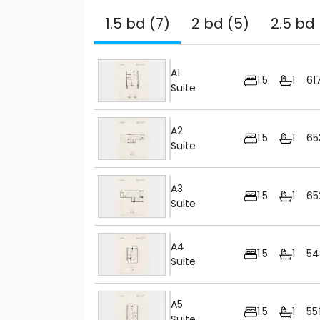
1.5 bd (7)
2 bd (5)
2.5 bd 
A1
1.5
1
61
Suite
A2
1.5
1
65
Suite
A3
1.5
1
65
Suite
A4
1.5
1
54
Suite
A5
1.5
1
55
Suite