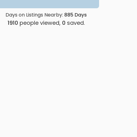
Days on Listings Nearby:
885
Days
1910
people viewed,
0
saved.