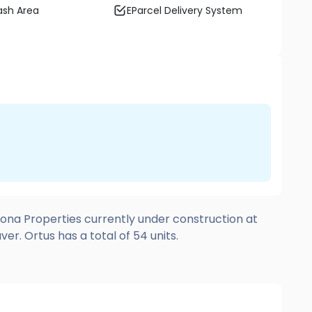
sh Area
EParcel Delivery System
ona Properties currently under construction at
r. Ortus has a total of 54 units.